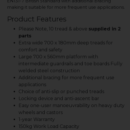
EN131-7 British Standard with additional bracing
making it suitable for more frequent use applications.
Product Features
Please Note, 10 tread & above
supplied in 2
parts
Extra wide 700 x 180mm deep treads for
comfort and safety
Large 700 x 560mm platform with
intermediate guardrails and toe boards Fully
welded steel construction
Additional bracing for more frequent use
applications
Choice of anti-slip or punched treads
Locking device and anti-ascent bar
Easy one-user manoeuvrability on heavy duty
wheels and castors
1-year Warranty
150kg Work Load Capacity