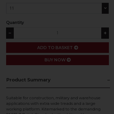
11
Quantity
−
+
ADD
ADD TO BASKET
BUY NOW
Product Summary
Suitable for construction, military and warehouse
applications with extra wide treads and a large
working platform. Kitemarked to the demanding