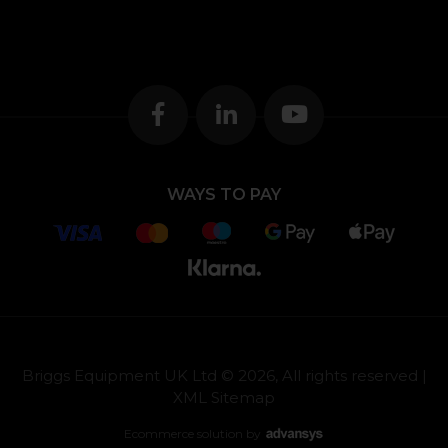
WAYS TO PAY
Briggs Equipment UK Ltd © 2026, All rights reserved |
XML Sitemap
Ecommerce solution
by