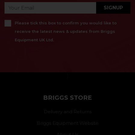
SIGNUP
Please tick this box to confirm you would like to
receive the latest news & updates from Briggs
Equipment UK Ltd.
}
BRIGGS STORE
Delivery and Returns
Briggs Equipment Website
About Us