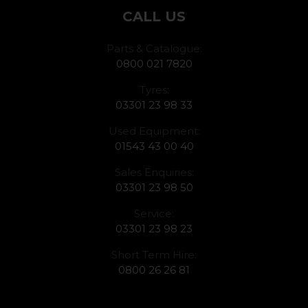
CALL US
Parts & Catalogue:
0800 021 7820
Tyres:
03301 23 98 33
Used Equipment:
01543 43 00 40
Sales Enquiries:
03301 23 98 50
Service:
03301 23 98 23
Short Term Hire:
0800 26 26 81