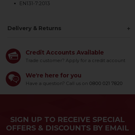
EN131-7:2013
Delivery & Returns
Credit Accounts Available
Trade customer? Apply for a credit account
We're here for you
Have a question? Call us on
0800 021 7820
SIGN UP TO RECEIVE SPECIAL
OFFERS & DISCOUNTS BY EMAIL