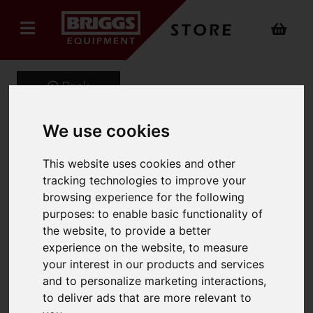
Back
We use cookies
MOB-HD Steel
This website uses cookies and other
Professional Mobile Step
tracking technologies to improve your
browsing experience for the following
(Anti-Slip)
purposes:
to enable basic functionality of
the website
,
to provide a better
Product Code: 2020
experience on the website
,
to measure
SKU: 2020-011
your interest in our products and services
and to personalize marketing interactions
,
to deliver ads that are more relevant to