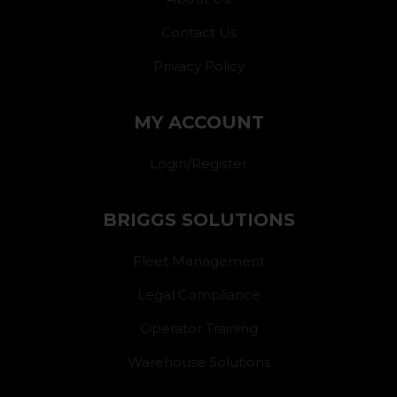
Contact Us
Privacy Policy
MY ACCOUNT
Login/Register
BRIGGS SOLUTIONS
Fleet Management
Legal Compliance
Operator Training
Warehouse Solutions