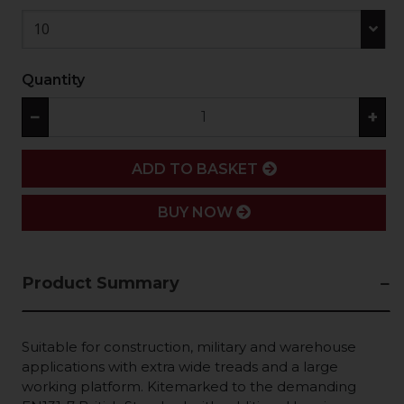
10
Quantity
−
+
ADD
ADD TO BASKET
BUY NOW
Product Summary
Suitable for construction, military and warehouse
applications with extra wide treads and a large
working platform. Kitemarked to the demanding