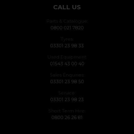
CALL US
Parts & Catalogue:
0800 021 7820
Tyres:
03301 23 98 33
Used Equipment:
01543 43 00 40
Sales Enquiries:
03301 23 98 50
Service:
03301 23 98 23
Short Term Hire:
0800 26 26 81