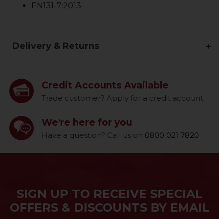
EN131-7:2013
Delivery & Returns
Credit Accounts Available
Trade customer? Apply for a credit account
We're here for you
Have a question? Call us on
0800 021 7820
SIGN UP TO RECEIVE SPECIAL
OFFERS & DISCOUNTS BY EMAIL