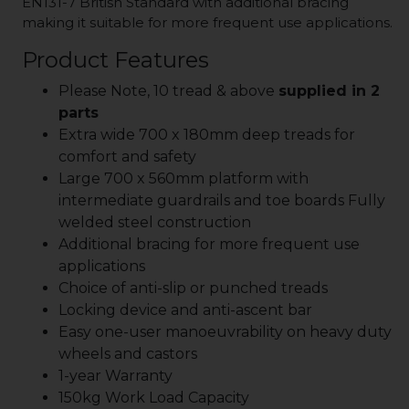
EN131-7 British Standard with additional bracing
making it suitable for more frequent use applications.
Product Features
Please Note, 10 tread & above
supplied in 2
parts
Extra wide 700 x 180mm deep treads for
comfort and safety
Large 700 x 560mm platform with
intermediate guardrails and toe boards Fully
welded steel construction
Additional bracing for more frequent use
applications
Choice of anti-slip or punched treads
Locking device and anti-ascent bar
Easy one-user manoeuvrability on heavy duty
wheels and castors
1-year Warranty
150kg Work Load Capacity