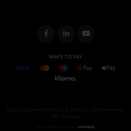
WAYS TO PAY
Briggs Equipment UK Ltd © 2026, All rights reserved |
XML Sitemap
Ecommerce solution
by