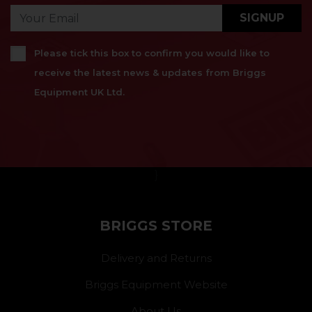
SIGNUP
Please tick this box to confirm you would like to
receive the latest news & updates from Briggs
Equipment UK Ltd.
}
BRIGGS STORE
Delivery and Returns
Briggs Equipment Website
About Us