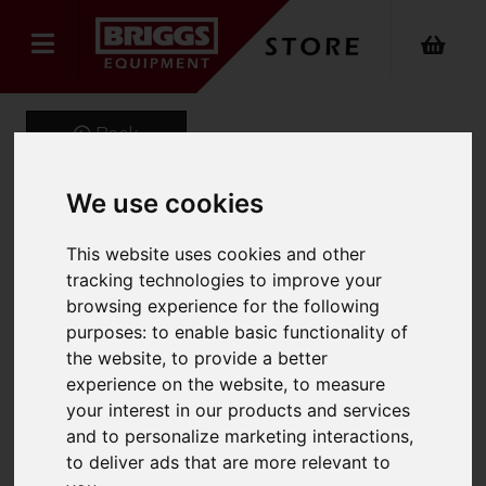
Back
We use cookies
MOB-HD Steel
This website uses cookies and other
Professional Mobile Step
tracking technologies to improve your
browsing experience for the following
(Punched)
purposes:
to enable basic functionality of
the website
,
to provide a better
Product Code: 2019
experience on the website
,
to measure
SKU: 2019-010
your interest in our products and services
and to personalize marketing interactions
,
to deliver ads that are more relevant to