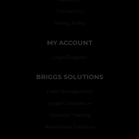
Contact Us
Privacy Policy
MY ACCOUNT
Login/Register
BRIGGS SOLUTIONS
Fleet Management
Legal Compliance
Operator Training
Warehouse Solutions