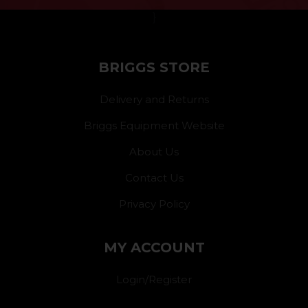
}
BRIGGS STORE
Delivery and Returns
Briggs Equipment Website
About Us
Contact Us
Privacy Policy
MY ACCOUNT
Login/Register