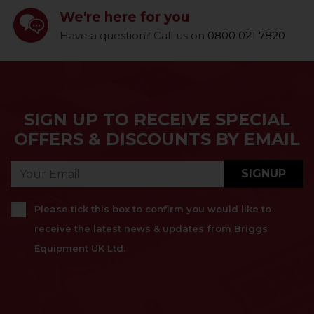
We're here for you
Have a question? Call us on
0800 021 7820
SIGN UP TO RECEIVE SPECIAL
OFFERS & DISCOUNTS BY EMAIL
SIGNUP
Please tick this box to confirm you would like to
receive the latest news & updates from Briggs
Equipment UK Ltd.