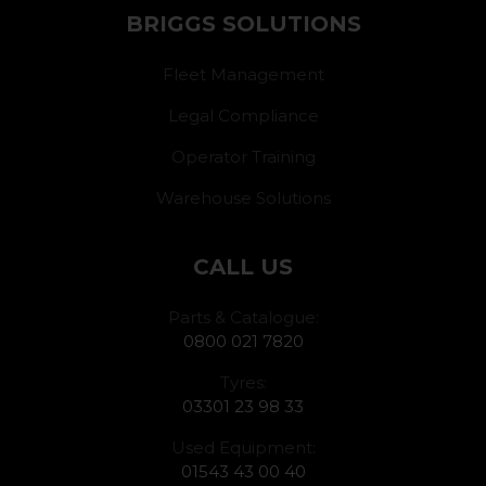
BRIGGS SOLUTIONS
Fleet Management
Legal Compliance
Operator Training
Warehouse Solutions
CALL US
Parts & Catalogue:
0800 021 7820
Tyres:
03301 23 98 33
Used Equipment:
01543 43 00 40