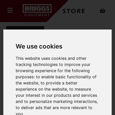
Back
We use cookies
NARROW Steel Trade
This website uses cookies and other
tracking technologies to improve your
Mobile Step
browsing experience for the following
Product Code: 2023
purposes:
to enable basic functionality of
SKU: 2023-004
the website
,
to provide a better
experience on the website
,
to measure
your interest in our products and services
and to personalize marketing interactions
,
to deliver ads that are more relevant to
you
.