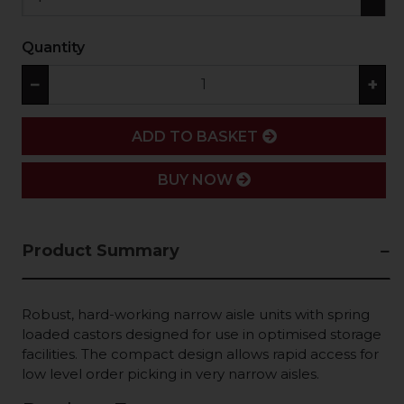
Quantity
−
+
ADD
ADD TO BASKET
BUY NOW
Product Summary
Robust, hard-working narrow aisle units with spring
loaded castors designed for use in optimised storage
facilities. The compact design allows rapid access for
low level order picking in very narrow aisles.