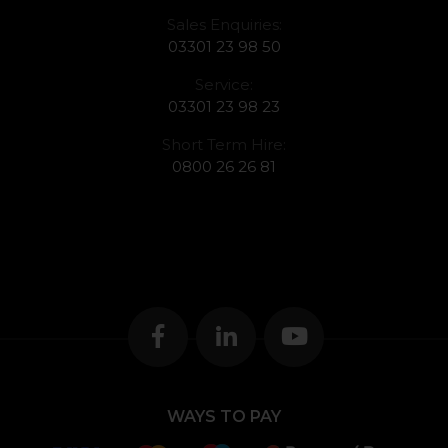
Sales Enquiries:
03301 23 98 50
Service:
03301 23 98 23
Short Term Hire:
0800 26 26 81
WAYS TO PAY