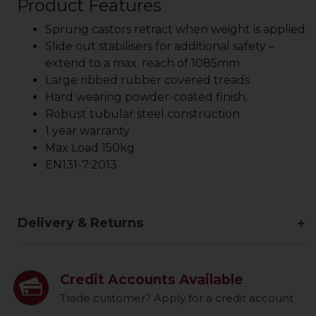
Product Features
Sprung castors retract when weight is applied
Slide out stabilisers for additional safety –
extend to a max. reach of 1085mm
Large ribbed rubber covered treads
Hard wearing powder-coated finish.
Robust tubular steel construction
1 year warranty
Max Load 150kg
EN131-7:2013
Delivery & Returns
Credit Accounts Available
Trade customer? Apply for a credit account