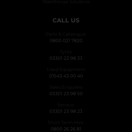
Warehouse Solutions
CALL US
Parts & Catalogue:
0800 021 7820
Tyres:
03301 23 98 33
Used Equipment:
01543 43 00 40
Sales Enquiries:
03301 23 98 50
Service:
03301 23 98 23
Short Term Hire:
0800 26 26 81