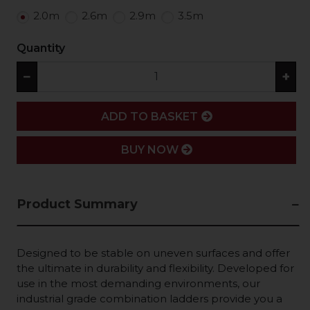
2.0m
2.6m
2.9m
3.5m
Quantity
−
+
ADD
ADD TO BASKET
BUY NOW
Product Summary
Designed to be stable on uneven surfaces and offer
the ultimate in durability and flexibility. Developed for
use in the most demanding environments, our
industrial grade combination ladders provide you a