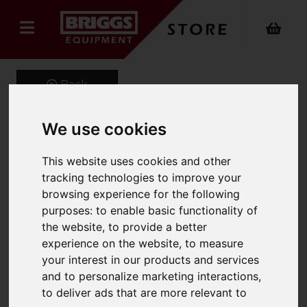
Back
We use cookies
PRIMA Aluminium
This website uses cookies and other
Industrial Combination
tracking technologies to improve your
browsing experience for the following
Ladder
purposes:
to enable basic functionality of
the website
,
to provide a better
Product Code: 1300
experience on the website
,
to measure
SKU: 1300-051
your interest in our products and services
and to personalize marketing interactions
,
to deliver ads that are more relevant to