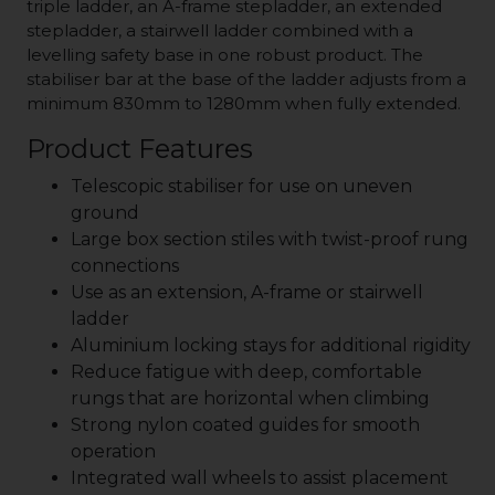
triple ladder, an A-frame stepladder, an extended
stepladder, a stairwell ladder combined with a
levelling safety base in one robust product. The
stabiliser bar at the base of the ladder adjusts from a
minimum 830mm to 1280mm when fully extended.
Product Features
Telescopic stabiliser for use on uneven
ground
Large box section stiles with twist-proof rung
connections
Use as an extension, A-frame or stairwell
ladder
Aluminium locking stays for additional rigidity
Reduce fatigue with deep, comfortable
rungs that are horizontal when climbing
Strong nylon coated guides for smooth
operation
Integrated wall wheels to assist placement