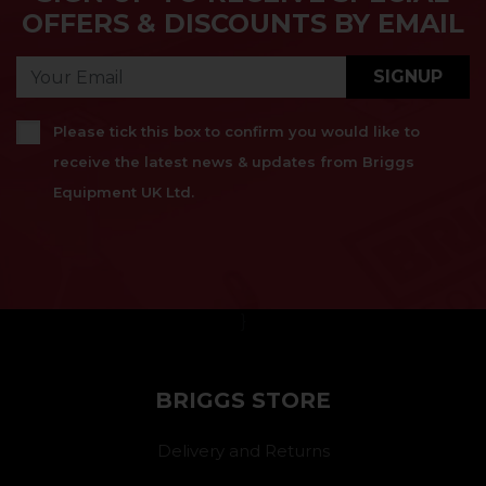
OFFERS & DISCOUNTS BY EMAIL
SIGNUP
Please tick this box to confirm you would like to
receive the latest news & updates from Briggs
Equipment UK Ltd.
}
BRIGGS STORE
Delivery and Returns