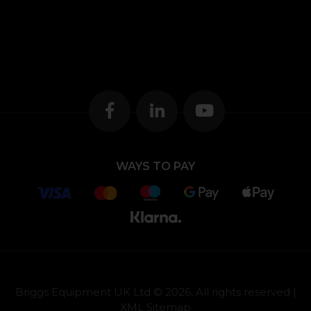
WAYS TO PAY
Briggs Equipment UK Ltd © 2026, All rights reserved |
XML Sitemap