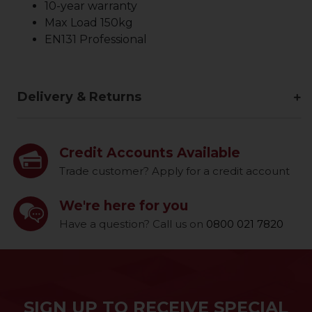
10-year warranty
Max Load 150kg
EN131 Professional
Delivery & Returns
Credit Accounts Available
Trade customer? Apply for a credit account
We're here for you
Have a question? Call us on
0800 021 7820
SIGN UP TO RECEIVE SPECIAL