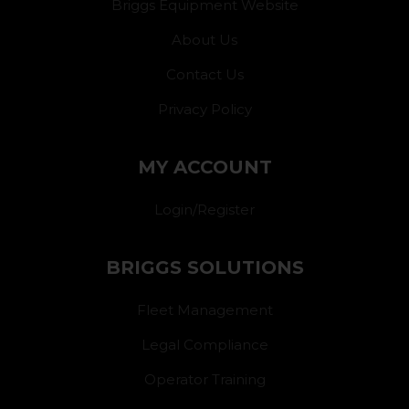
Briggs Equipment Website
About Us
Contact Us
Privacy Policy
MY ACCOUNT
Login/Register
BRIGGS SOLUTIONS
Fleet Management
Legal Compliance
Operator Training