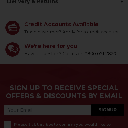
Delivery & Returns
Credit Accounts Available
Trade customer? Apply for a credit account
We're here for you
Have a question? Call us on
0800 021 7820
SIGN UP TO RECEIVE SPECIAL
OFFERS & DISCOUNTS BY EMAIL
SIGNUP
Please tick this box to confirm you would like to