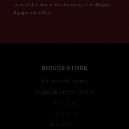
receive the latest news & updates from Briggs
Equipment UK Ltd.
}
BRIGGS STORE
Delivery and Returns
Briggs Equipment Website
About Us
Contact Us
Privacy Policy