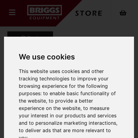
Back
We use cookies
ROOFER Aluminium
This website uses cookies and other
tracking technologies to improve your
Professional Roof Ladder
browsing experience for the following
Product Code: 1305
purposes:
to enable basic functionality of
SKU: 1305-000
the website
,
to provide a better
experience on the website
,
to measure
your interest in our products and services
and to personalize marketing interactions
,
to deliver ads that are more relevant to
you
.