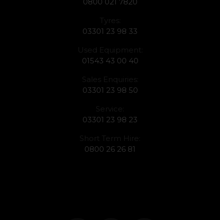
0800 021 7820
Tyres:
03301 23 98 33
Used Equipment:
01543 43 00 40
Sales Enquiries:
03301 23 98 50
Service:
03301 23 98 23
Short Term Hire:
0800 26 26 81