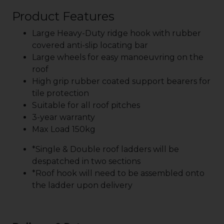
Product Features
Large Heavy-Duty ridge hook with rubber
covered anti-slip locating bar
Large wheels for easy manoeuvring on the
roof
High grip rubber coated support bearers for
tile protection
Suitable for all roof pitches
3-year warranty
Max Load 150kg
*Single & Double roof ladders will be
despatched in two sections
*Roof hook will need to be assembled onto
the ladder upon delivery