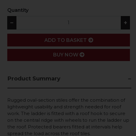
Quantity
−
+
ADD
ADD TO BASKET
BUY NOW
Product Summary
Rugged oval-section stiles offer the combination of
lightweight usability and strength needed for roof
work. The ladder is fitted with a roof hook to secure
on the central ridge with wheels to run the ladder up
the roof. Protected bearers fitted at intervals help
spread the load across the roof tiles.