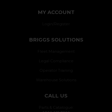
MY ACCOUNT
Login/Register
BRIGGS SOLUTIONS
Fleet Management
Legal Compliance
Operator Training
Warehouse Solutions
CALL US
Parts & Catalogue: