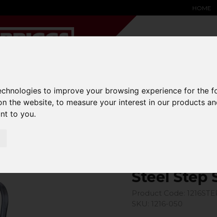
HOME
technologies to improve your browsing experience for the 
YARD &
WAREHOUSE
SPECIALIST
HYSTER-
DING BAY
SAFETY &
EQUIPMENT
OEM PA
on the website
,
to measure your interest in our products a
SOLUTIONS
expand_more
expand_more
expand_more
ant to you
.
expand_more
ool
Steel Step 
Product Code: 1216STE
SKU: 1216-050