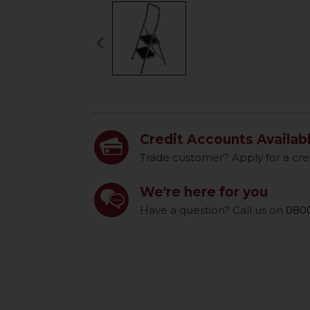
keyboard_arrow_left
Previous
Credit Accounts Availab
Trade customer? Apply for a cre
We're here for you
Have a question? Call us on
0800