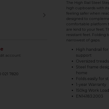
The High Rail Steel Ste
high cupboards with its
keyboard_arrow_right
feeling safer when reach
Next
designed to compleme
comfortable platform tr
are kind to your feet. T
resistant feet. Folding 
narrowest of gaps.
le
High handrail for
dit account
support
Oversized treads
Steel frame desi
home
 021 7820
Folds easily for 
1-year Warranty
150kg Work Load
EN14183:2003