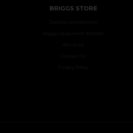
BRIGGS STORE
Delivery and Returns
Briggs Equipment Website
About Us
Contact Us
Privacy Policy