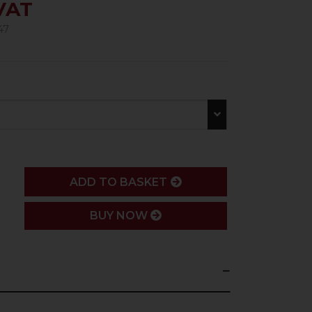
 VAT
47
ADD
ADD TO BASKET
BUY NOW