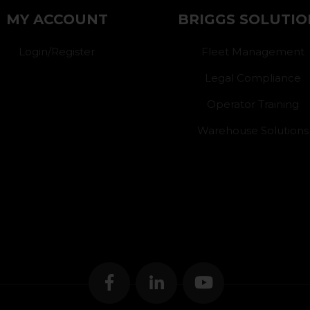
MY ACCOUNT
BRIGGS SOLUTIO
Login/Register
Fleet Management
Legal Compliance
Operator Training
Warehouse Solutions