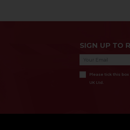
SIGN UP TO 
Please tick this bo
UK Ltd.