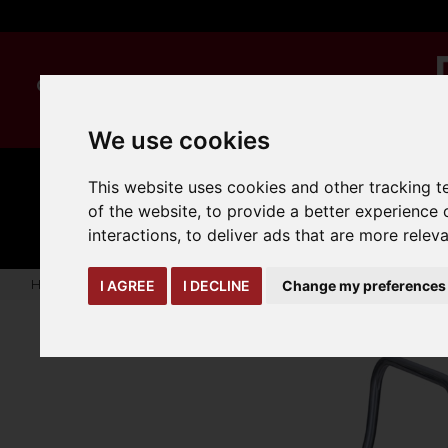
We use cookies
This website uses cookies and other tracking 
MANUAL
TRUCK
CLEANING
HANDLING
ATTACHMENTS
LOA
of the website
,
to provide a better experience 
expand_more
expand_more
expand_more
interactions
,
to deliver ads that are more relev
Home
warehouse-safety-solutions
ladders
Steel Step St
I AGREE
I DECLINE
Change my preferences