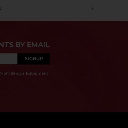
s
NTS BY EMAIL
SIGNUP
es from Briggs Equipment