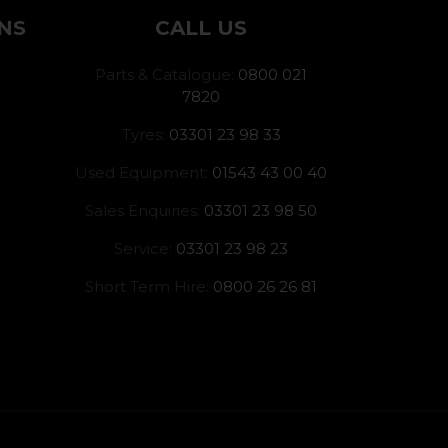
NS
CALL US
Parts & Catalogue:
0800 021
7820
Tyres:
03301 23 98 33
Used Equipment:
01543 43 00 40
Sales Enquiries:
03301 23 98 50
Service:
03301 23 98 23
Short Term Hire:
0800 26 26 81