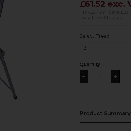
£61.52 exc.
RRP £84.99 | Save £23.
Lead time: Stocked
Select Tread
2
Quantity
−
+
Product Summary