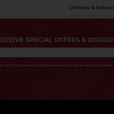
Delivery & Return
RECEIVE SPECIAL OFFERS & DISCOU
x to confirm you would like to receive the latest news & updat
}