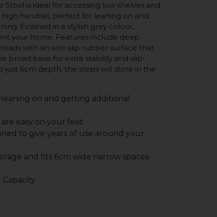
p Stool is ideal for accessing low shelves and
 high handrail, perfect for leaning on and
ing. Finished in a stylish grey colour,
nt your home. Features include deep
eads with an anti-slip rubber surface that
he broad base for extra stability and slip-
to just 6cm depth, the steps will store in the
 leaning on and getting additional
 are easy on your feet
gned to give years of use around your
storage and fits 6cm wide narrow spaces
 Capacity