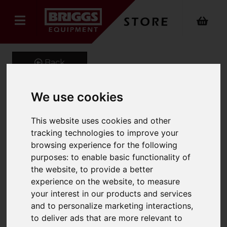
Back
We use cookies
TASKMASTER Aluminium
This website uses cookies and other
Professional Double
tracking technologies to improve your
browsing experience for the following
Extension Ladder Inc.
purposes:
to enable basic functionality of
Stabiliser
the website
,
to provide a better
experience on the website
,
to measure
Product Code: 1102DBL
your interest in our products and services
SKU: 1102-032
and to personalize marketing interactions
,
to deliver ads that are more relevant to