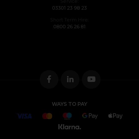
Service:
03301 23 98 23
Short Term Hire:
0800 26 26 81
WAYS TO PAY