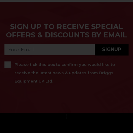
SIGN UP TO RECEIVE SPECIAL
OFFERS & DISCOUNTS BY EMAIL
SIGNUP
Please tick this box to confirm you would like to
receive the latest news & updates from Briggs
Equipment UK Ltd.
}