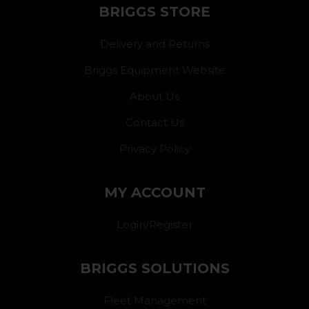
BRIGGS STORE
Delivery and Returns
Briggs Equipment Website
About Us
Contact Us
Privacy Policy
MY ACCOUNT
Login/Register
BRIGGS SOLUTIONS
Fleet Management