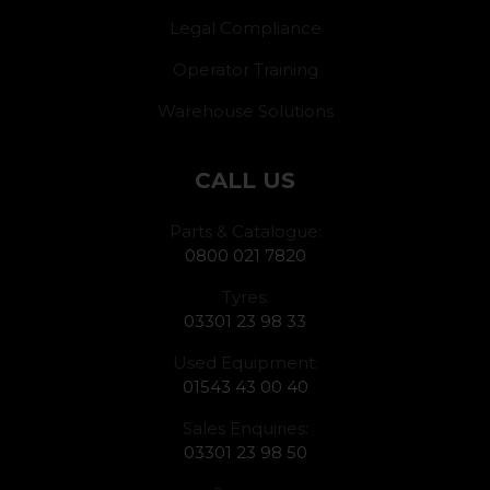
Legal Compliance
Operator Training
Warehouse Solutions
CALL US
Parts & Catalogue:
0800 021 7820
Tyres:
03301 23 98 33
Used Equipment:
01543 43 00 40
Sales Enquiries:
03301 23 98 50