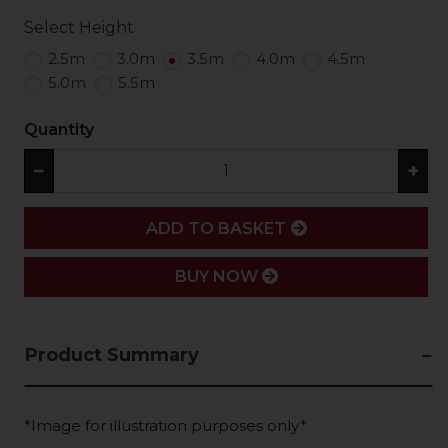
Select Height
2.5m
3.0m
3.5m
4.0m
4.5m
5.0m
5.5m
Quantity
−
+
ADD
ADD TO BASKET
BUY NOW
Product Summary
*Image for illustration purposes only*