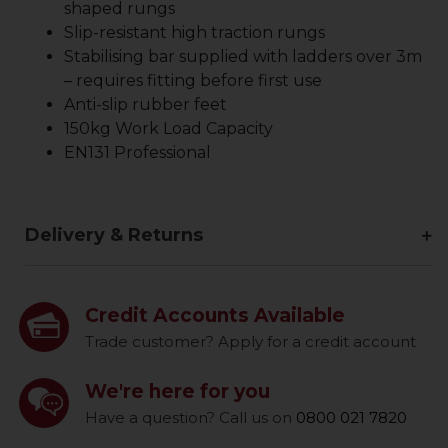
shaped rungs
Slip-resistant high traction rungs
Stabilising bar supplied with ladders over 3m
– requires fitting before first use
Anti-slip rubber feet
150kg Work Load Capacity
EN131 Professional
Delivery & Returns
Credit Accounts Available
Trade customer? Apply for a credit account
We're here for you
Have a question? Call us on
0800 021 7820