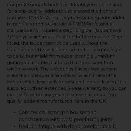
For professional & trade use. Ideal if you are looking
for a top-quality ladder to use around the home or
business. TASKMASTER is a professional-grade ladder
is manufactured to the latest EN131 Professional
standards and includes a stabilising bar (ladders over
3m only), which must be fitted before first use. Once
fitted, the ladder cannot be used without the
stabiliser bar. These ladders are not only lightweight
to carry, but made from super strong aluminium
giving you a stable platform that feels safer from
which to work. The ladder has thicker box section
stiles than cheaper alternatives, which makes the
ladder stiffer, less likely to twist and longer-lasting. It is
supplied with an extended 3-year warranty so you can
expect to get many years of service from our top
quality ladders manufactured here in the UK.
Commercial strength box section
construction with twist proof rung joints
Reduce fatigue with deep, comfortable D-