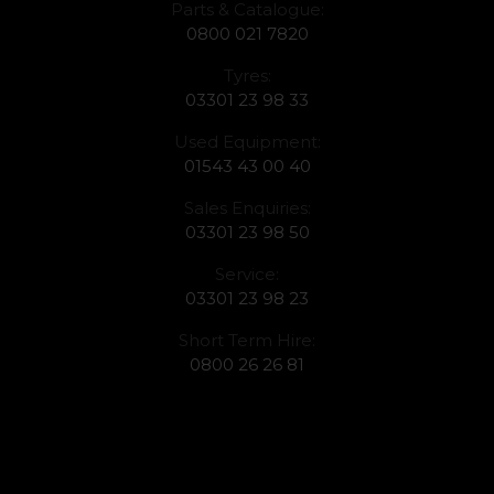
Parts & Catalogue:
0800 021 7820
Tyres:
03301 23 98 33
Used Equipment:
01543 43 00 40
Sales Enquiries:
03301 23 98 50
Service:
03301 23 98 23
Short Term Hire:
0800 26 26 81