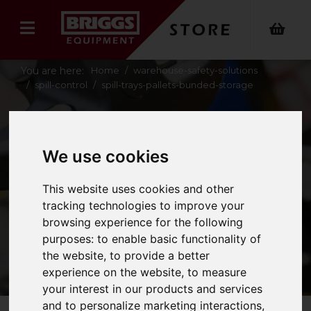
You are here:
Home
warehouse-safety-solutions
spill-control
spill-trays-pallets-bunded-storage
SPILL TRAYS,
We use cookies
PALLETS &
This website uses cookies and other
BUNDED STORAGE
tracking technologies to improve your
browsing experience for the following
purposes:
to enable basic functionality of
the website
,
to provide a better
experience on the website
,
to measure
your interest in our products and services
and to personalize marketing interactions
,