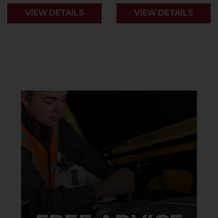
VIEW DETAILS
VIEW DETAILS