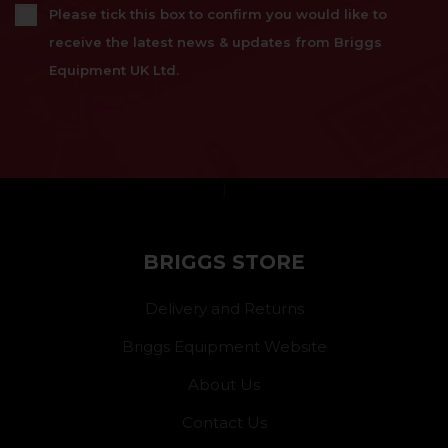
Please tick this box to confirm you would like to
receive the latest news & updates from Briggs
Equipment UK Ltd.
}
BRIGGS STORE
Delivery and Returns
Briggs Equipment Website
About Us
Contact Us