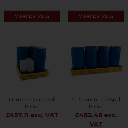
VIEW DETAILS
VIEW DETAILS
4 Drum Square Spill
4 Drum In Line Spill
Pallet
Pallet
£457.11 exc. VAT
£482.46 exc.
VAT