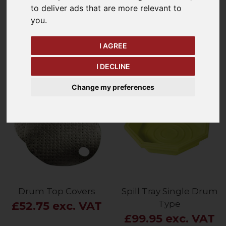
to deliver ads that are more relevant to
Refine Your Search
you
.
I AGREE
Price - Low to High
8
Items
I DECLINE
Change my preferences
Drum Top Covers
Spill Tray Single Drum
Type
£52.75 exc. VAT
£99.95 exc. VAT