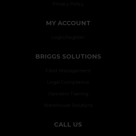
Privacy Policy
MY ACCOUNT
Login/Register
BRIGGS SOLUTIONS
Fleet Management
Legal Compliance
Operator Training
Warehouse Solutions
CALL US