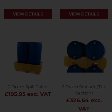
VIEW DETAILS
VIEW DETAILS
2 Drum Spill Pallet
2 Drum Stacker (Top
Section)
£195.95 exc. VAT
£326.64 exc.
VAT