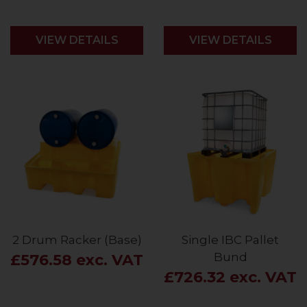
VIEW DETAILS
VIEW DETAILS
2 Drum Racker (Base)
Single IBC Pallet
Bund
£576.58 exc. VAT
£726.32 exc. VAT