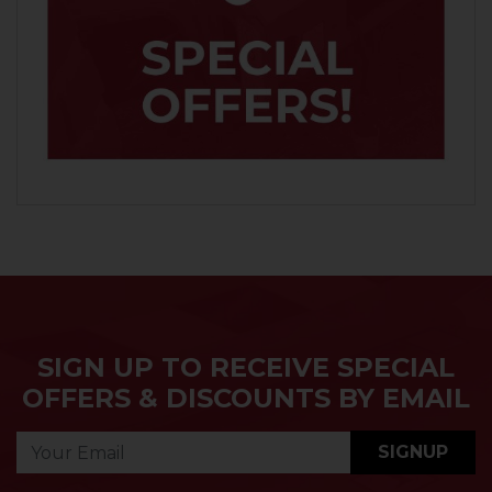
SIGN UP TO RECEIVE SPECIAL
OFFERS & DISCOUNTS BY EMAIL
SIGNUP