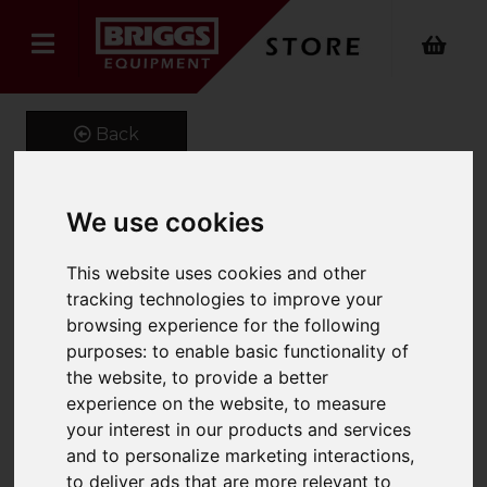
Back
We use cookies
77Ltr.Att.Lid Container
This website uses cookies and other
600X400X400Mm C/W
tracking technologies to improve your
Red Lid (Pack Of 2)
browsing experience for the following
purposes:
to enable basic functionality of
Product Code: ALC6440
the website
,
to provide a better
SKU: ALC6440/RD/2
experience on the website
,
to measure
your interest in our products and services
and to personalize marketing interactions
,
to deliver ads that are more relevant to