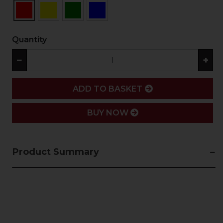
Quantity
−
+
ADD
ADD TO BASKET
BUY NOW
Product Summary