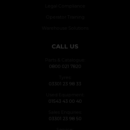
Legal Compliance
Operator Training
Warehouse Solutions
CALL US
Parts & Catalogue:
0800 021 7820
Tyres:
03301 23 98 33
Used Equipment:
01543 43 00 40
Sales Enquiries:
03301 23 98 50
Service: