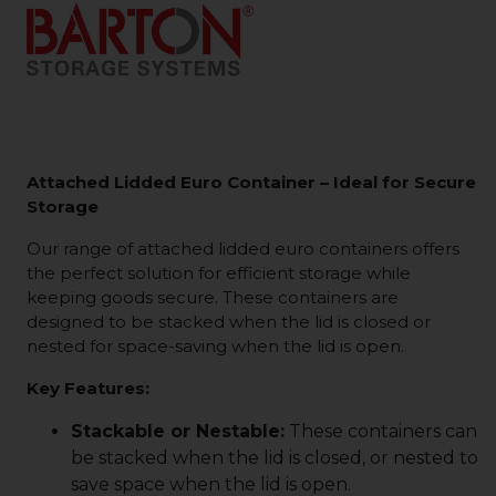
Attached Lidded Euro Container – Ideal for Secure
Storage
Our range of attached lidded euro containers offers
the perfect solution for efficient storage while
keeping goods secure. These containers are
designed to be stacked when the lid is closed or
nested for space-saving when the lid is open.
Key Features:
Stackable or Nestable:
These containers can
be stacked when the lid is closed, or nested to
save space when the lid is open.