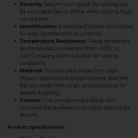
Security:
Secure your goods by locking the
lid with cable ties or similar when storing high-
value items.
Identification:
A label/card holder is included
for easy identification of contents.
Temperature Resistance:
These containers
are temperature-resistant from -20°C to
+40°C, making them suitable for various
conditions.
Material:
The carcass is made from high
impact reprocessed polypropylene, and the
lids are made from virgin polypropylene for
added durability.
Colours:
The containers are black with
coloured lids available in multiple options (as
shown).
Product Specifications: