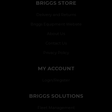
BRIGGS STORE
Delivery and Returns
Briggs Equipment Website
About Us
Contact Us
Privacy Policy
MY ACCOUNT
Login/Register
BRIGGS SOLUTIONS
Fleet Management