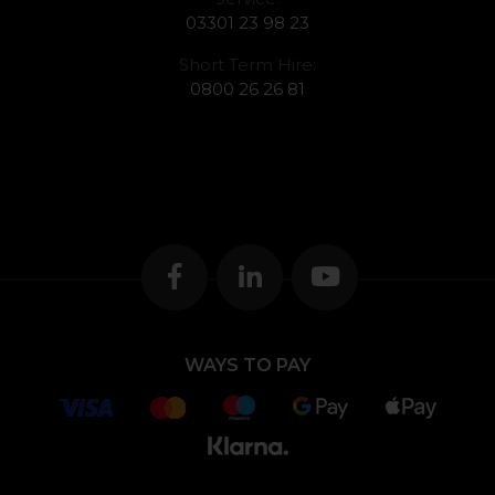
03301 23 98 23
Short Term Hire:
0800 26 26 81
WAYS TO PAY