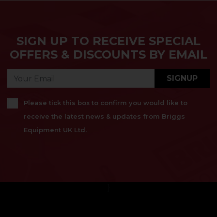
SIGN UP TO RECEIVE SPECIAL
OFFERS & DISCOUNTS BY EMAIL
SIGNUP
Please tick this box to confirm you would like to
receive the latest news & updates from Briggs
Equipment UK Ltd.
}