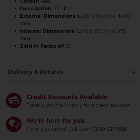
Colour:
Red
Description:
77 Litre
External Dimensions:
L600 x W400 x H400
mm
Internal Dimensions:
L547 x W371 x H375
mm
Sold in Packs of:
12
Delivery & Returns
Credit Accounts Available
Trade customer? Apply for a credit account
We're here for you
Have a question? Call us on
0800 021 7820