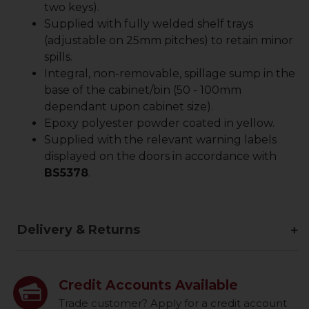
two keys).
Supplied with fully welded shelf trays
(adjustable on 25mm pitches) to retain minor
spills.
Integral, non-removable, spillage sump in the
base of the cabinet/bin (50 - 100mm
dependant upon cabinet size).
Epoxy polyester powder coated in yellow.
Supplied with the relevant warning labels
displayed on the doors in accordance with
BS5378
.
Delivery & Returns
Credit Accounts Available
Trade customer? Apply for a credit account