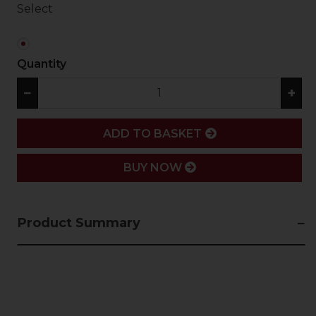
Select
Quantity
−
+
ADD
ADD TO BASKET
BUY NOW
Product Summary