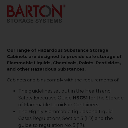
Our range of Hazardous Substance Storage
Cabinets are designed to provide safe storage of
Flammable Liquids, Chemicals, Paints, Pesticides,
and other Hazardous Substances.
Cabinets and bins comply with the requirements of:
The guidelines set out in the Health and
Safety Executive Guide
HSG51
for the Storage
of Flammable Liquids in Containers.
The Highly Flammable Liquids and Liquid
Gases Regulations, Section 5 (1,D) and the
guide to regulation No. 5 (17).