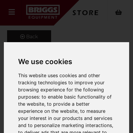
Back
We use cookies
Hazardous Substance
This website uses cookies and other
Cabinet
tracking technologies to improve your
-457X457X305Mm C/W 1
browsing experience for the following
purposes:
to enable basic functionality of
Shelf
the website
,
to provide a better
Product Code: 016427
experience on the website
,
to measure
SKU: 016427
your interest in our products and services
and to personalize marketing interactions
,
to deliver ads that are more relevant to