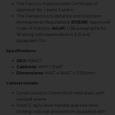
The Factory Inspectorates Certificate of
Approval No. 1 parts 3 and 4.
The Dangerous Substance and Explosive
Atmospheres Regulations (
DSEAR
) Approved
Code of Practice (
ACoP
) L136 paragraphs 94-
96 along with Appendices A & B and
paragraph 104.
Specifications:
SKU:
016427
Cabinets:
With 1 Shelf
Dimensions:
H457 x W457 x D305mm
Cabinet Details:
Constructed in 1.2mm thick mild steel, with
welded seams.
Steel ‘L’ style lever handle and two steel
locking rods top and bottom (supplied with