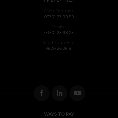
01543 43 00 40
Sales Enquiries:
03301 23 98 50
Service:
03301 23 98 23
Short Term Hire:
0800 26 26 81
WAYS TO PAY