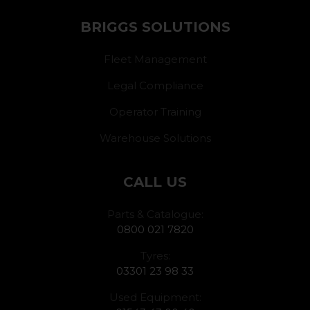
BRIGGS SOLUTIONS
Fleet Management
Legal Compliance
Operator Training
Warehouse Solutions
CALL US
Parts & Catalogue:
0800 021 7820
Tyres:
03301 23 98 33
Used Equipment: