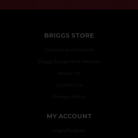
}
BRIGGS STORE
Delivery and Returns
Briggs Equipment Website
About Us
Contact Us
Privacy Policy
MY ACCOUNT
Login/Register