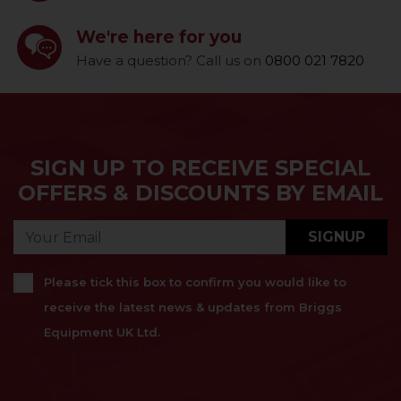
We're here for you
Have a question? Call us on
0800 021 7820
SIGN UP TO RECEIVE SPECIAL
OFFERS & DISCOUNTS BY EMAIL
SIGNUP
Please tick this box to confirm you would like to
receive the latest news & updates from Briggs
Equipment UK Ltd.