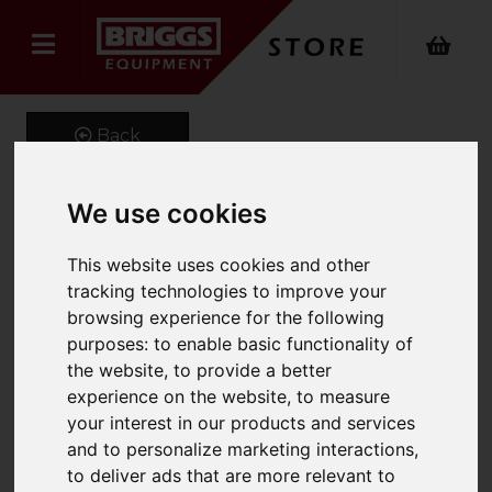
Back
We use cookies
L/Panel Cab
This website uses cookies and other
2000X1015X430Mm
tracking technologies to improve your
browsing experience for the following
Cw60Xtc2R,30Xtc3R & 3
purposes:
to enable basic functionality of
Shelves
the website
,
to provide a better
experience on the website
,
to measure
Product Code: 13092
your interest in our products and services
SKU: 13092
and to personalize marketing interactions
,
to deliver ads that are more relevant to