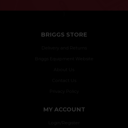
}
BRIGGS STORE
Delivery and Returns
Briggs Equipment Website
About Us
Contact Us
Privacy Policy
MY ACCOUNT
Login/Register