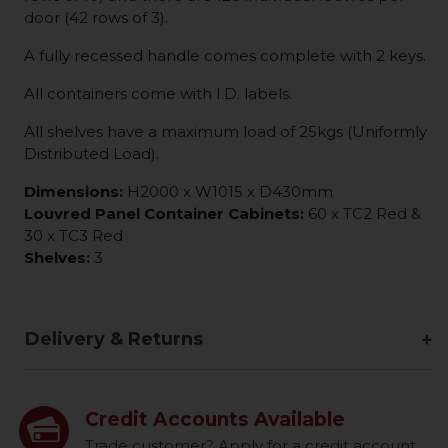
door (42 rows of 3).
A fully recessed handle comes complete with 2 keys.
All containers come with I.D. labels.
All shelves have a maximum load of 25kgs (Uniformly
Distributed Load).
Dimensions:
H2000 x W1015 x D430mm
Louvred Panel Container Cabinets:
60 x TC2 Red &
30 x TC3 Red
Shelves:
3
Delivery & Returns
Credit Accounts Available
Trade customer? Apply for a credit account