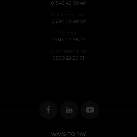
01543 43 00 40
Sales Enquiries:
03301 23 98 50
Service:
03301 23 98 23
Short Term Hire:
0800 26 26 81
WAYS TO PAY