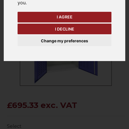
you
.
I AGREE
I DECLINE
keyboard_arrow_left
keyboard_arrow_right
Change my preferences
Previous
Ne
£695.33 exc. VAT
Select