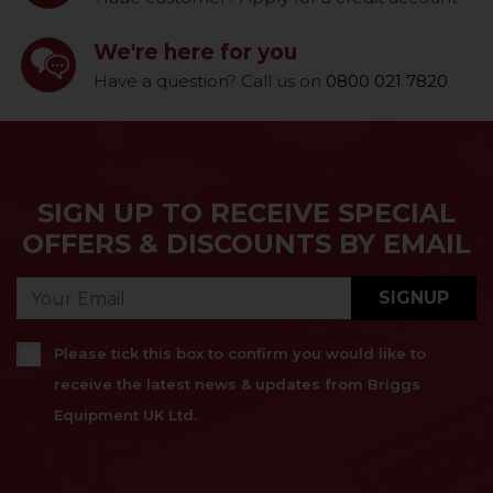
We're here for you
Have a question? Call us on
0800 021 7820
SIGN UP TO RECEIVE SPECIAL
OFFERS & DISCOUNTS BY EMAIL
SIGNUP
Please tick this box to confirm you would like to
receive the latest news & updates from Briggs
Equipment UK Ltd.