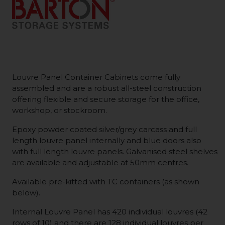
Louvre Panel Container Cabinets come fully
assembled and are a robust all-steel construction
offering flexible and secure storage for the office,
workshop, or stockroom.
Epoxy powder coated silver/grey carcass and full
length louvre panel internally and blue doors also
with full length louvre panels. Galvanised steel shelves
are available and adjustable at 50mm centres.
Available pre-kitted with TC containers (as shown
below).
Internal Louvre Panel has 420 individual louvres (42
rows of 10) and there are 128 individual louvres per