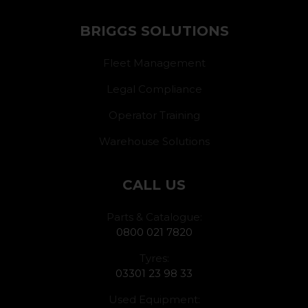
BRIGGS SOLUTIONS
Fleet Management
Legal Compliance
Operator Training
Warehouse Solutions
CALL US
Parts & Catalogue:
0800 021 7820
Tyres:
03301 23 98 33
Used Equipment: