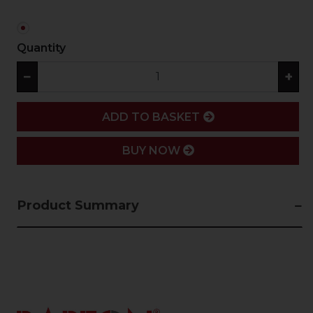
Quantity
−
+
ADD
ADD TO BASKET
BUY NOW
Product Summary