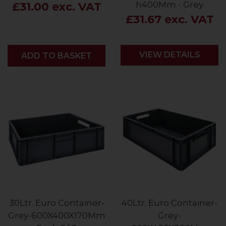
h400Mm - Grey
£31.00 exc. VAT
£31.67 exc. VAT
VIEW DETAILS
ADD
ADD TO BASKET
30Ltr. Euro Container-
40Ltr. Euro Container-
Grey-600X400X170Mm
Grey-