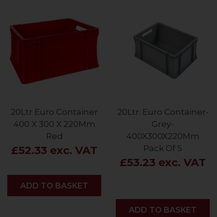
20Ltr Euro Container
20Ltr. Euro Container-
400 X 300 X 220Mm
Grey-
Red
400X300X220Mm
Pack Of 5
£52.33 exc. VAT
£53.23 exc. VAT
ADD
ADD TO BASKET
ADD
ADD TO BASKET