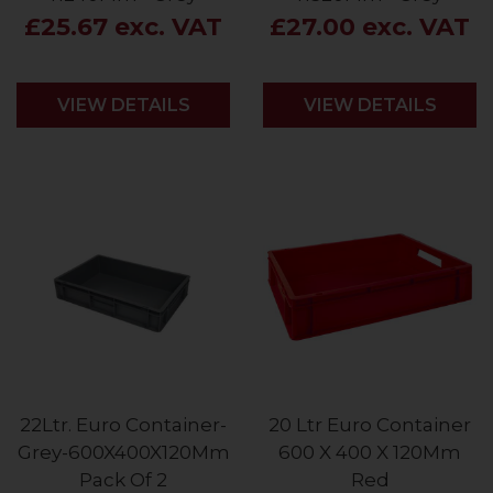
£25.67 exc. VAT
£27.00 exc. VAT
VIEW DETAILS
VIEW DETAILS
22Ltr. Euro Container-
20 Ltr Euro Container
Grey-600X400X120Mm
600 X 400 X 120Mm
Pack Of 2
Red