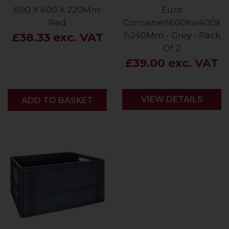
600 X 400 X 220Mm
Euro
Red
Containerl600Xw400X
h240Mm - Grey - Pack
£38.33 exc. VAT
Of 2
£39.00 exc. VAT
VIEW DETAILS
ADD
ADD TO BASKET