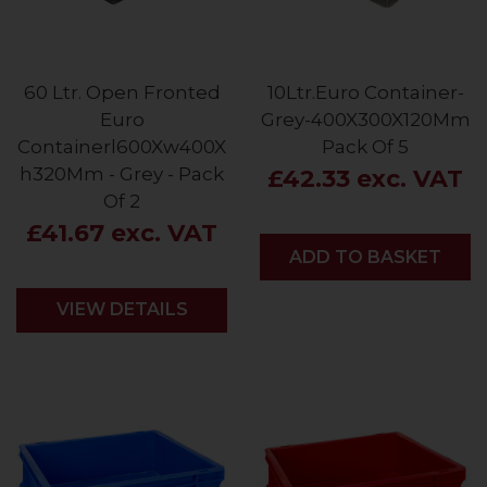
60 Ltr. Open Fronted
10Ltr.Euro Container-
Euro
Grey-400X300X120Mm
Containerl600Xw400X
Pack Of 5
h320Mm - Grey - Pack
£42.33 exc. VAT
Of 2
£41.67 exc. VAT
ADD
ADD TO BASKET
VIEW DETAILS