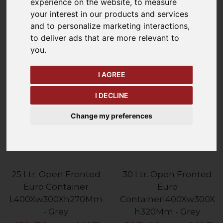
experience on the website
,
to measure
Refine Your Search
your interest in our products and services
and to personalize marketing interactions
,
Price - Low to High
to deliver ads that are more relevant to
30
Items
you
.
I AGREE
I DECLINE
Change my preferences
25 Ltr. Open Fronted
30 Ltr. Open Fronted
Euro Container
Euro
L400Xw300Xh270Mm
Containerl400Xw300X
- Grey
h320Mm - Grey