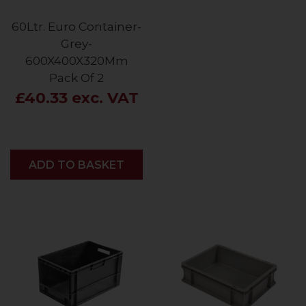
60Ltr. Euro Container-
Grey-
600X400X320Mm
Pack Of 2
£40.33 exc. VAT
ADD
ADD TO BASKET