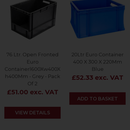
76 Ltr. Open Fronted
20Ltr Euro Container
Euro
400 X 300 X 220Mm
Containerl600Xw400X
Blue
h400Mm - Grey - Pack
£52.33 exc. VAT
Of 2
£51.00 exc. VAT
ADD
ADD TO BASKET
VIEW DETAILS