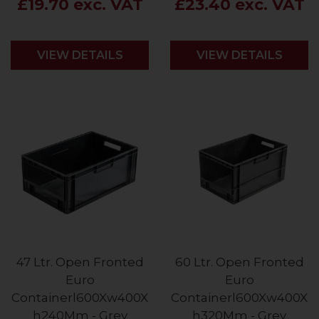
£19.70 exc. VAT
£23.40 exc. VAT
VIEW DETAILS
VIEW DETAILS
47 Ltr. Open Fronted
60 Ltr. Open Fronted
Euro
Euro
Containerl600Xw400X
Containerl600Xw400X
h240Mm - Grey
h320Mm - Grey