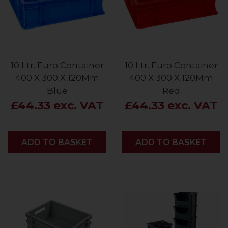
10 Ltr. Euro Container
10 Ltr. Euro Container
400 X 300 X 120Mm
400 X 300 X 120Mm
Blue
Red
£44.33 exc. VAT
£44.33 exc. VAT
ADD
ADD TO BASKET
ADD
ADD TO BASKET