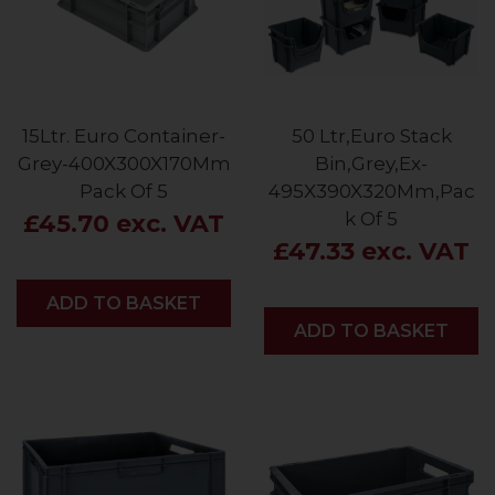
15Ltr. Euro Container-
50 Ltr,Euro Stack
Grey-400X300X170Mm
Bin,Grey,Ex-
Pack Of 5
495X390X320Mm,Pac
k Of 5
£45.70 exc. VAT
£47.33 exc. VAT
ADD
ADD TO BASKET
ADD
ADD TO BASKET