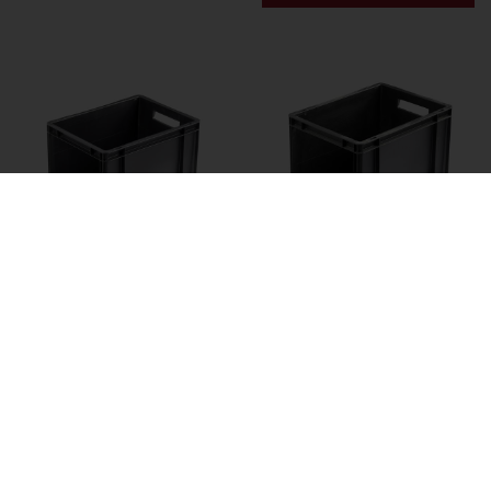
25 Ltr. Open Fronted
30 Ltr. Open Fronted
Euro
Euro
Containerl400Xw300X
Containerl400Xw300X
h270Mm - Grey - Pack
h320Mm - Grey - Pack
Of 5
Of 5
£61.00 exc. VAT
£67.67 exc. VAT