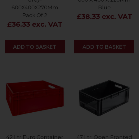
600X400X270Mm
Blue
Pack Of 2
£38.33 exc. VAT
£36.33 exc. VAT
ADD
ADD TO BASKET
ADD
ADD TO BASKET
42 Ltr Euro Container
47 Ltr. Open Fronted