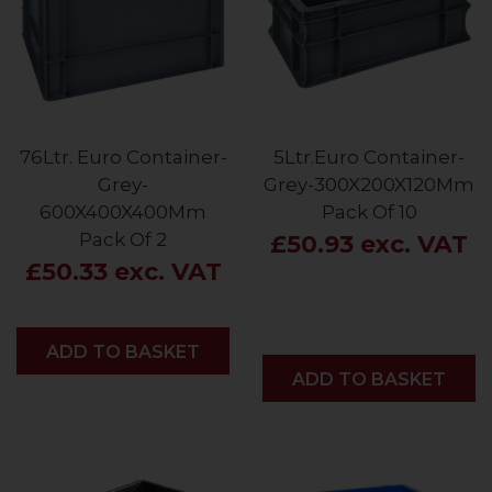
76Ltr. Euro Container-
5Ltr.Euro Container-
Grey-
Grey-300X200X120Mm
600X400X400Mm
Pack Of 10
Pack Of 2
£50.93 exc. VAT
£50.33 exc. VAT
ADD
ADD TO BASKET
ADD
ADD TO BASKET