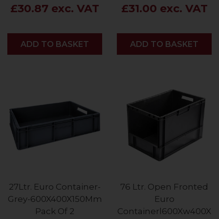
£30.87 exc. VAT
£31.00 exc. VAT
ADD
ADD TO BASKET
ADD
ADD TO BASKET
27Ltr. Euro Container-
76 Ltr. Open Fronted
Grey-600X400X150Mm
Euro
Pack Of 2
Containerl600Xw400X