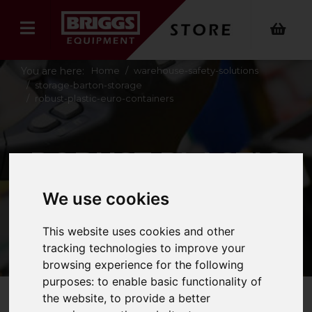
You are here:
Home
warehouse-safety-solutions
storage-barton-storage
robust-plastic-euro-containers
ROBUST PLASTIC
EURO CONTAINERS
We use cookies
This website uses cookies and other
tracking technologies to improve your
browsing experience for the following
purposes:
to enable basic functionality of
the website
,
to provide a better