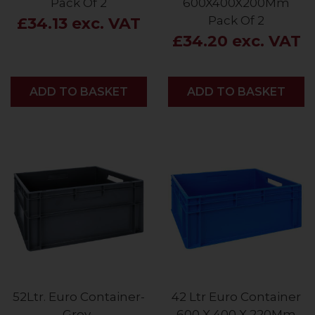
Pack Of 2
600X400X200Mm
Pack Of 2
£34.13 exc. VAT
£34.20 exc. VAT
ADD
ADD TO BASKET
ADD
ADD TO BASKET
52Ltr. Euro Container-
42 Ltr Euro Container
Grey-
600 X 400 X 220Mm