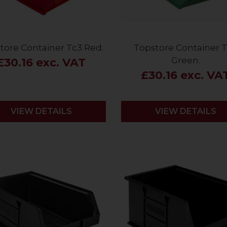
tore Container Tc3 Red.
Topstore Container 
Green.
£30.16 exc. VAT
£30.16 exc. VA
VIEW DETAILS
VIEW DETAILS