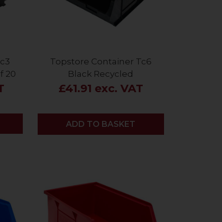
Tc3
Topstore Container Tc6
f 20
Black Recycled
T
£41.91 exc. VAT
ADD
ADD TO BASKET