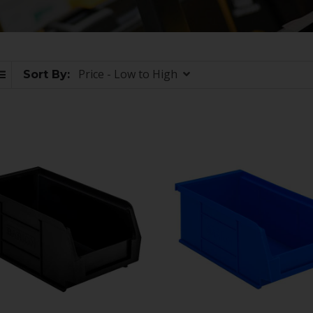
Price - Low to High
Sort By: