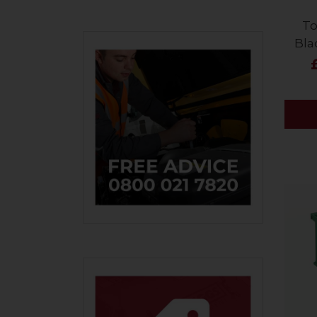
To
Bla