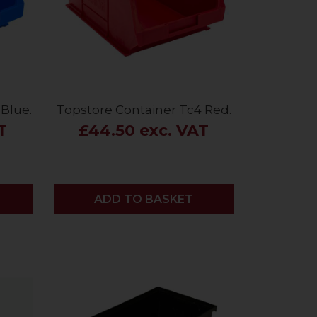
Blue.
Topstore Container Tc4 Red.
T
£44.50 exc. VAT
ADD
ADD TO BASKET