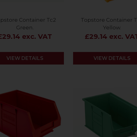
pstore Container Tc2
Topstore Container 
Green.
Yellow.
£29.14 exc. VAT
£29.14 exc. VA
VIEW DETAILS
VIEW DETAILS