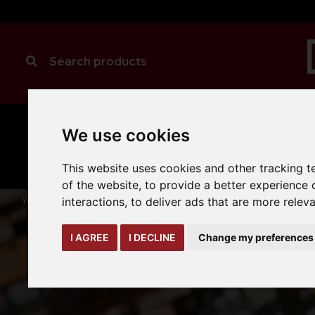
We use cookies
MANUAL
TRUCK
CLEANING
HANDLING
ATTACHMENTS
LOA
expand_more
expand_more
expand_more
This website uses cookies and other tracking 
of the website
,
to provide a better experience 
You are here:
Home
warehouse-safety-solutions
storage-
interactions
,
to deliver ads that are more relev
I AGREE
I DECLINE
Change my preferences
STA