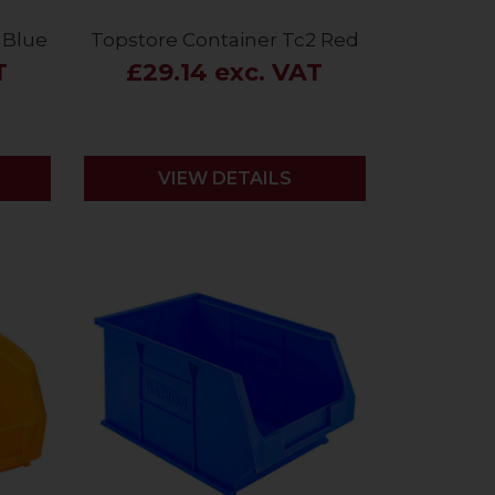
 Blue
Topstore Container Tc2 Red
T
£29.14 exc. VAT
VIEW DETAILS