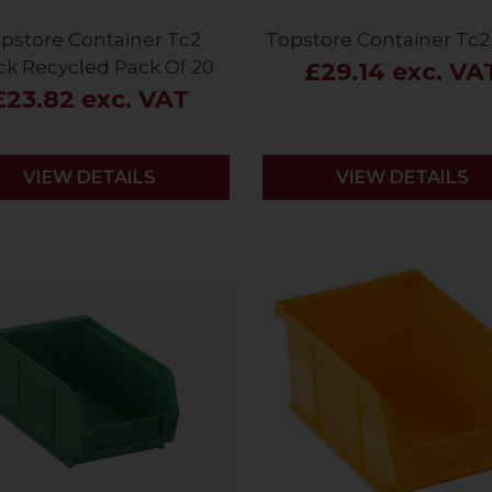
pstore Container Tc2
Topstore Container Tc2
ck Recycled Pack Of 20
£29.14 exc. VA
£23.82 exc. VAT
VIEW DETAILS
VIEW DETAILS