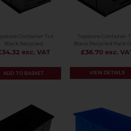
pstore Container Tc4
Topstore Container 
Black Recycled
Black Recycled Pack O
£34.32 exc. VAT
£36.70 exc. VA
VIEW DETAILS
ADD
ADD TO BASKET