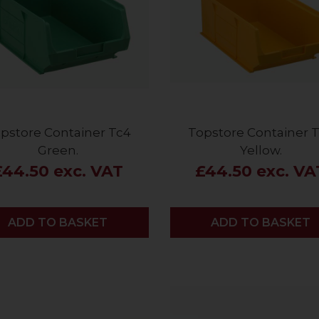
pstore Container Tc4
Topstore Container 
Green.
Yellow.
£44.50 exc. VAT
£44.50 exc. VA
ADD
ADD TO BASKET
ADD
ADD TO BASKET