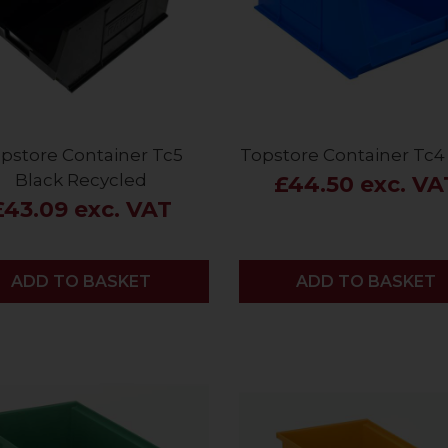
pstore Container Tc5
Topstore Container Tc4 
Black Recycled
£44.50 exc. VA
£43.09 exc. VAT
ADD
ADD TO BASKET
ADD
ADD TO BASKET