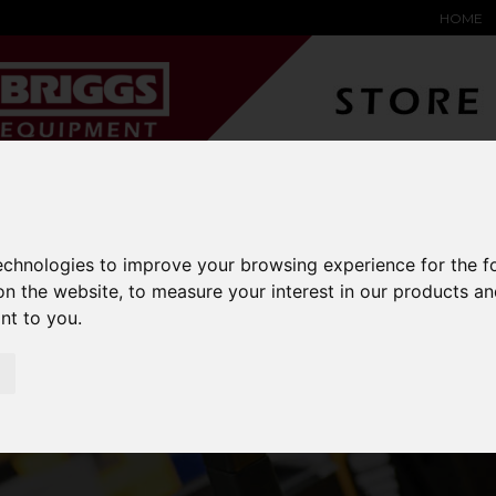
HOME
YARD &
WAREHOUSE
SPECIALIST
HYSTER-
DING BAY
SAFETY &
EQUIPMENT
OEM PA
SOLUTIONS
expand_more
expand_more
expand_more
technologies to improve your browsing experience for the 
expand_more
on the website
,
to measure your interest in our products a
barton-storage
stackable-storage-boxes
ant to you
.
CKABLE STORAGE B