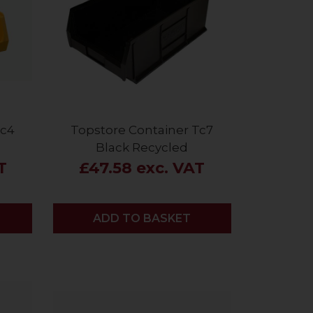
Tc4
Topstore Container Tc7
Black Recycled
T
£47.58 exc. VAT
ADD
ADD TO BASKET