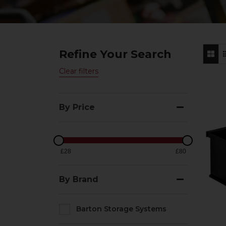
Refine Your Search
Clear filters
By Price
£28
£80
By Brand
Barton Storage Systems