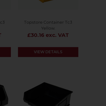
Tc3
Topstore Container Tc3
Yellow.
T
£30.16 exc. VAT
VIEW DETAILS