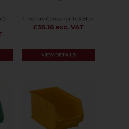
Tc2
Topstore Container Tc3 Blue.
£30.16 exc. VAT
T
VIEW DETAILS