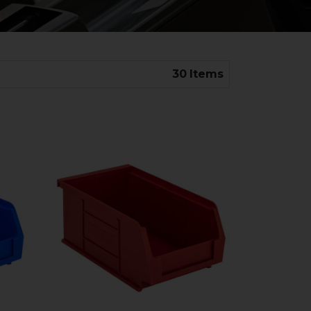
30
Items