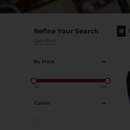
Refine Your Search
Clear filters
By Price
£4
£24
Colour