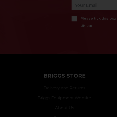
Please tick this bo
UK Ltd.
BRIGGS STORE
Delivery and Returns
Briggs Equipment Website
About Us