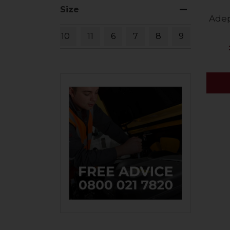
Size
Adep
10
11
6
7
8
9