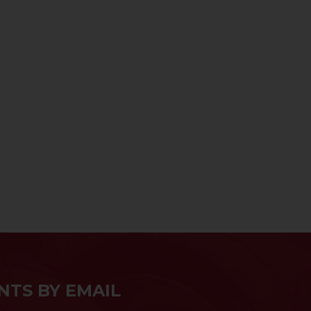
NTS BY EMAIL