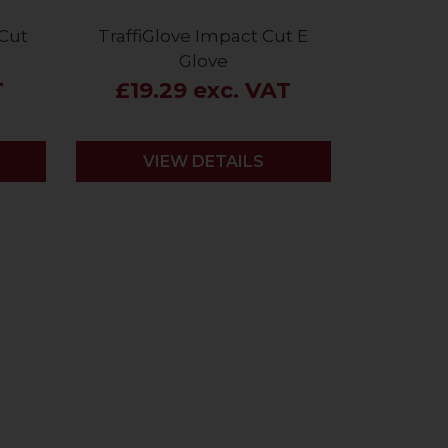
 Cut
TraffiGlove Impact Cut E
Glove
T
£19.29 exc. VAT
VIEW DETAILS