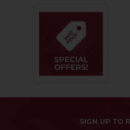
SIGN UP TO 