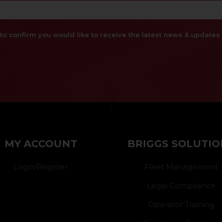
x to confirm you would like to receive the latest news & updat
}
MY ACCOUNT
BRIGGS SOLUTIO
Login/Register
Fleet Management
Legal Compliance
Operator Training