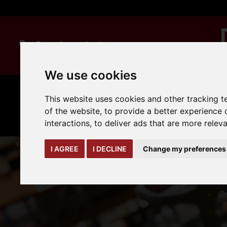
We use cookies
MANUAL
TRUCK
This website uses cookies and other tracking 
CLEANING
HANDLING
ATTACHMENTS
LOA
expand_more
of the website
,
to provide a better experience 
expand_more
expand_more
interactions
,
to deliver ads that are more relev
You are here:
Home
warehouse-safety-solutions
workwe
I AGREE
I DECLINE
Change my preferences