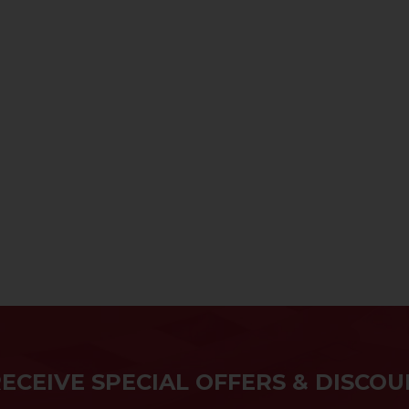
RECEIVE SPECIAL OFFERS & DISCOU