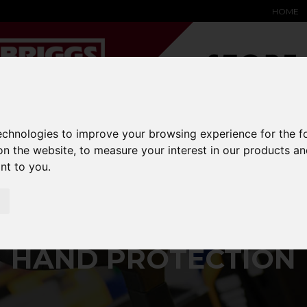
HOME
YARD &
WAREHOUSE
SPECIALIST
HYSTER-
technologies to improve your browsing experience for the 
DING BAY
SAFETY &
EQUIPMENT
OEM PA
on the website
,
to measure your interest in our products a
SOLUTIONS
expand_more
expand_more
expand_more
ant to you
.
expand_more
ar-ppe
hand-protection
HAND PROTECTION