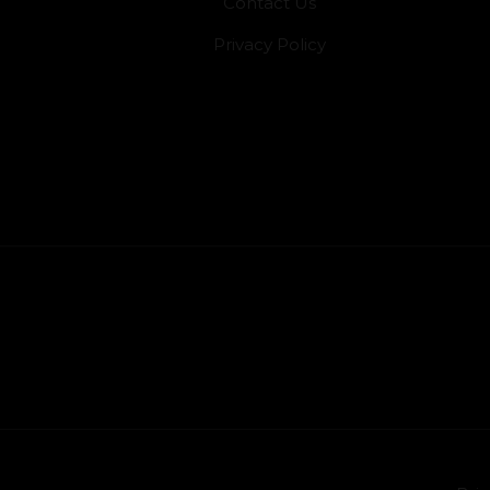
Contact Us
Privacy Policy