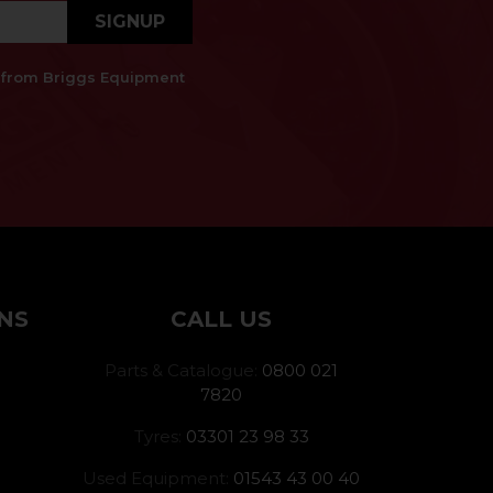
SIGNUP
es from Briggs Equipment
NS
CALL US
Parts & Catalogue:
0800 021
7820
Tyres:
03301 23 98 33
Used Equipment:
01543 43 00 40