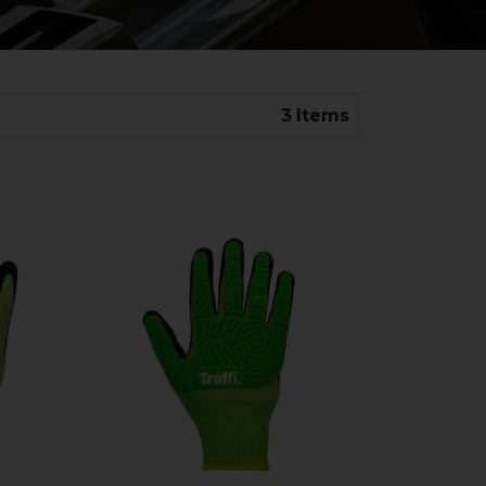
3
Items