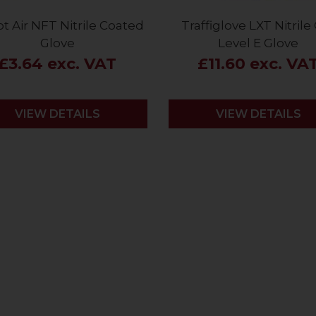
t Air NFT Nitrile Coated
Traffiglove LXT Nitrile
Glove
Level E Glove
£3.64 exc. VAT
£11.60 exc. VA
VIEW DETAILS
VIEW DETAILS