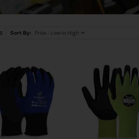
Price - Low to High
Sort By: