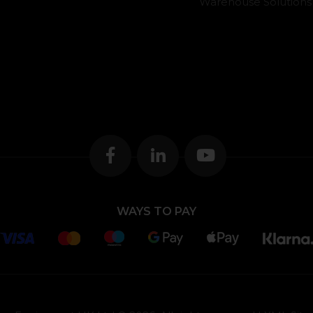
Warehouse Solutions
WAYS TO PAY