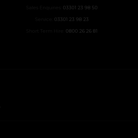
Sales Enquiries:
03301 23 98 50
Service:
03301 23 98 23
Short Term Hire:
0800 26 26 81