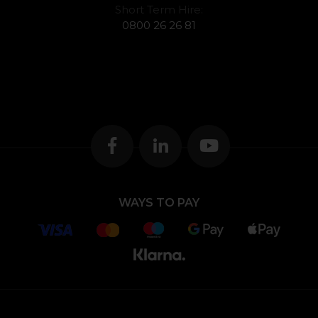
Short Term Hire:
0800 26 26 81
WAYS TO PAY