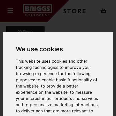
Back
We use cookies
EVO2 Mid Peak Ventilated
This website uses cookies and other
Helmet Wth Slip Rachet
tracking technologies to improve your
browsing experience for the following
Product Code: AJF030
purposes:
to enable basic functionality of
SKU: AJF030/Blue
the website
,
to provide a better
experience on the website
,
to measure
your interest in our products and services
and to personalize marketing interactions
,
to deliver ads that are more relevant to