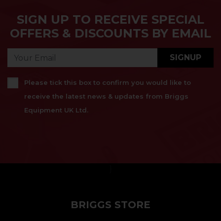
SIGN UP TO RECEIVE SPECIAL
OFFERS & DISCOUNTS BY EMAIL
SIGNUP
Please tick this box to confirm you would like to
receive the latest news & updates from Briggs
Equipment UK Ltd.
}
BRIGGS STORE