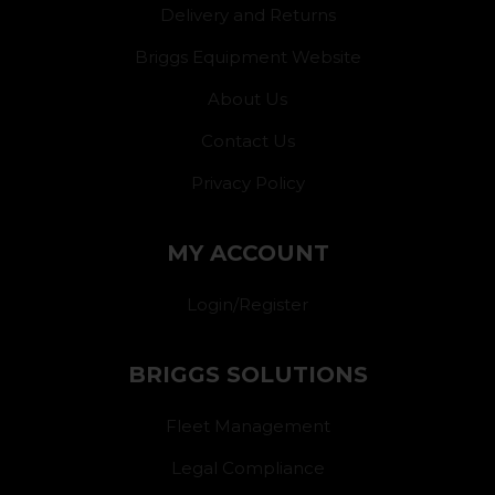
Delivery and Returns
Briggs Equipment Website
About Us
Contact Us
Privacy Policy
MY ACCOUNT
Login/Register
BRIGGS SOLUTIONS
Fleet Management
Legal Compliance