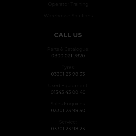
Operator Training
Warehouse Solutions
CALL US
Parts & Catalogue:
0800 021 7820
Tyres:
03301 23 98 33
Used Equipment:
01543 43 00 40
Sales Enquiries:
03301 23 98 50
Service:
03301 23 98 23