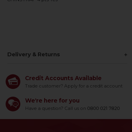
Delivery & Returns
Credit Accounts Available
Trade customer? Apply for a credit account
We're here for you
Have a question? Call us on
0800 021 7820