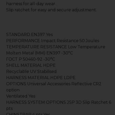
harness for all-day wear.
Slip ratchet for easy and secure adjustment.
STANDARD EN397 Yes
PERFORMANCE Impact Resistance 50 Joules
TEMPERATURE RESISTANCE Low Temperature
Molten Metal (MM) EN397 -30°C
ГOCT P 50460-92 -30°C
SHELL MATERIAL HDPE
Recyclable UV Stabilised
HARNESS MATERIAL HDPE LDPE
OPTIONS Universal Accessories Reflective CR2
option
Ventilated Yes
HARNESS SYSTEM OPTIONS JSP 3D Slip Ratchet 6
pts
CHINSTRAP 4 pts Yes