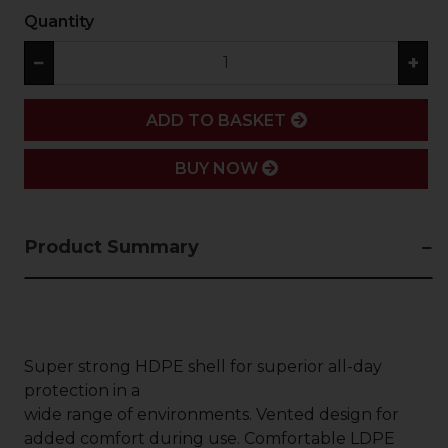
Quantity
−
+
ADD
ADD TO BASKET
BUY NOW
Product Summary
Super strong HDPE shell for superior all-day
protection in a
wide range of environments. Vented design for
added comfort during use. Comfortable LDPE