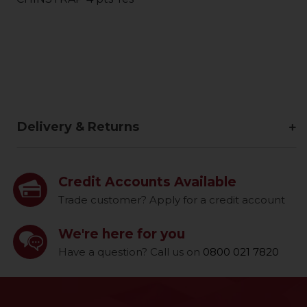
Delivery & Returns
Credit Accounts Available
Trade customer? Apply for a credit account
We're here for you
Have a question? Call us on
0800 021 7820