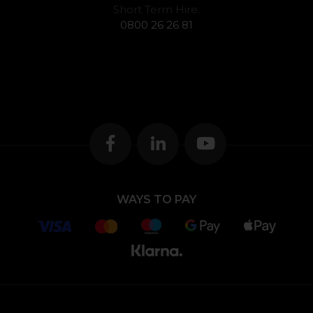
Short Term Hire:
0800 26 26 81
WAYS TO PAY