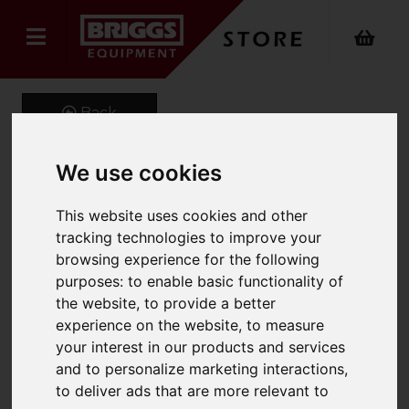
Back
We use cookies
EVO2 Mid Peak Ventilated
This website uses cookies and other
Helmet Wth Slip Rachet
tracking technologies to improve your
browsing experience for the following
Product Code: AJF030
purposes:
to enable basic functionality of
SKU: AJF030/Yellow
the website
,
to provide a better
experience on the website
,
to measure
your interest in our products and services
and to personalize marketing interactions
,
to deliver ads that are more relevant to