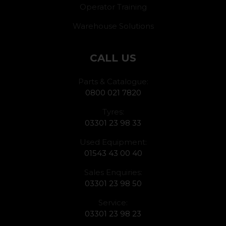
Operator Training
Warehouse Solutions
CALL US
Parts & Catalogue:
0800 021 7820
Tyres:
03301 23 98 33
Used Equipment:
01543 43 00 40
Sales Enquiries:
03301 23 98 50
Service:
03301 23 98 23