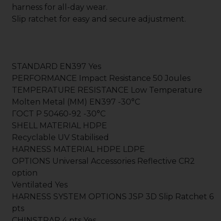
harness for all-day wear.
Slip ratchet for easy and secure adjustment.
STANDARD EN397 Yes
PERFORMANCE Impact Resistance 50 Joules
TEMPERATURE RESISTANCE Low Temperature
Molten Metal (MM) EN397 -30°C
ГOCT P 50460-92 -30°C
SHELL MATERIAL HDPE
Recyclable UV Stabilised
HARNESS MATERIAL HDPE LDPE
OPTIONS Universal Accessories Reflective CR2
option
Ventilated Yes
HARNESS SYSTEM OPTIONS JSP 3D Slip Ratchet 6
pts
CHINSTRAP 4 pts Yes