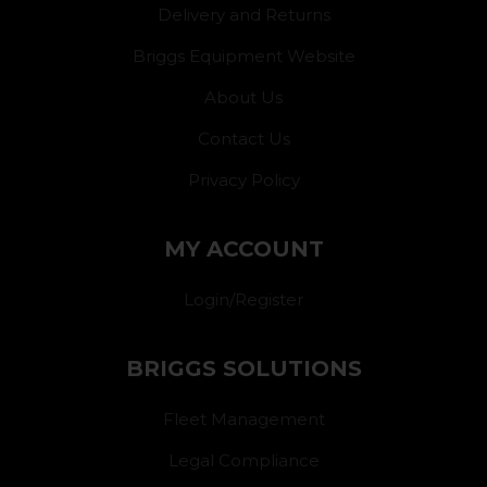
Delivery and Returns
Briggs Equipment Website
About Us
Contact Us
Privacy Policy
MY ACCOUNT
Login/Register
BRIGGS SOLUTIONS
Fleet Management
Legal Compliance