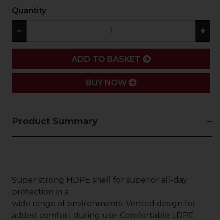
Quantity
−
+
ADD
ADD TO BASKET
BUY NOW
Product Summary
Super strong HDPE shell for superior all-day
protection in a
wide range of environments. Vented design for
added comfort during use. Comfortable LDPE