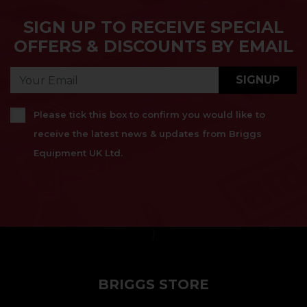
SIGN UP TO RECEIVE SPECIAL
OFFERS & DISCOUNTS BY EMAIL
SIGNUP
Please tick this box to confirm you would like to
receive the latest news & updates from Briggs
Equipment UK Ltd.
}
BRIGGS STORE