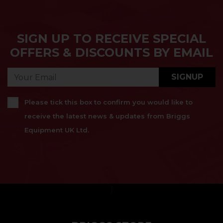
SIGN UP TO RECEIVE SPECIAL
OFFERS & DISCOUNTS BY EMAIL
SIGNUP
Please tick this box to confirm you would like to
receive the latest news & updates from Briggs
Equipment UK Ltd.
}