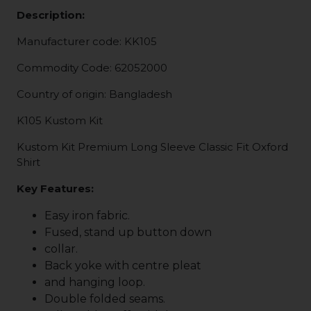
Description:
Manufacturer code: KK105
Commodity Code: 62052000
Country of origin: Bangladesh
K105 Kustom Kit
Kustom Kit Premium Long Sleeve Classic Fit Oxford
Shirt
Key Features:
Easy iron fabric.
Fused, stand up button down
collar.
Back yoke with centre pleat
and hanging loop.
Double folded seams.