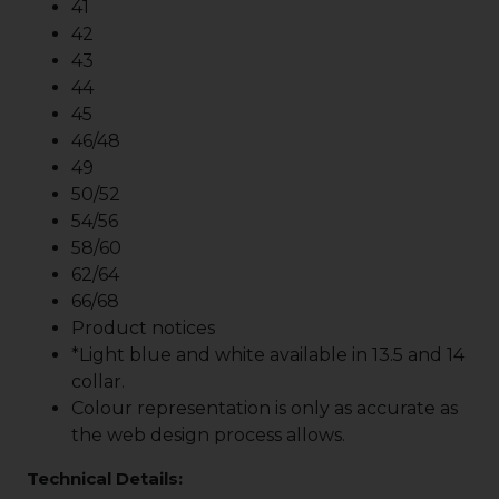
41
42
43
44
45
46/48
49
50/52
54/56
58/60
62/64
66/68
Product notices
*Light blue and white available in 13.5 and 14
collar.
Colour representation is only as accurate as
the web design process allows.
Technical Details: