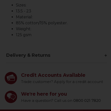
Sizes:
13.5 - 23
Material:
85% cotton/15% polyester.
Weight:
125 gsm
Delivery & Returns
Credit Accounts Available
Trade customer? Apply for a credit account
We're here for you
Have a question? Call us on
0800 021 7820