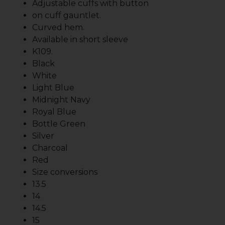
Adjustable cuffs with button
on cuff gauntlet.
Curved hem.
Available in short sleeve
K109.
Black
White
Light Blue
Midnight Navy
Royal Blue
Bottle Green
Silver
Charcoal
Red
Size conversions
13.5
14
14.5
15