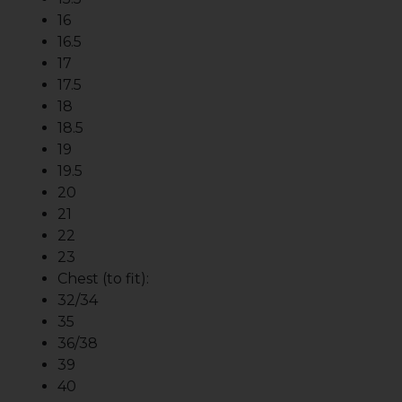
16
16.5
17
17.5
18
18.5
19
19.5
20
21
22
23
Chest (to fit):
32/34
35
36/38
39
40