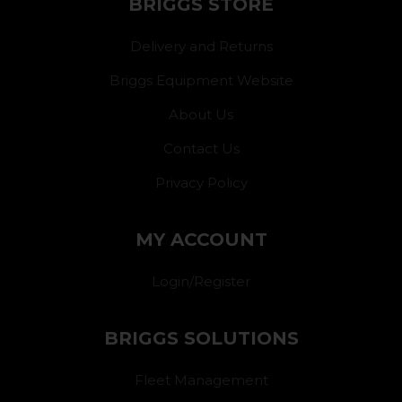
BRIGGS STORE
Delivery and Returns
Briggs Equipment Website
About Us
Contact Us
Privacy Policy
MY ACCOUNT
Login/Register
BRIGGS SOLUTIONS
Fleet Management