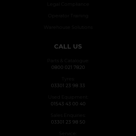
Legal Compliance
Operator Training
Warehouse Solutions
CALL US
Parts & Catalogue:
0800 021 7820
Tyres:
03301 23 98 33
Used Equipment:
01543 43 00 40
Sales Enquiries:
03301 23 98 50
Service: