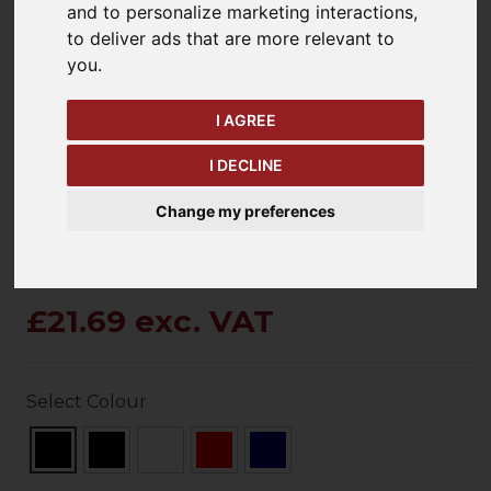
and to personalize marketing interactions
,
to deliver ads that are more relevant to
you
.
keyboard_arrow_left
keyboard_arrow_right
Previous
Ne
I AGREE
I DECLINE
Change my preferences
£21.69 exc. VAT
Select Colour