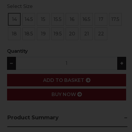
Select Size
14
14.5
15
15.5
16
16.5
17
17.5
18
18.5
19
19.5
20
21
22
Quantity
−
+
ADD
ADD TO BASKET
BUY NOW
Product Summary