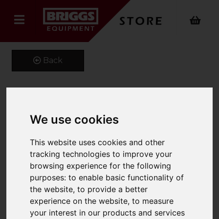
Back
Kustom Kit Long Sleeve
We use cookies
Oxford Shirt
This website uses cookies and other
Product Code: K105
tracking technologies to improve your
SKU: K105/14/Black
browsing experience for the following
purposes:
to enable basic functionality of
the website
,
to provide a better
experience on the website
,
to measure
your interest in our products and services