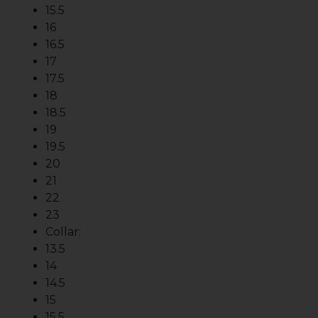
15.5
16
16.5
17
17.5
18
18.5
19
19.5
20
21
22
23
Collar:
13.5
14
14.5
15
15.5