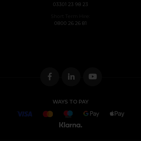
03301 23 98 23
Short Term Hire:
0800 26 26 81
WAYS TO PAY