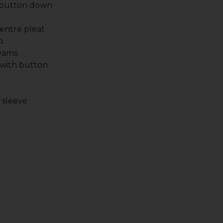
 button down
entre pleat
p.
eams.
 with button
.
t sleeve