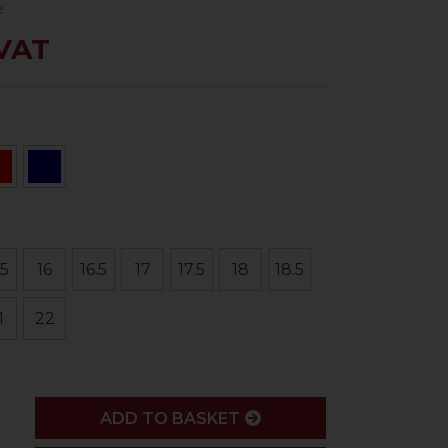
e
 VAT
.5
16
16.5
17
17.5
18
18.5
1
22
ADD
ADD TO BASKET