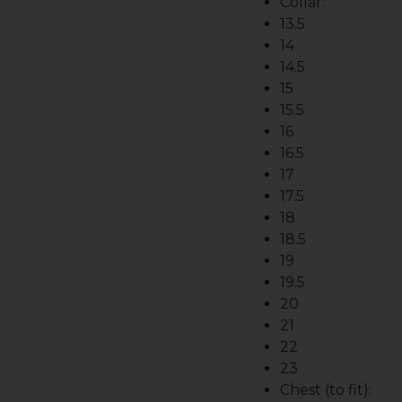
Collar:
13.5
14
14.5
15
15.5
16
16.5
17
17.5
18
18.5
19
19.5
20
21
22
23
Chest (to fit):