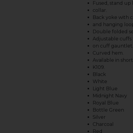
Fused, stand up
collar.
Back yoke with c
and hanging loo
Double folded s
Adjustable cuffs
on cuff gauntlet
Curved hem.
Available in shor
K109.
Black
White
Light Blue
Midnight Navy
Royal Blue
Bottle Green
Silver
Charcoal
Red