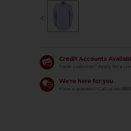
keyboard_arrow_left
Previous
Credit Accounts Availab
Trade customer? Apply for a cre
We're here for you
Have a question? Call us on
0800