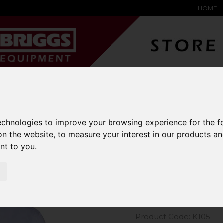
HOME
YARD &
WAREHOUSE
SPECIALIST
HYSTER-
DING BAY
SAFETY &
EQUIPMENT
OEM PA
SOLUTIONS
expand_more
expand_more
expand_more
expand_more
technologies to improve your browsing experience for the 
on the website
,
to measure your interest in our products a
m Kit Long Sleeve Oxford Shirt
ant to you
.
Kustom Kit
Shirt
Product Code: K105