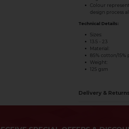
Colour represent
design process al
Technical Details:
Sizes:
13.5 - 23
Material:
85% cotton/15% p
Weight:
125 gsm
Delivery & Return