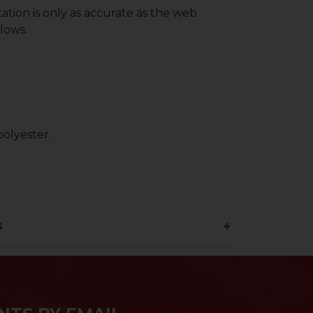
ation is only as accurate as the web
lows.
olyester.
s