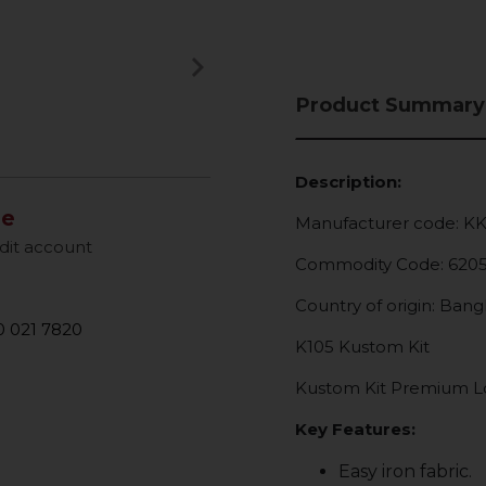
keyboard_arrow_right
Next
Product Summary
Description:
le
Manufacturer code: K
dit account
Commodity Code: 620
Country of origin: Ban
 021 7820
K105 Kustom Kit
Kustom Kit Premium Lon
Key Features:
Easy iron fabric.