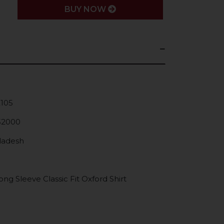
BUY NOW
K105
52000
gladesh
g Sleeve Classic Fit Oxford Shirt