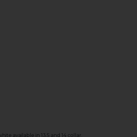
ite available in 13.5 and 14 collar.