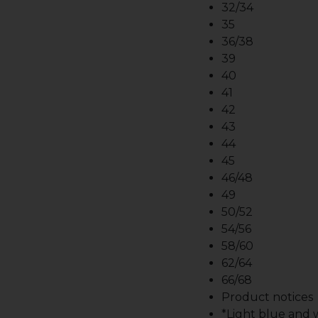
32/34
35
36/38
39
40
41
42
43
44
45
46/48
49
50/52
54/56
58/60
62/64
66/68
Product notices
*Light blue and wh