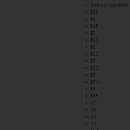
Size conversions
13.5
14
14.5
15
15.5
16
16.5
17
17.5
18
18.5
19
19.5
20
21
22
23