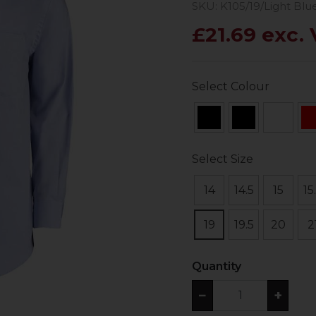
SKU: K105/19/Light Blu
£21.69 exc.
Select Colour
Select Size
14
14.5
15
15
19
19.5
20
2
Quantity
−
+