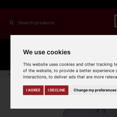
MANUAL
TRUCK
We use cookies
CLEANING
HANDLING
ATTACHMENTS
LOA
expand_more
expand_more
expand_more
This website uses cookies and other tracking 
of the website
,
to provide a better experience 
Home
warehouse-safety-solutions
workwear-ppe
Kusto
interactions
,
to deliver ads that are more relev
I AGREE
I DECLINE
Change my preferences