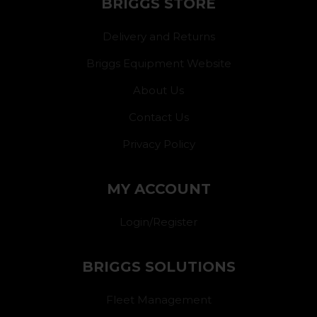
BRIGGS STORE
Delivery and Returns
Briggs Equipment Website
About Us
Contact Us
Privacy Policy
MY ACCOUNT
Login/Register
BRIGGS SOLUTIONS
Fleet Management