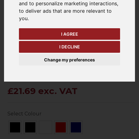
and to personalize marketing interactions
,
to deliver ads that are more relevant to
you
.
keyboard_arrow_left
keyboard_arrow_right
Previous
Ne
I AGREE
I DECLINE
Change my preferences
£21.69 exc. VAT
Select Colour