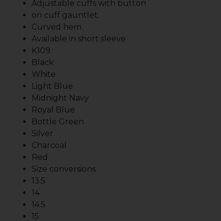
Adjustable cuffs with button
on cuff gauntlet.
Curved hem.
Available in short sleeve
K109.
Black
White
Light Blue
Midnight Navy
Royal Blue
Bottle Green
Silver
Charcoal
Red
Size conversions
13.5
14
14.5
15