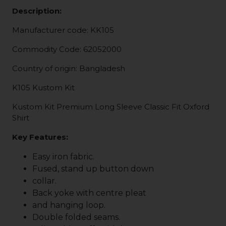
Description:
Manufacturer code: KK105
Commodity Code: 62052000
Country of origin: Bangladesh
K105 Kustom Kit
Kustom Kit Premium Long Sleeve Classic Fit Oxford
Shirt
Key Features:
Easy iron fabric.
Fused, stand up button down
collar.
Back yoke with centre pleat
and hanging loop.
Double folded seams.