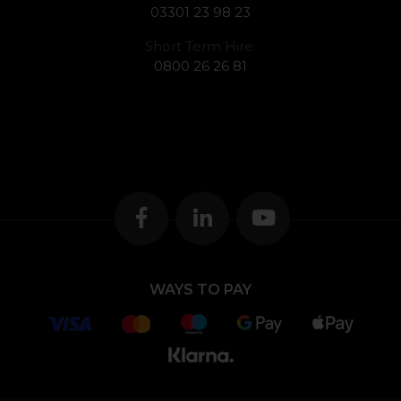
03301 23 98 23
Short Term Hire:
0800 26 26 81
WAYS TO PAY