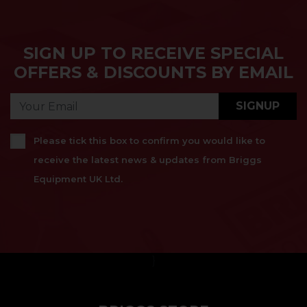
SIGN UP TO RECEIVE SPECIAL
OFFERS & DISCOUNTS BY EMAIL
SIGNUP
Please tick this box to confirm you would like to
receive the latest news & updates from Briggs
Equipment UK Ltd.
}