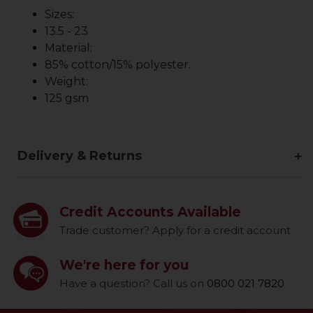
Sizes:
13.5 - 23
Material:
85% cotton/15% polyester.
Weight:
125 gsm
Delivery & Returns
Credit Accounts Available
Trade customer? Apply for a credit account
We're here for you
Have a question? Call us on
0800 021 7820