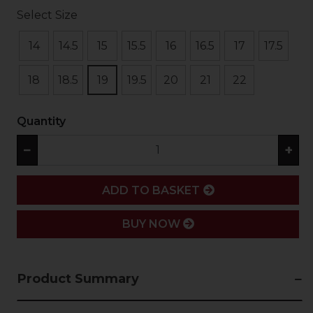
Select Size
14
14.5
15
15.5
16
16.5
17
17.5
18
18.5
19
19.5
20
21
22
Quantity
−
+
ADD
ADD TO BASKET
BUY NOW
Product Summary