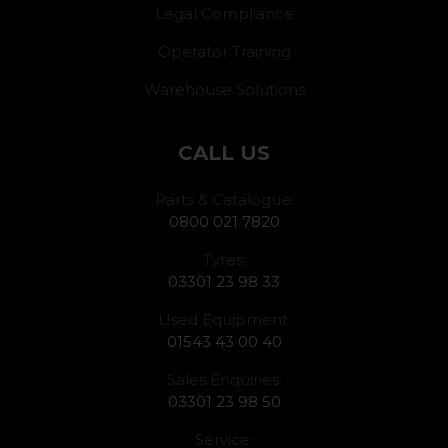
Legal Compliance
Operator Training
Warehouse Solutions
CALL US
Parts & Catalogue:
0800 021 7820
Tyres:
03301 23 98 33
Used Equipment:
01543 43 00 40
Sales Enquiries:
03301 23 98 50
Service: