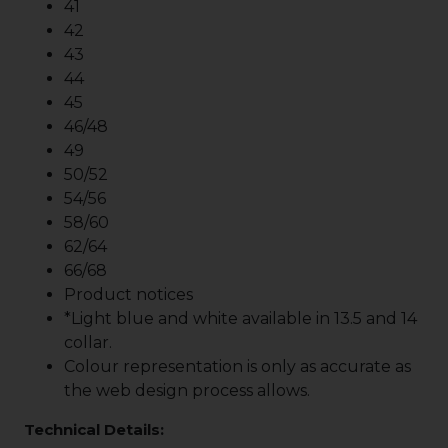
41
42
43
44
45
46/48
49
50/52
54/56
58/60
62/64
66/68
Product notices
*Light blue and white available in 13.5 and 14
collar.
Colour representation is only as accurate as
the web design process allows.
Technical Details: