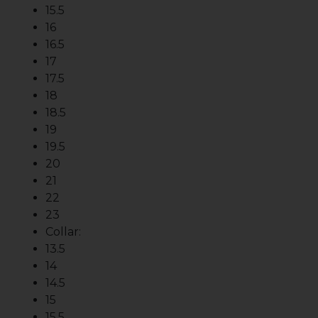
15.5
16
16.5
17
17.5
18
18.5
19
19.5
20
21
22
23
Collar:
13.5
14
14.5
15
15.5