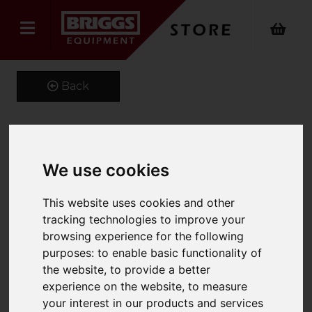
Back
Kustom Kit Long Sleeve
We use cookies
Oxford Shirt
This website uses cookies and other
Product Code: K105
tracking technologies to improve your
SKU: K105/19/Royal
browsing experience for the following
purposes:
to enable basic functionality of
the website
,
to provide a better
experience on the website
,
to measure
your interest in our products and services