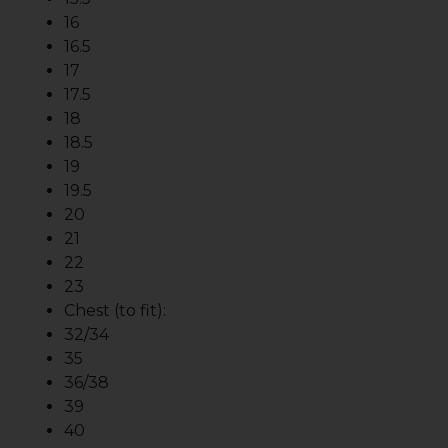
16
16.5
17
17.5
18
18.5
19
19.5
20
21
22
23
Chest (to fit):
32/34
35
36/38
39
40