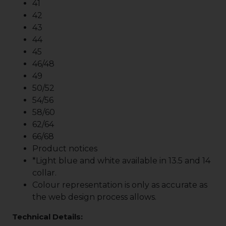
41
42
43
44
45
46/48
49
50/52
54/56
58/60
62/64
66/68
Product notices
*Light blue and white available in 13.5 and 14
collar.
Colour representation is only as accurate as
the web design process allows.
Technical Details: