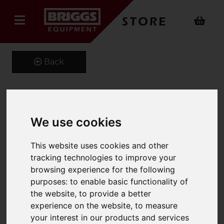
Back
Kustom Kit Long Sleeve
We use cookies
Oxford Shirt
This website uses cookies and other
Product Code: K105
tracking technologies to improve your
SKU: K105/20/Silver Grey
browsing experience for the following
purposes:
to enable basic functionality of
the website
,
to provide a better
experience on the website
,
to measure
your interest in our products and services