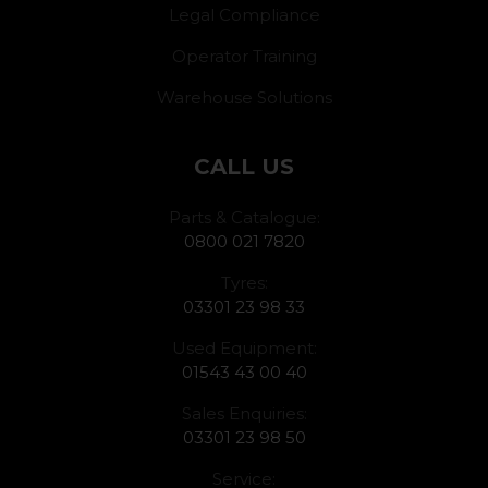
Legal Compliance
Operator Training
Warehouse Solutions
CALL US
Parts & Catalogue:
0800 021 7820
Tyres:
03301 23 98 33
Used Equipment:
01543 43 00 40
Sales Enquiries:
03301 23 98 50
Service: