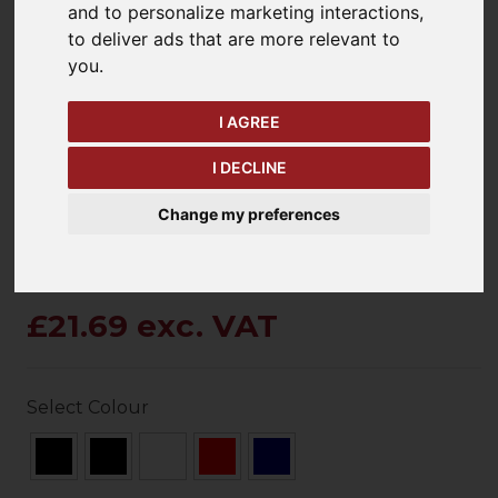
and to personalize marketing interactions
,
to deliver ads that are more relevant to
you
.
keyboard_arrow_left
keyboard_arrow_right
Previous
Ne
I AGREE
I DECLINE
Change my preferences
£21.69 exc. VAT
Select Colour