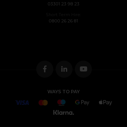
03301 23 98 23
Short Term Hire:
0800 26 26 81
WAYS TO PAY