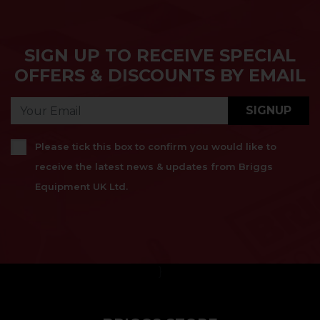
SIGN UP TO RECEIVE SPECIAL
OFFERS & DISCOUNTS BY EMAIL
SIGNUP
Please tick this box to confirm you would like to
receive the latest news & updates from Briggs
Equipment UK Ltd.
}