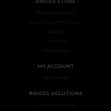
BRIGGS STORE
Delivery and Returns
Briggs Equipment Website
About Us
Contact Us
Privacy Policy
MY ACCOUNT
Login/Register
BRIGGS SOLUTIONS
Fleet Management