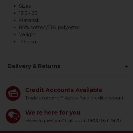
Sizes:
13.5 - 23
Material:
85% cotton/15% polyester.
Weight:
125 gsm
Delivery & Returns
Credit Accounts Available
Trade customer? Apply for a credit account
We're here for you
Have a question? Call us on
0800 021 7820