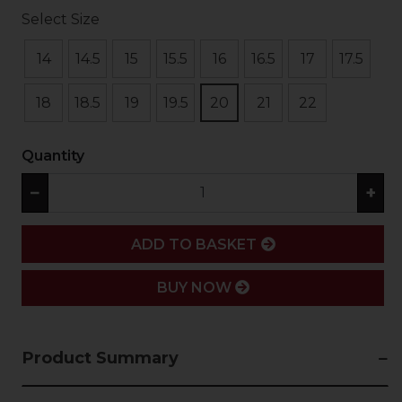
Select Size
14
14.5
15
15.5
16
16.5
17
17.5
18
18.5
19
19.5
20
21
22
Quantity
−
+
ADD
ADD TO BASKET
BUY NOW
Product Summary