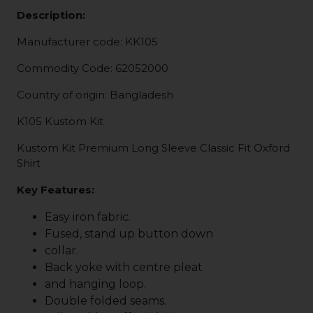
Description:
Manufacturer code: KK105
Commodity Code: 62052000
Country of origin: Bangladesh
K105 Kustom Kit
Kustom Kit Premium Long Sleeve Classic Fit Oxford
Shirt
Key Features:
Easy iron fabric.
Fused, stand up button down
collar.
Back yoke with centre pleat
and hanging loop.
Double folded seams.