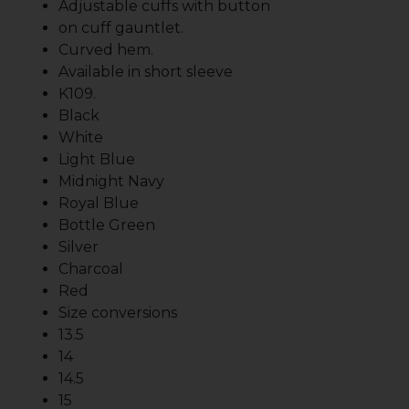
Adjustable cuffs with button
on cuff gauntlet.
Curved hem.
Available in short sleeve
K109.
Black
White
Light Blue
Midnight Navy
Royal Blue
Bottle Green
Silver
Charcoal
Red
Size conversions
13.5
14
14.5
15