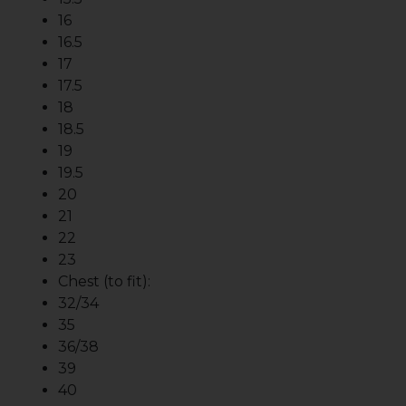
16
16.5
17
17.5
18
18.5
19
19.5
20
21
22
23
Chest (to fit):
32/34
35
36/38
39
40