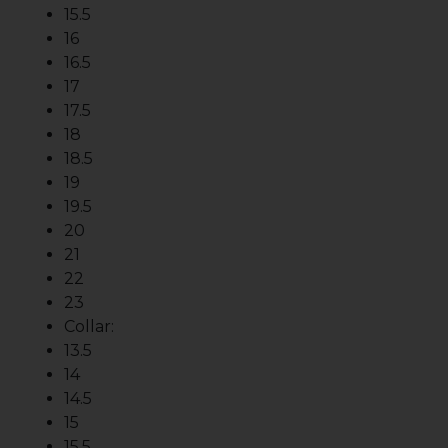
15.5
16
16.5
17
17.5
18
18.5
19
19.5
20
21
22
23
Collar:
13.5
14
14.5
15
15.5