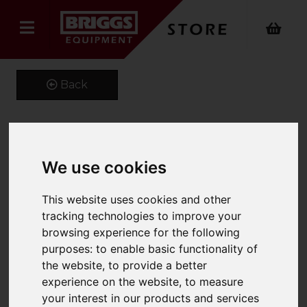
Back
Kustom Kit Long Sleeve
We use cookies
Oxford Shirt
This website uses cookies and other
Product Code: K105
tracking technologies to improve your
SKU: K105/14/Light Blue
browsing experience for the following
purposes:
to enable basic functionality of
the website
,
to provide a better
experience on the website
,
to measure
your interest in our products and services