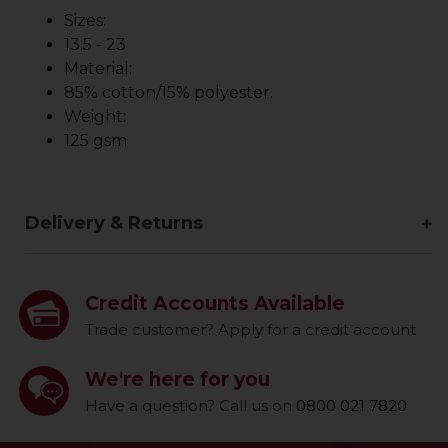
Sizes:
13.5 - 23
Material:
85% cotton/15% polyester.
Weight:
125 gsm
Delivery & Returns
Credit Accounts Available
Trade customer? Apply for a credit account
We're here for you
Have a question? Call us on
0800 021 7820