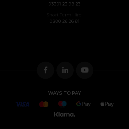
03301 23 98 23
Short Term Hire:
0800 26 26 81
WAYS TO PAY