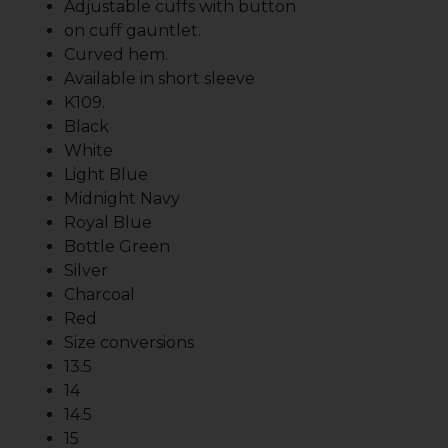
Adjustable cuffs with button
on cuff gauntlet.
Curved hem.
Available in short sleeve
K109.
Black
White
Light Blue
Midnight Navy
Royal Blue
Bottle Green
Silver
Charcoal
Red
Size conversions
13.5
14
14.5
15