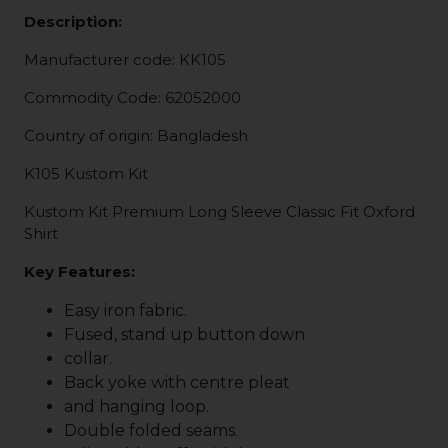
Description:
Manufacturer code: KK105
Commodity Code: 62052000
Country of origin: Bangladesh
K105 Kustom Kit
Kustom Kit Premium Long Sleeve Classic Fit Oxford
Shirt
Key Features:
Easy iron fabric.
Fused, stand up button down
collar.
Back yoke with centre pleat
and hanging loop.
Double folded seams.