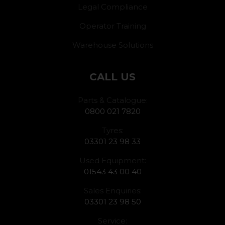
Legal Compliance
Operator Training
Warehouse Solutions
CALL US
Parts & Catalogue:
0800 021 7820
Tyres:
03301 23 98 33
Used Equipment:
01543 43 00 40
Sales Enquiries:
03301 23 98 50
Service: