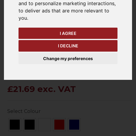
and to personalize marketing interactions
,
to deliver ads that are more relevant to
you
.
keyboard_arrow_left
keyboard_arrow_right
Previous
Ne
I AGREE
I DECLINE
Change my preferences
£21.69 exc. VAT
Select Colour