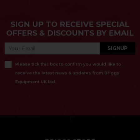
SIGN UP TO RECEIVE SPECIAL
OFFERS & DISCOUNTS BY EMAIL
SIGNUP
Please tick this box to confirm you would like to
receive the latest news & updates from Briggs
Equipment UK Ltd.
}