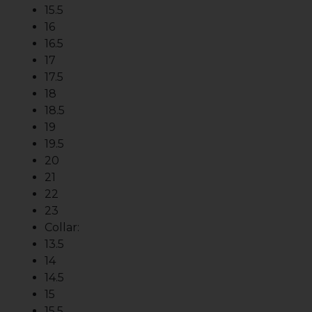
15.5
16
16.5
17
17.5
18
18.5
19
19.5
20
21
22
23
Collar:
13.5
14
14.5
15
15.5