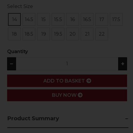
Select Size
14
14.5
15
15.5
16
16.5
17
17.5
18
18.5
19
19.5
20
21
22
Quantity
−
+
ADD
ADD TO BASKET
BUY NOW
Product Summary