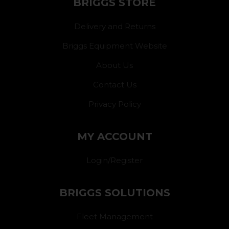
BRIGGS STORE
Delivery and Returns
Briggs Equipment Website
About Us
Contact Us
Privacy Policy
MY ACCOUNT
Login/Register
BRIGGS SOLUTIONS
Fleet Management