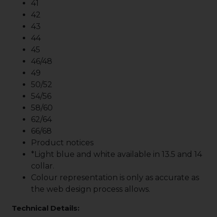
41
42
43
44
45
46/48
49
50/52
54/56
58/60
62/64
66/68
Product notices
*Light blue and white available in 13.5 and 14
collar.
Colour representation is only as accurate as
the web design process allows.
Technical Details: