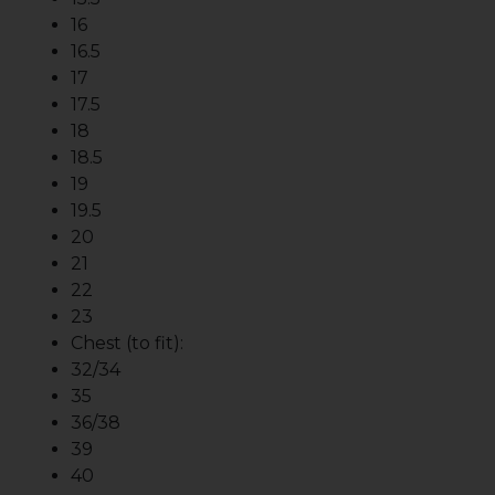
16
16.5
17
17.5
18
18.5
19
19.5
20
21
22
23
Chest (to fit):
32/34
35
36/38
39
40