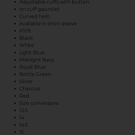
Adjustable cuffs with button
on cuff gauntlet.
Curved hem.
Available in short sleeve
K109.
Black
White
Light Blue
Midnight Navy
Royal Blue
Bottle Green
Silver
Charcoal
Red
Size conversions
13.5
14
14.5
15