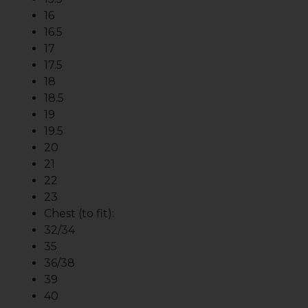
16
16.5
17
17.5
18
18.5
19
19.5
20
21
22
23
Chest (to fit):
32/34
35
36/38
39
40