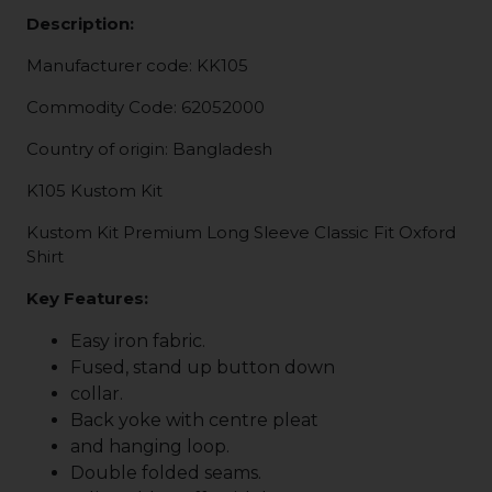
Description:
Manufacturer code: KK105
Commodity Code: 62052000
Country of origin: Bangladesh
K105 Kustom Kit
Kustom Kit Premium Long Sleeve Classic Fit Oxford
Shirt
Key Features:
Easy iron fabric.
Fused, stand up button down
collar.
Back yoke with centre pleat
and hanging loop.
Double folded seams.