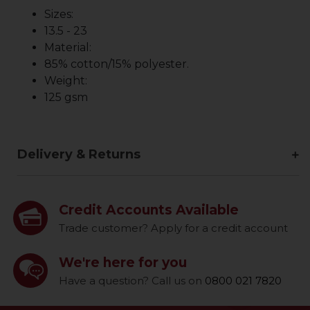
Sizes:
13.5 - 23
Material:
85% cotton/15% polyester.
Weight:
125 gsm
Delivery & Returns
Credit Accounts Available
Trade customer? Apply for a credit account
We're here for you
Have a question? Call us on
0800 021 7820