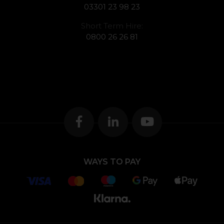
03301 23 98 23
Short Term Hire:
0800 26 26 81
WAYS TO PAY