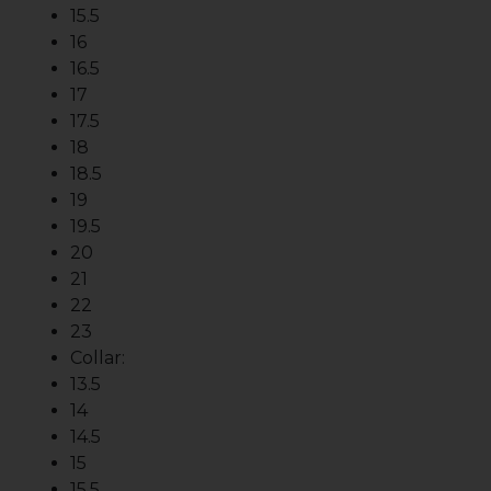
15.5
16
16.5
17
17.5
18
18.5
19
19.5
20
21
22
23
Collar:
13.5
14
14.5
15
15.5