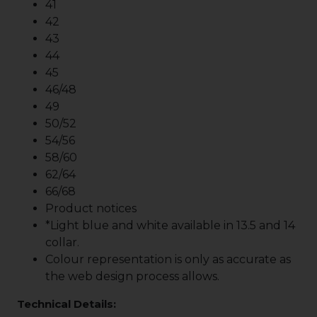
41
42
43
44
45
46/48
49
50/52
54/56
58/60
62/64
66/68
Product notices
*Light blue and white available in 13.5 and 14
collar.
Colour representation is only as accurate as
the web design process allows.
Technical Details: