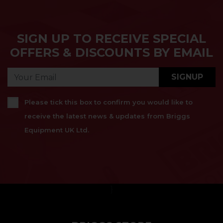
SIGN UP TO RECEIVE SPECIAL
OFFERS & DISCOUNTS BY EMAIL
SIGNUP
Please tick this box to confirm you would like to
receive the latest news & updates from Briggs
Equipment UK Ltd.
}