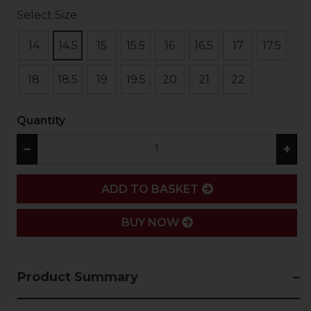
Select Size
14
14.5
15
15.5
16
16.5
17
17.5
18
18.5
19
19.5
20
21
22
Quantity
−
+
ADD
ADD TO BASKET
BUY NOW
Product Summary