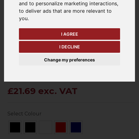
and to personalize marketing interactions
,
to deliver ads that are more relevant to
you
.
keyboard_arrow_left
keyboard_arrow_right
Previous
Ne
I AGREE
I DECLINE
Change my preferences
£21.69 exc. VAT
Select Colour