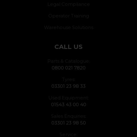
Legal Compliance
Operator Training
Warehouse Solutions
CALL US
Parts & Catalogue:
0800 021 7820
Tyres:
03301 23 98 33
Used Equipment:
01543 43 00 40
Sales Enquiries:
03301 23 98 50
Service: