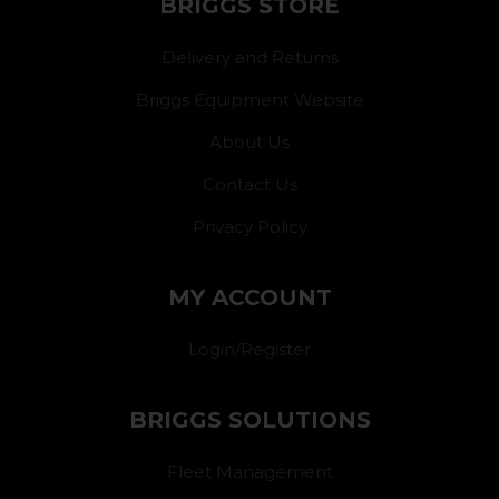
BRIGGS STORE
Delivery and Returns
Briggs Equipment Website
About Us
Contact Us
Privacy Policy
MY ACCOUNT
Login/Register
BRIGGS SOLUTIONS
Fleet Management