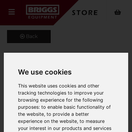
Back
Kustom Kit Long Sleeve
We use cookies
Oxford Shirt
This website uses cookies and other
Product Code: K105
tracking technologies to improve your
SKU: K105/14.5/Burgundy
browsing experience for the following
purposes:
to enable basic functionality of
the website
,
to provide a better
experience on the website
,
to measure
your interest in our products and services