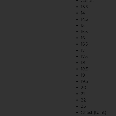
Collar:
13.5
14
14.5
15
15.5
16
16.5
17
17.5
18
18.5
19
19.5
20
21
22
23
Chest (to fit):