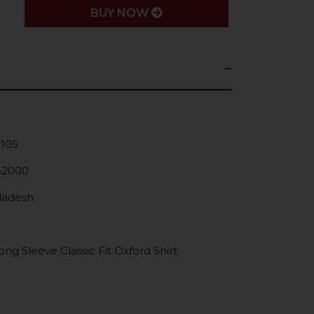
BUY NOW
K105
52000
gladesh
g Sleeve Classic Fit Oxford Shirt