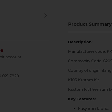
keyboard_arrow_right
Next
Product Summary
Description:
le
Manufacturer code: K
dit account
Commodity Code: 620
Country of origin: Ban
 021 7820
K105 Kustom Kit
Kustom Kit Premium Lon
Key Features:
Easy iron fabric.