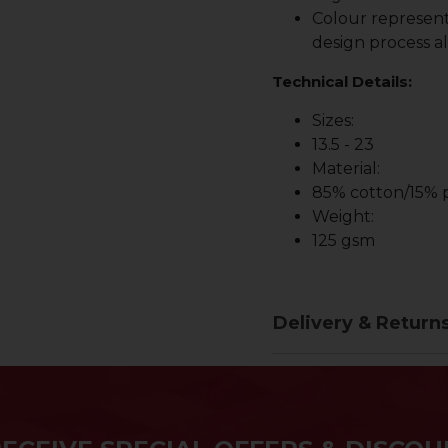
Colour represent
design process al
Technical Details:
Sizes:
13.5 - 23
Material:
85% cotton/15% p
Weight:
125 gsm
Delivery & Return