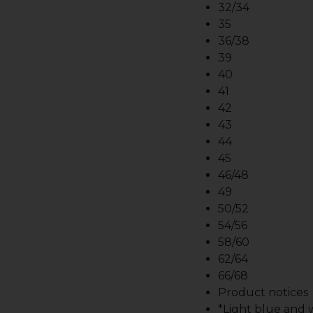
32/34
35
36/38
39
40
41
42
43
44
45
46/48
49
50/52
54/56
58/60
62/64
66/68
Product notices
*Light blue and wh