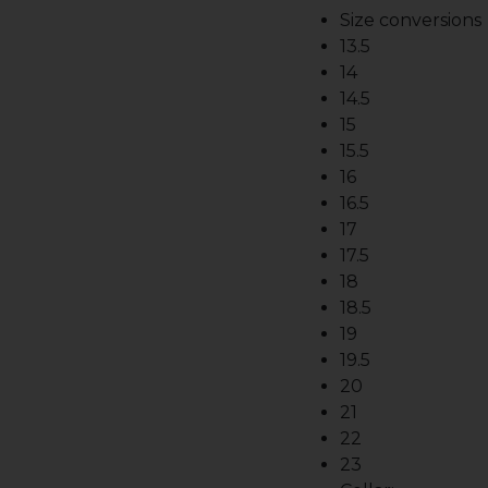
Size conversions
13.5
14
14.5
15
15.5
16
16.5
17
17.5
18
18.5
19
19.5
20
21
22
23