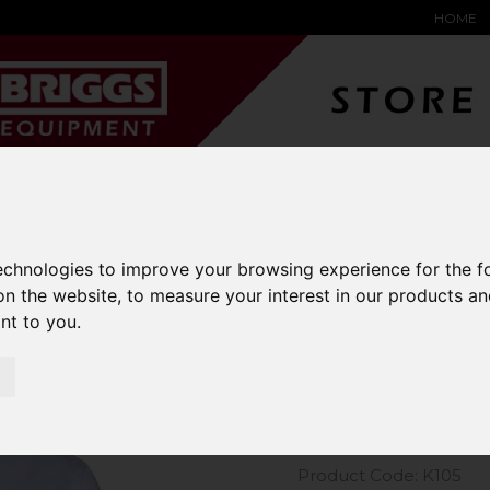
HOME
YARD &
WAREHOUSE
SPECIALIST
HYSTER-
DING BAY
SAFETY &
EQUIPMENT
OEM PA
SOLUTIONS
expand_more
expand_more
expand_more
expand_more
technologies to improve your browsing experience for the 
on the website
,
to measure your interest in our products a
m Kit Long Sleeve Oxford Shirt
ant to you
.
Kustom Kit
Shirt
Product Code: K105