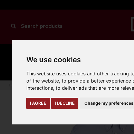
MANUAL
TRUCK
We use cookies
CLEANING
HANDLING
ATTACHMENTS
LOA
expand_more
expand_more
expand_more
This website uses cookies and other tracking 
of the website
,
to provide a better experience 
Home
warehouse-safety-solutions
workwear-ppe
Kusto
interactions
,
to deliver ads that are more relev
I AGREE
I DECLINE
Change my preferences