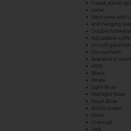
Fused, stand up
collar.
Back yoke with c
and hanging loo
Double folded s
Adjustable cuffs
on cuff gauntlet
Curved hem.
Available in shor
K109.
Black
White
Light Blue
Midnight Navy
Royal Blue
Bottle Green
Silver
Charcoal
Red