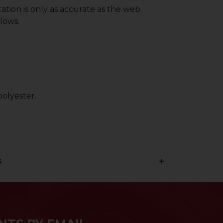
ation is only as accurate as the web
lows.
olyester.
s