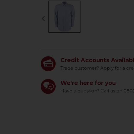
keyboard_arrow_left
Previous
Credit Accounts Availab
Trade customer? Apply for a cre
We're here for you
Have a question? Call us on
0800