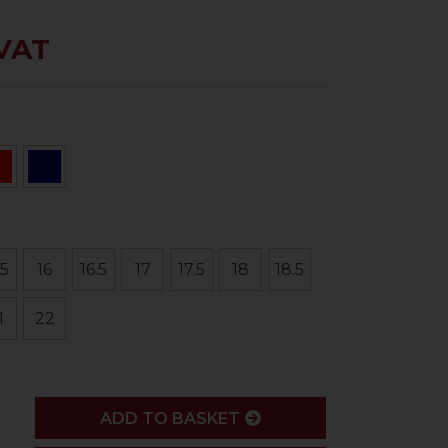
 VAT
.5
16
16.5
17
17.5
18
18.5
1
22
ADD
ADD TO BASKET