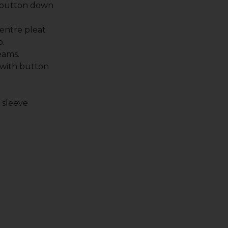
 button down
entre pleat
p.
eams.
 with button
.
t sleeve