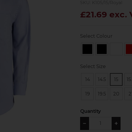
SKU: K105/15/Royal
£21.69 exc.
Select Colour
Select Size
14
14.5
15
15
19
19.5
20
2
Quantity
−
+