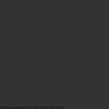
ite available in 13.5 and 14 collar.