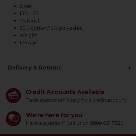
Sizes:
13.5 - 23
Material:
85% cotton/15% polyester.
Weight:
125 gsm
Delivery & Returns
Credit Accounts Available
Trade customer? Apply for a credit account
We're here for you
Have a question? Call us on
0800 021 7820