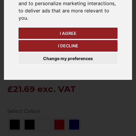
and to personalize marketing interactions
,
to deliver ads that are more relevant to
you
.
keyboard_arrow_left
keyboard_arrow_right
Previous
Ne
I AGREE
I DECLINE
Change my preferences
£21.69 exc. VAT
Select Colour