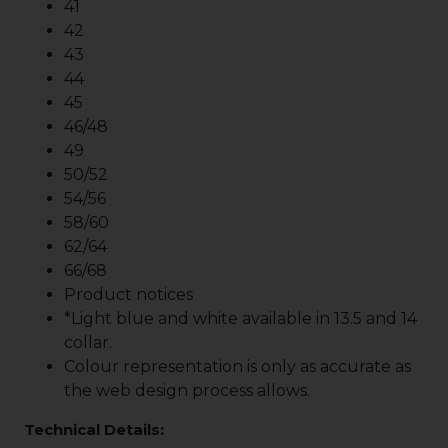
41
42
43
44
45
46/48
49
50/52
54/56
58/60
62/64
66/68
Product notices
*Light blue and white available in 13.5 and 14
collar.
Colour representation is only as accurate as
the web design process allows.
Technical Details: