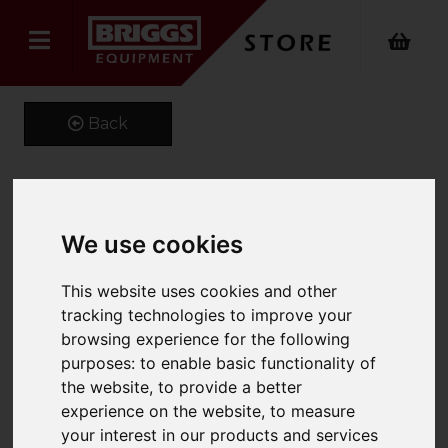
Back
Kustom Kit Long Sleeve
We use cookies
Oxford Shirt
This website uses cookies and other
Product Code: K105
tracking technologies to improve your
SKU: K105/16/Light Blue
browsing experience for the following
purposes:
to enable basic functionality of
the website
,
to provide a better
experience on the website
,
to measure
your interest in our products and services