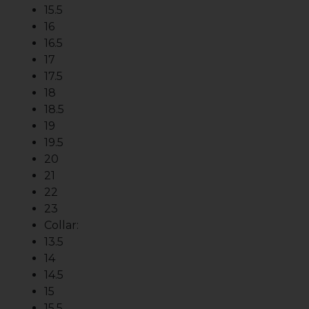
15.5
16
16.5
17
17.5
18
18.5
19
19.5
20
21
22
23
Collar:
13.5
14
14.5
15
15.5