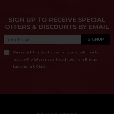
SIGN UP TO RECEIVE SPECIAL
OFFERS & DISCOUNTS BY EMAIL
SIGNUP
Please tick this box to confirm you would like to
receive the latest news & updates from Briggs
Equipment UK Ltd.
}