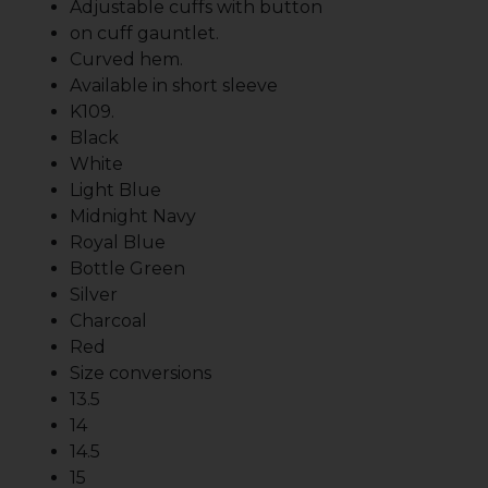
Adjustable cuffs with button
on cuff gauntlet.
Curved hem.
Available in short sleeve
K109.
Black
White
Light Blue
Midnight Navy
Royal Blue
Bottle Green
Silver
Charcoal
Red
Size conversions
13.5
14
14.5
15