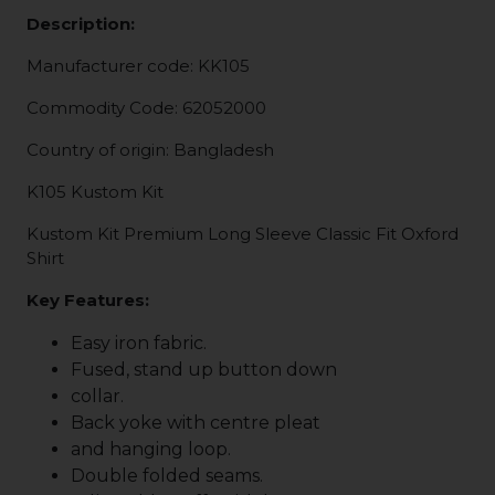
Description:
Manufacturer code: KK105
Commodity Code: 62052000
Country of origin: Bangladesh
K105 Kustom Kit
Kustom Kit Premium Long Sleeve Classic Fit Oxford
Shirt
Key Features:
Easy iron fabric.
Fused, stand up button down
collar.
Back yoke with centre pleat
and hanging loop.
Double folded seams.