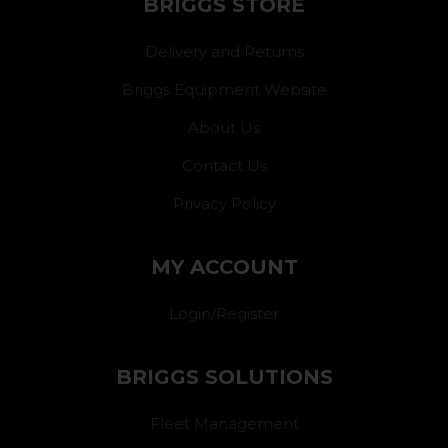
BRIGGS STORE
Delivery and Returns
Briggs Equipment Website
About Us
Contact Us
Privacy Policy
MY ACCOUNT
Login/Register
BRIGGS SOLUTIONS
Fleet Management