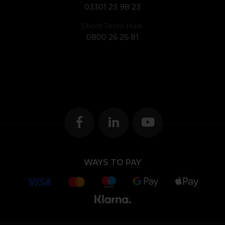
03301 23 98 23
Short Term Hire:
0800 26 26 81
WAYS TO PAY