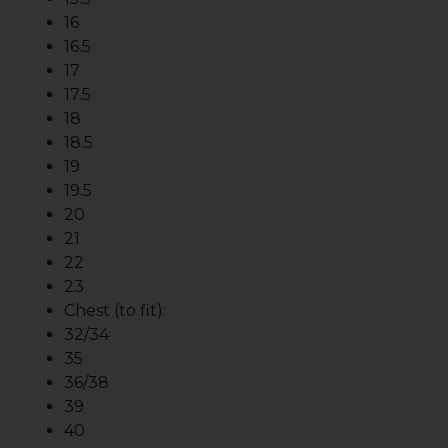
16
16.5
17
17.5
18
18.5
19
19.5
20
21
22
23
Chest (to fit):
32/34
35
36/38
39
40