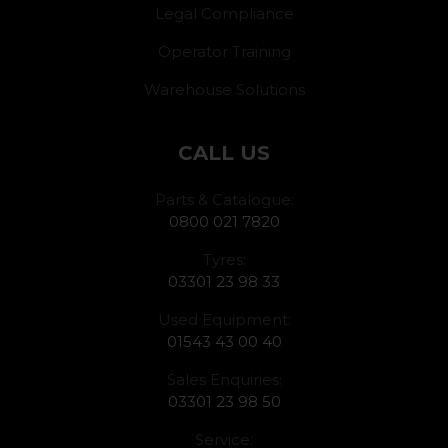
Legal Compliance
Operator Training
Warehouse Solutions
CALL US
Parts & Catalogue:
0800 021 7820
Tyres:
03301 23 98 33
Used Equipment:
01543 43 00 40
Sales Enquiries:
03301 23 98 50
Service: