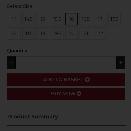
Select Size
14
14.5
15
15.5
16
16.5
17
17.5
18
18.5
19
19.5
20
21
22
Quantity
−
+
ADD
ADD TO BASKET
BUY NOW
Product Summary