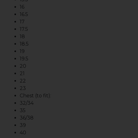
16
16.5
17
17.5
18
18.5
19
19.5
20
21
22
23
Chest (to fit):
32/34
35
36/38
39
40