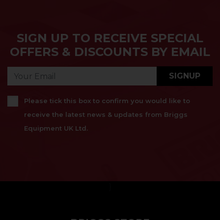
SIGN UP TO RECEIVE SPECIAL
OFFERS & DISCOUNTS BY EMAIL
SIGNUP
Please tick this box to confirm you would like to
receive the latest news & updates from Briggs
Equipment UK Ltd.
}