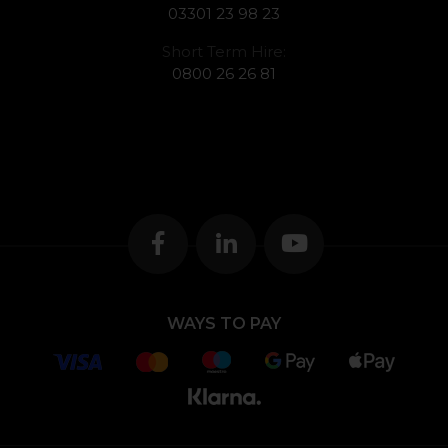
03301 23 98 23
Short Term Hire:
0800 26 26 81
WAYS TO PAY