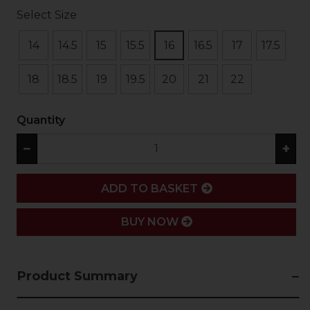
Select Size
14
14.5
15
15.5
16
16.5
17
17.5
18
18.5
19
19.5
20
21
22
Quantity
−
+
ADD
ADD TO BASKET
BUY NOW
Product Summary