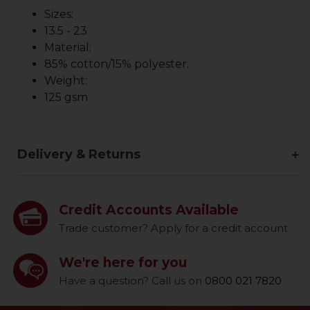
Sizes:
13.5 - 23
Material:
85% cotton/15% polyester.
Weight:
125 gsm
Delivery & Returns
Credit Accounts Available
Trade customer? Apply for a credit account
We're here for you
Have a question? Call us on
0800 021 7820