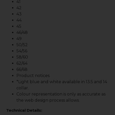
41
42
43
44
45
46/48
49
50/52
54/56
58/60
62/64
66/68
Product notices
*Light blue and white available in 13.5 and 14
collar.
Colour representation is only as accurate as
the web design process allows.
Technical Details: