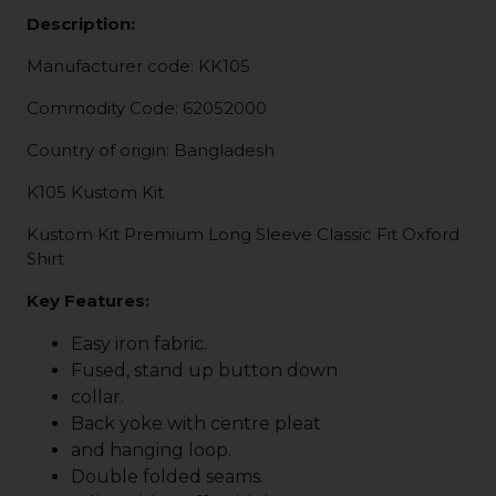
Description:
Manufacturer code: KK105
Commodity Code: 62052000
Country of origin: Bangladesh
K105 Kustom Kit
Kustom Kit Premium Long Sleeve Classic Fit Oxford
Shirt
Key Features:
Easy iron fabric.
Fused, stand up button down
collar.
Back yoke with centre pleat
and hanging loop.
Double folded seams.