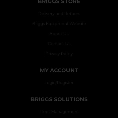
BRIGGS STORE
Delivery and Returns
Briggs Equipment Website
About Us
Contact Us
Privacy Policy
MY ACCOUNT
Login/Register
BRIGGS SOLUTIONS
Fleet Management