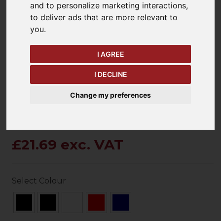
and to personalize marketing interactions
,
to deliver ads that are more relevant to
you
.
keyboard_arrow_left
keyboard_arrow_right
Previous
Ne
I AGREE
I DECLINE
Change my preferences
£21.69 exc. VAT
Select Colour