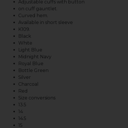
Adjustable cuffs with button
on cuff gauntlet.
Curved hem.
Available in short sleeve
K109.
Black
White
Light Blue
Midnight Navy
Royal Blue
Bottle Green
Silver
Charcoal
Red
Size conversions
13.5
14
14.5
15