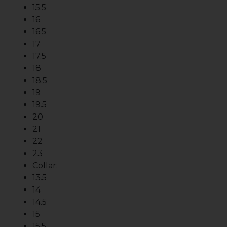
15.5
16
16.5
17
17.5
18
18.5
19
19.5
20
21
22
23
Collar:
13.5
14
14.5
15
15.5