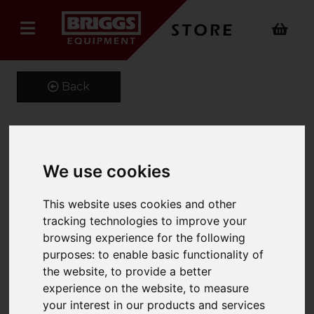
Back
Kustom Kit Long Sleeve
We use cookies
Oxford Shirt
This website uses cookies and other
Product Code: K105
tracking technologies to improve your
SKU: K105/16/Silver Grey
browsing experience for the following
purposes:
to enable basic functionality of
the website
,
to provide a better
experience on the website
,
to measure
your interest in our products and services