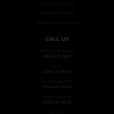
Legal Compliance
Operator Training
Warehouse Solutions
CALL US
Parts & Catalogue:
0800 021 7820
Tyres:
03301 23 98 33
Used Equipment:
01543 43 00 40
Sales Enquiries:
03301 23 98 50
Service: