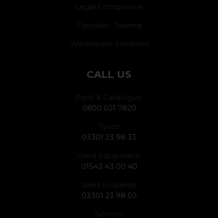
Legal Compliance
Operator Training
Warehouse Solutions
CALL US
Parts & Catalogue:
0800 021 7820
Tyres:
03301 23 98 33
Used Equipment:
01543 43 00 40
Sales Enquiries:
03301 23 98 50
Service: