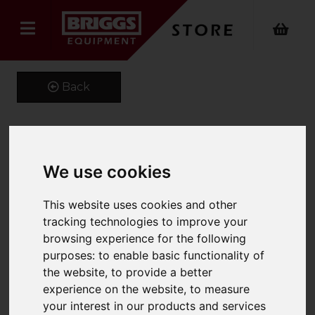
Back
Kustom Kit Long Sleeve
We use cookies
Oxford Shirt
This website uses cookies and other
Product Code: K105
tracking technologies to improve your
SKU: K105/18/Charcoal
browsing experience for the following
purposes:
to enable basic functionality of
the website
,
to provide a better
experience on the website
,
to measure
your interest in our products and services