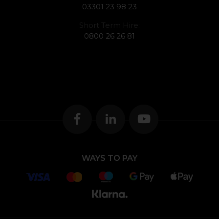
03301 23 98 23
Short Term Hire:
0800 26 26 81
WAYS TO PAY