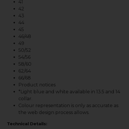
41
42
43
44
45
46/48
49
50/52
54/56
58/60
62/64
66/68
Product notices
*Light blue and white available in 13.5 and 14
collar.
Colour representation is only as accurate as
the web design process allows.
Technical Details: