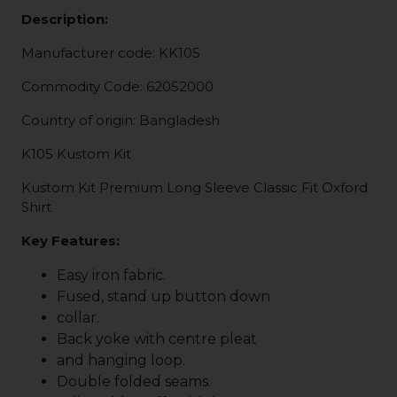
Description:
Manufacturer code: KK105
Commodity Code: 62052000
Country of origin: Bangladesh
K105 Kustom Kit
Kustom Kit Premium Long Sleeve Classic Fit Oxford
Shirt
Key Features:
Easy iron fabric.
Fused, stand up button down
collar.
Back yoke with centre pleat
and hanging loop.
Double folded seams.