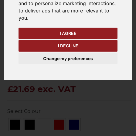
and to personalize marketing interactions
,
to deliver ads that are more relevant to
you
.
keyboard_arrow_left
keyboard_arrow_right
Previous
Ne
I AGREE
I DECLINE
Change my preferences
£21.69 exc. VAT
Select Colour