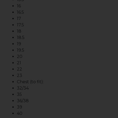
16
16.5
17
17.5
18
18.5
19
19.5
20
21
22
23
Chest (to fit):
32/34
35
36/38
39
40