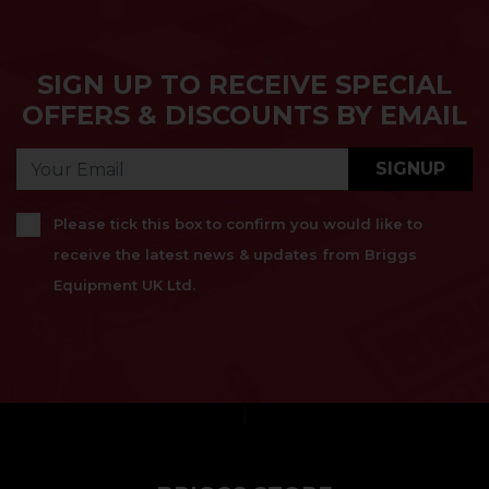
SIGN UP TO RECEIVE SPECIAL
OFFERS & DISCOUNTS BY EMAIL
SIGNUP
Please tick this box to confirm you would like to
receive the latest news & updates from Briggs
Equipment UK Ltd.
}