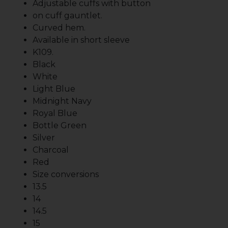
Adjustable cuffs with button
on cuff gauntlet.
Curved hem.
Available in short sleeve
K109.
Black
White
Light Blue
Midnight Navy
Royal Blue
Bottle Green
Silver
Charcoal
Red
Size conversions
13.5
14
14.5
15