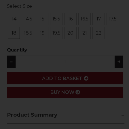
Select Size
14
14.5
15
15.5
16
16.5
17
17.5
18
18.5
19
19.5
20
21
22
Quantity
−
+
ADD
ADD TO BASKET
BUY NOW
Product Summary