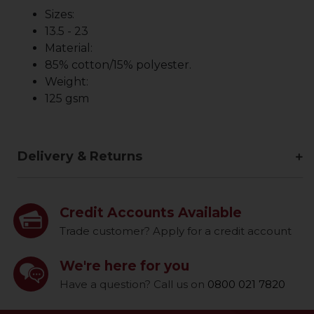
Sizes:
13.5 - 23
Material:
85% cotton/15% polyester.
Weight:
125 gsm
Delivery & Returns
Credit Accounts Available
Trade customer? Apply for a credit account
We're here for you
Have a question? Call us on
0800 021 7820