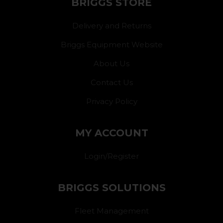
BRIGGS STORE
Delivery and Returns
Briggs Equipment Website
About Us
Contact Us
Privacy Policy
MY ACCOUNT
Login/Register
BRIGGS SOLUTIONS
Fleet Management