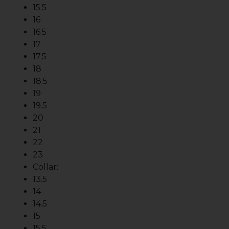
15.5
16
16.5
17
17.5
18
18.5
19
19.5
20
21
22
23
Collar:
13.5
14
14.5
15
15.5