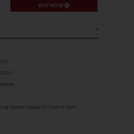
BUY NOW
K105
52000
gladesh
g Sleeve Classic Fit Oxford Shirt