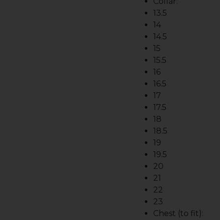
Collar:
13.5
14
14.5
15
15.5
16
16.5
17
17.5
18
18.5
19
19.5
20
21
22
23
Chest (to fit):