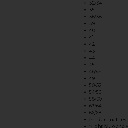
32/34
35
36/38
39
40
41
42
43
44
45
46/48
49
50/52
54/56
58/60
62/64
66/68
Product notices
*Light blue and wh