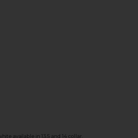
ite available in 13.5 and 14 collar.