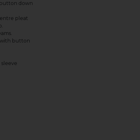
 button down
entre pleat
p.
eams.
 with button
.
t sleeve