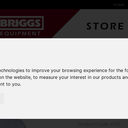
HOME
YARD &
WAREHOUSE
SPECIALIST
HYSTER-
DING BAY
SAFETY &
EQUIPMENT
OEM PA
SOLUTIONS
expand_more
expand_more
expand_more
expand_more
technologies to improve your browsing experience for the 
on the website
,
to measure your interest in our products a
m Kit Long Sleeve Oxford Shirt
ant to you
.
Kustom Kit
Shirt
Product Code: K105