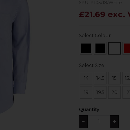
SKU: K105/18/White
£21.69 exc.
Select Colour
Select Size
14
14.5
15
15
19
19.5
20
2
Quantity
−
+