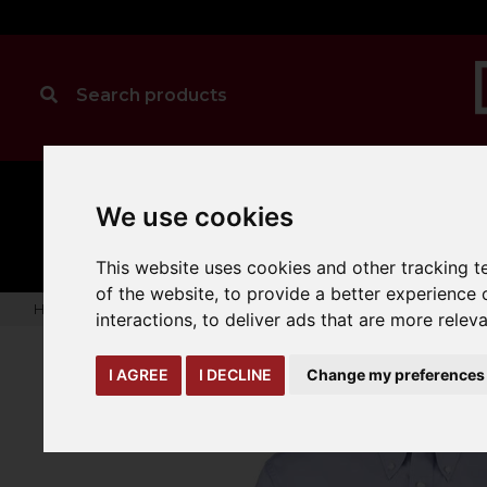
MANUAL
TRUCK
We use cookies
CLEANING
HANDLING
ATTACHMENTS
LOA
expand_more
expand_more
expand_more
This website uses cookies and other tracking 
of the website
,
to provide a better experience 
Home
warehouse-safety-solutions
workwear-ppe
Kusto
interactions
,
to deliver ads that are more relev
I AGREE
I DECLINE
Change my preferences