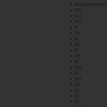
Size conversions
13.5
14
14.5
15
15.5
16
16.5
17
17.5
18
18.5
19
19.5
20
21
22
23