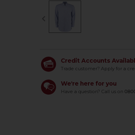
keyboard_arrow_left
Previous
Credit Accounts Availab
Trade customer? Apply for a cre
We're here for you
Have a question? Call us on
0800