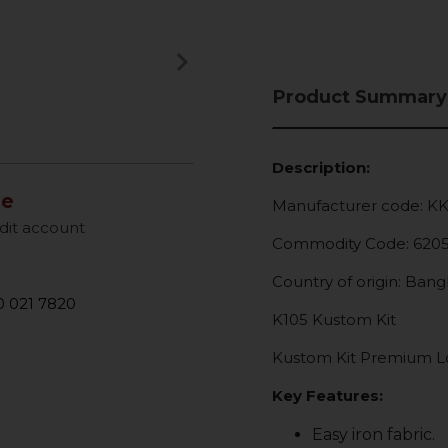
keyboard_arrow_right
Next
Product Summary
Description:
le
Manufacturer code: K
dit account
Commodity Code: 620
Country of origin: Ban
 021 7820
K105 Kustom Kit
Kustom Kit Premium Lon
Key Features:
Easy iron fabric.