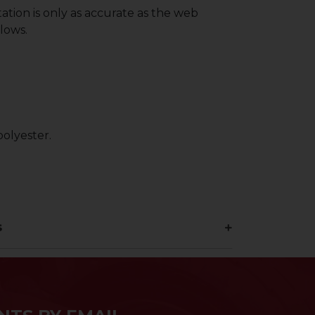
ation is only as accurate as the web
lows.
olyester.
s