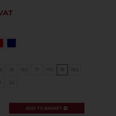
 VAT
.5
16
16.5
17
17.5
18
18.5
1
22
ADD
ADD TO BASKET