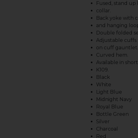
Fused, stand up
collar.
Back yoke with c
and hanging loo
Double folded s
Adjustable cuffs
on cuff gauntlet
Curved hem.
Available in shor
K109.
Black
White
Light Blue
Midnight Navy
Royal Blue
Bottle Green
Silver
Charcoal
Red