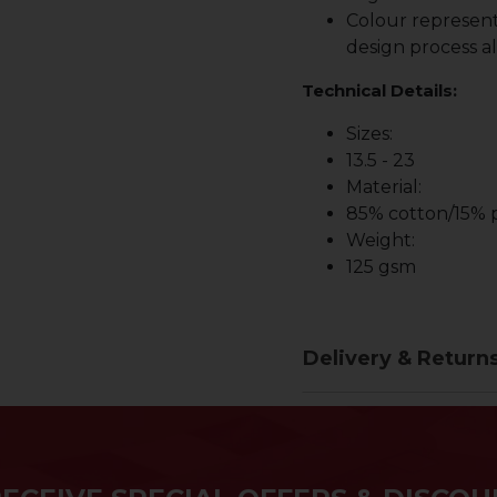
Colour represent
design process al
Technical Details:
Sizes:
13.5 - 23
Material:
85% cotton/15% p
Weight:
125 gsm
Delivery & Return