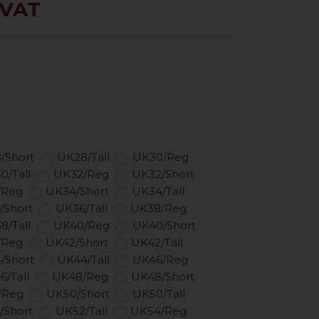
 VAT
/Short
UK28/Tall
UK30/Reg
0/Tall
UK32/Reg
UK32/Short
/Reg
UK34/Short
UK34/Tall
/Short
UK36/Tall
UK38/Reg
8/Tall
UK40/Reg
UK40/Short
/Reg
UK42/Short
UK42/Tall
/Short
UK44/Tall
UK46/Reg
6/Tall
UK48/Reg
UK48/Short
/Reg
UK50/Short
UK50/Tall
/Short
UK52/Tall
UK54/Reg