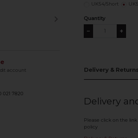
UK54/Short
UK5
keyboard_arrow_right
Quantity
Next
−
+
le
Delivery & Return
dit account
 021 7820
Delivery an
Please click on the lin
policy