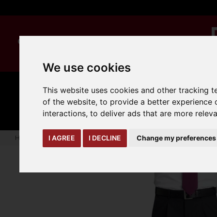
We use cookies
This website uses cookies and other tracking 
MANUAL
TRUCK
CLEANING
HANDLING
ATTACHMENTS
LOA
of the website
,
to provide a better experience 
expand_more
expand_more
expand_more
interactions
,
to deliver ads that are more relev
Home
warehouse-safety-solutions
workwear-ppe
Mens 
I AGREE
I DECLINE
Change my preferences