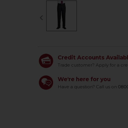
keyboard_arrow_left
Previous
Credit Accounts Availab
Trade customer? Apply for a cre
We're here for you
Have a question? Call us on
0800