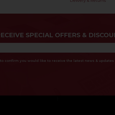
Delivery & Returns
RECEIVE SPECIAL OFFERS & DISCOU
x to confirm you would like to receive the latest news & updat
}