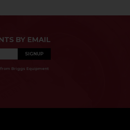
NTS BY EMAIL
SIGNUP
es from Briggs Equipment