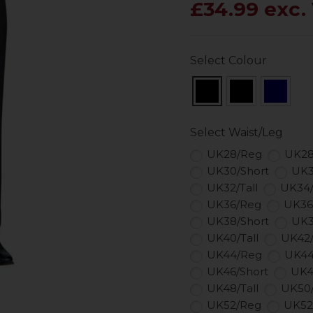
£34.99 exc.
Select Colour
Select Waist/Leg
UK28/Reg
UK28
UK30/Short
UK3
UK32/Tall
UK34
UK36/Reg
UK36
UK38/Short
UK3
UK40/Tall
UK42
UK44/Reg
UK44
UK46/Short
UK4
UK48/Tall
UK50
UK52/Reg
UK52