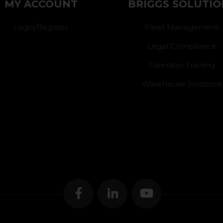
MY ACCOUNT
BRIGGS SOLUTIO
Login/Register
Fleet Management
Legal Compliance
Operator Training
Warehouse Solutions