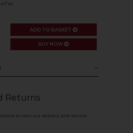
4/Tall
ADD
ADD TO BASKET
BUY NOW
s
d Returns
k below to view our delivery and returns