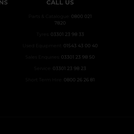
NS
CALL US
Parts & Catalogue:
0800 021
7820
Tyres:
03301 23 98 33
Used Equipment:
01543 43 00 40
Sales Enquiries:
03301 23 98 50
Service:
03301 23 98 23
Short Term Hire:
0800 26 26 81