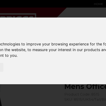
HOME
technologies to improve your browsing experience for the 
YARD &
WAREHOUSE
SPECIALIST
HYSTER-
DING BAY
SAFETY &
EQUIPMENT
OEM PA
on the website
,
to measure your interest in our products a
SOLUTIONS
expand_more
expand_more
expand_more
ant to you
.
expand_more
Office Trouser
Mens Offic
Product Code: 8515
SKU: 8515/UK54/Tall/B