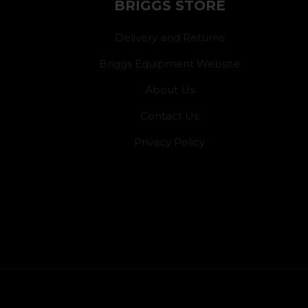
BRIGGS STORE
Delivery and Returns
Briggs Equipment Website
About Us
Contact Us
Privacy Policy