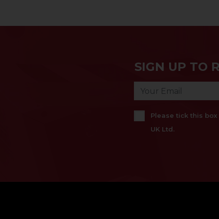
SIGN UP TO 
Please tick this bo
UK Ltd.