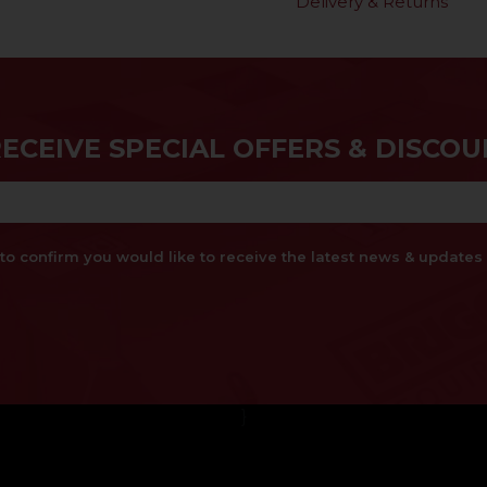
Delivery & Returns
RECEIVE SPECIAL OFFERS & DISCOU
x to confirm you would like to receive the latest news & updat
}