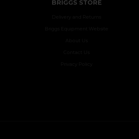
BRIGGS STORE
Delivery and Returns
Briggs Equipment Website
About Us
Contact Us
Privacy Policy