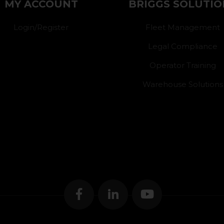
MY ACCOUNT
BRIGGS SOLUTIO
Login/Register
Fleet Management
Legal Compliance
Operator Training
Warehouse Solutions