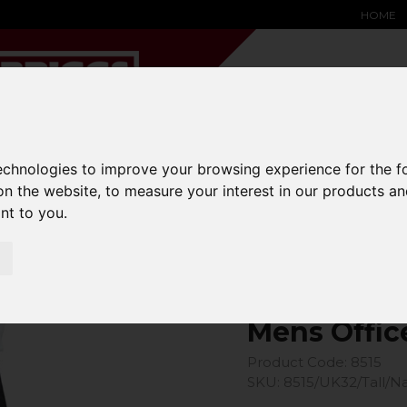
HOME
technologies to improve your browsing experience for the 
YARD &
WAREHOUSE
SPECIALIST
HYSTER-
DING BAY
SAFETY &
EQUIPMENT
OEM PA
on the website
,
to measure your interest in our products a
SOLUTIONS
expand_more
expand_more
expand_more
ant to you
.
expand_more
Office Trouser
Mens Offic
Product Code: 8515
SKU: 8515/UK32/Tall/N