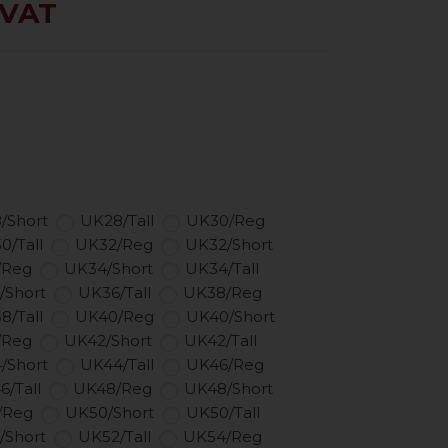
 VAT
/Short
UK28/Tall
UK30/Reg
0/Tall
UK32/Reg
UK32/Short
/Reg
UK34/Short
UK34/Tall
/Short
UK36/Tall
UK38/Reg
8/Tall
UK40/Reg
UK40/Short
/Reg
UK42/Short
UK42/Tall
/Short
UK44/Tall
UK46/Reg
6/Tall
UK48/Reg
UK48/Short
/Reg
UK50/Short
UK50/Tall
/Short
UK52/Tall
UK54/Reg