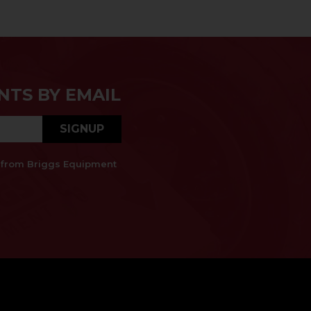
NTS BY EMAIL
SIGNUP
es from Briggs Equipment