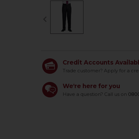
keyboard_arrow_left
Previous
Credit Accounts Availab
Trade customer? Apply for a cre
We're here for you
Have a question? Call us on
0800