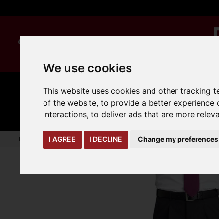
We use cookies
This website uses cookies and other tracking 
MANUAL
TRUCK
CLEANING
HANDLING
ATTACHMENTS
LOA
of the website
,
to provide a better experience 
expand_more
expand_more
expand_more
interactions
,
to deliver ads that are more relev
Home
warehouse-safety-solutions
workwear-ppe
Mens 
I AGREE
I DECLINE
Change my preferences