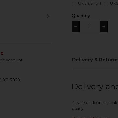
UK54/Short
UK5
keyboard_arrow_right
Quantity
Next
−
+
le
Delivery & Return
dit account
 021 7820
Delivery an
Please click on the lin
policy