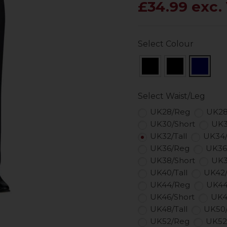
£34.99 exc.
Select Colour
Select Waist/Leg
UK28/Reg
UK28
UK30/Short
UK3
UK32/Tall
UK34
UK36/Reg
UK36
UK38/Short
UK3
UK40/Tall
UK42
UK44/Reg
UK44
UK46/Short
UK4
UK48/Tall
UK50
UK52/Reg
UK52