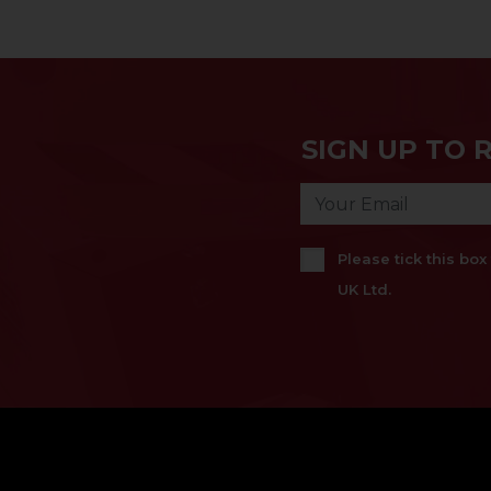
SIGN UP TO 
Please tick this bo
UK Ltd.