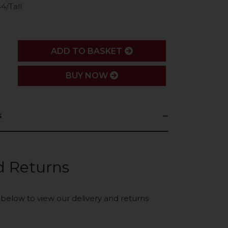
4/Tall
ADD
ADD TO BASKET
BUY NOW
s
d Returns
k below to view our delivery and returns