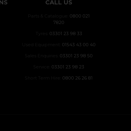
NS
CALL US
Parts & Catalogue:
0800 021
7820
Tyres:
03301 23 98 33
Used Equipment:
01543 43 00 40
Sales Enquiries:
03301 23 98 50
Service:
03301 23 98 23
Short Term Hire:
0800 26 26 81