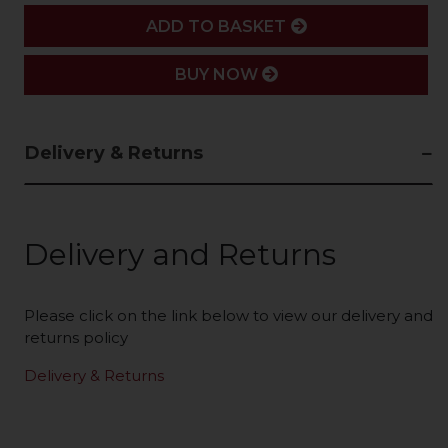
ADD
ADD TO BASKET
BUY NOW
Delivery & Returns
Delivery and Returns
Please click on the link below to view our delivery and
returns policy
Delivery & Returns