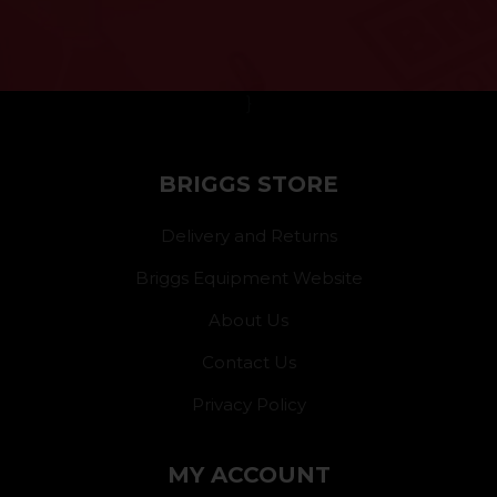
}
BRIGGS STORE
Delivery and Returns
Briggs Equipment Website
About Us
Contact Us
Privacy Policy
MY ACCOUNT