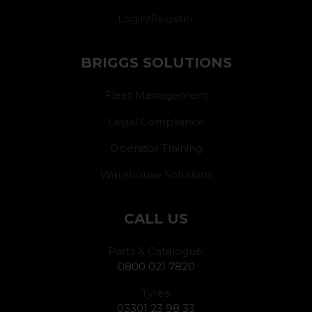
Login/Register
BRIGGS SOLUTIONS
Fleet Management
Legal Compliance
Operator Training
Warehouse Solutions
CALL US
Parts & Catalogue:
0800 021 7820
Tyres:
03301 23 98 33