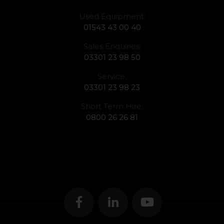
Used Equipment:
01543 43 00 40
Sales Enquiries:
03301 23 98 50
Service:
03301 23 98 23
Short Term Hire:
0800 26 26 81