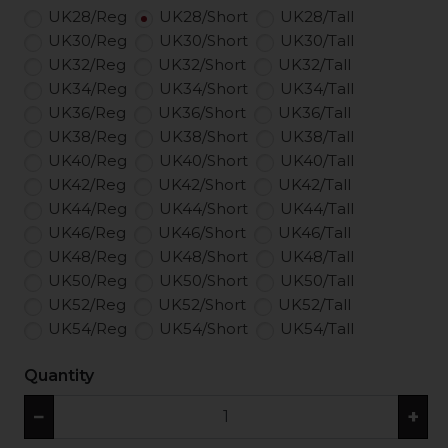
UK28/Reg
UK28/Short
UK28/Tall
UK30/Reg
UK30/Short
UK30/Tall
UK32/Reg
UK32/Short
UK32/Tall
UK34/Reg
UK34/Short
UK34/Tall
UK36/Reg
UK36/Short
UK36/Tall
UK38/Reg
UK38/Short
UK38/Tall
UK40/Reg
UK40/Short
UK40/Tall
UK42/Reg
UK42/Short
UK42/Tall
UK44/Reg
UK44/Short
UK44/Tall
UK46/Reg
UK46/Short
UK46/Tall
UK48/Reg
UK48/Short
UK48/Tall
UK50/Reg
UK50/Short
UK50/Tall
UK52/Reg
UK52/Short
UK52/Tall
UK54/Reg
UK54/Short
UK54/Tall
Quantity
−
+