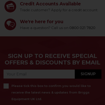
Credit Accounts Available
Trade customer? Apply for a credit account
We're here for you
Have a question? Call us on
0800 021 7820
SIGN UP TO RECEIVE SPECIAL
OFFERS & DISCOUNTS BY EMAIL
SIGNUP
Please tick this box to confirm you would like to
receive the latest news & updates from Briggs
Equipment UK Ltd.