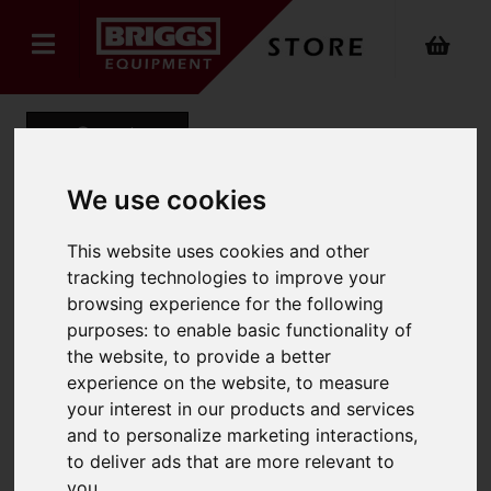
Back
We use cookies
Mens Office Trouser
This website uses cookies and other
tracking technologies to improve your
Product Code: 8515
browsing experience for the following
SKU: 8515/UK28/Short/Charcoal
purposes:
to enable basic functionality of
the website
,
to provide a better
experience on the website
,
to measure
your interest in our products and services
and to personalize marketing interactions
,
to deliver ads that are more relevant to
you
.