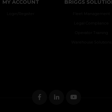
MY ACCOUNT
BRIGGS SOLUTIO
Login/Register
Fleet Management
Legal Compliance
Operator Training
Warehouse Solutions