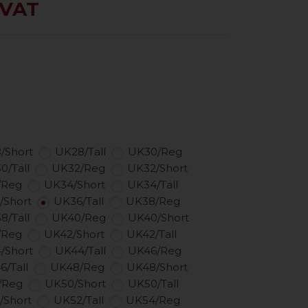
 VAT
/Short
UK28/Tall
UK30/Reg
0/Tall
UK32/Reg
UK32/Short
/Reg
UK34/Short
UK34/Tall
/Short
UK36/Tall
UK38/Reg
8/Tall
UK40/Reg
UK40/Short
/Reg
UK42/Short
UK42/Tall
/Short
UK44/Tall
UK46/Reg
6/Tall
UK48/Reg
UK48/Short
/Reg
UK50/Short
UK50/Tall
/Short
UK52/Tall
UK54/Reg