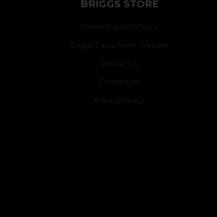
BRIGGS STORE
Delivery and Returns
Briggs Equipment Website
About Us
Contact Us
Privacy Policy