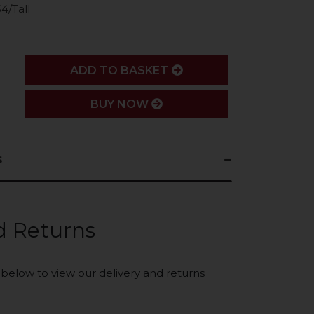
4/Tall
ADD
ADD TO BASKET
BUY NOW
s
d Returns
k below to view our delivery and returns