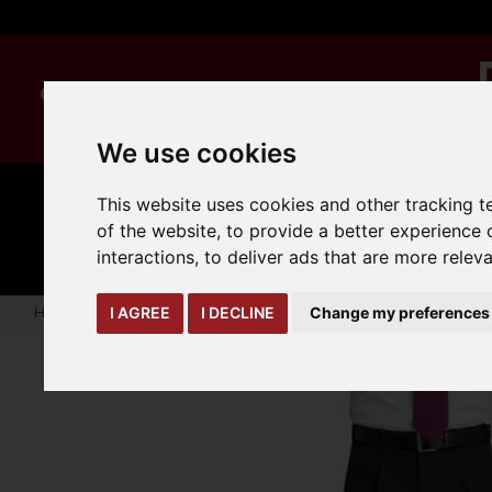
We use cookies
This website uses cookies and other tracking 
MANUAL
TRUCK
CLEANING
HANDLING
ATTACHMENTS
LOA
of the website
,
to provide a better experience 
expand_more
expand_more
expand_more
interactions
,
to deliver ads that are more relev
Home
warehouse-safety-solutions
workwear-ppe
Mens 
I AGREE
I DECLINE
Change my preferences