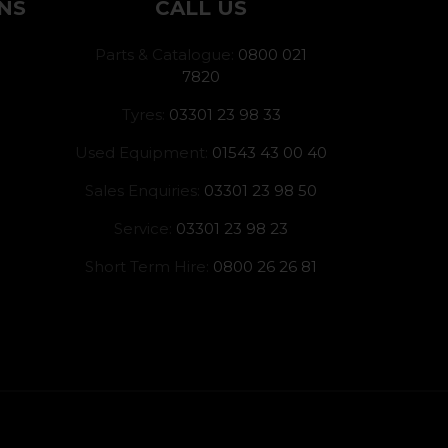
NS
CALL US
Parts & Catalogue:
0800 021
7820
Tyres:
03301 23 98 33
Used Equipment:
01543 43 00 40
Sales Enquiries:
03301 23 98 50
Service:
03301 23 98 23
Short Term Hire:
0800 26 26 81