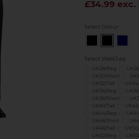
£34.99 exc.
Select Colour
Select Waist/Leg
UK28/Reg
UK28
UK30/Short
UK3
UK32/Tall
UK34
UK36/Reg
UK36
UK38/Short
UK3
UK40/Tall
UK42
UK44/Reg
UK44
UK46/Short
UK4
UK48/Tall
UK50
UK52/Reg
UK52