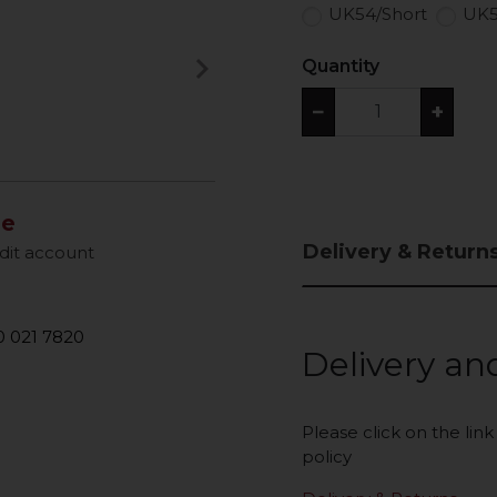
UK54/Short
UK5
keyboard_arrow_right
Quantity
Next
−
+
le
Delivery & Return
dit account
 021 7820
Delivery an
Please click on the lin
policy