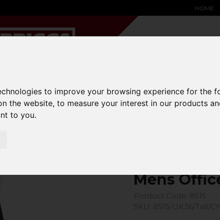
HOME
technologies to improve your browsing experience for the 
YARD &
WAREHOUSE
SPECIALIST
HYSTER-
DING BAY
SAFETY &
EQUIPMENT
OEM PA
on the website
,
to measure your interest in our products a
SOLUTIONS
expand_more
expand_more
expand_more
ant to you
.
expand_more
Office Trouser
Mens Offic
Product Code: 8515
SKU: 8515/UK36/Tall/C