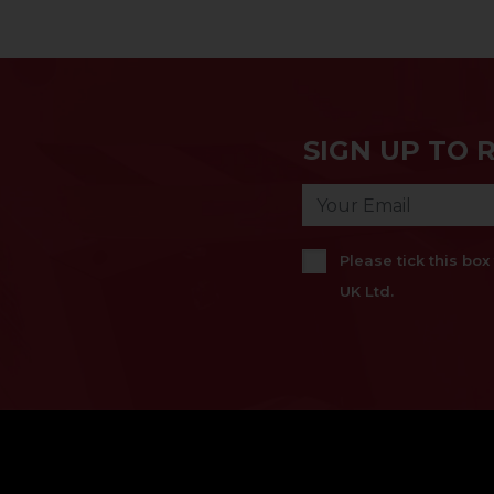
SIGN UP TO 
Please tick this bo
UK Ltd.