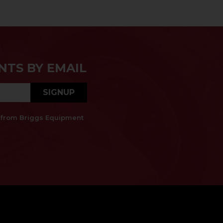
NTS BY EMAIL
SIGNUP
es from Briggs Equipment