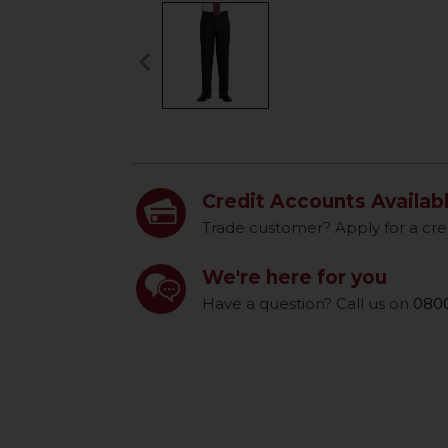
keyboard_arrow_left
Previous
Credit Accounts Availab
Trade customer? Apply for a cre
We're here for you
Have a question? Call us on
0800