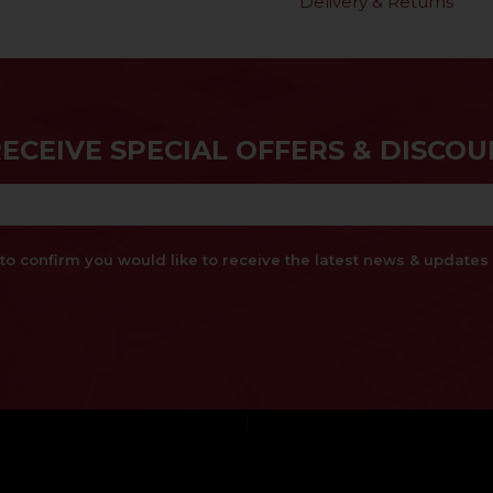
Delivery & Returns
RECEIVE SPECIAL OFFERS & DISCOU
x to confirm you would like to receive the latest news & updat
}