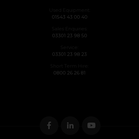
Used Equipment:
01543 43 00 40
Sales Enquiries:
03301 23 98 50
Service:
03301 23 98 23
Short Term Hire:
0800 26 26 81