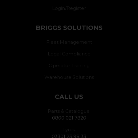
Login/Register
BRIGGS SOLUTIONS
Fleet Management
Legal Compliance
Operator Training
Warehouse Solutions
CALL US
Parts & Catalogue:
0800 021 7820
Tyres:
03301 23 98 33