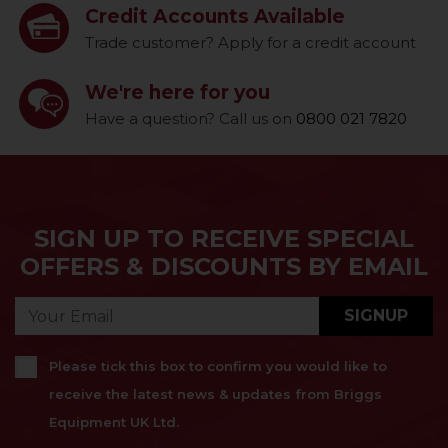
Credit Accounts Available
Trade customer? Apply for a credit account
We're here for you
Have a question? Call us on
0800 021 7820
SIGN UP TO RECEIVE SPECIAL
OFFERS & DISCOUNTS BY EMAIL
SIGNUP
Please tick this box to confirm you would like to
receive the latest news & updates from Briggs
Equipment UK Ltd.