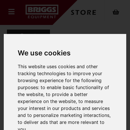
Back
We use cookies
Mens Office Trouser
This website uses cookies and other
tracking technologies to improve your
Product Code: 8515
browsing experience for the following
SKU: 8515/UK28/Tall/Charcoal
purposes:
to enable basic functionality of
the website
,
to provide a better
experience on the website
,
to measure
your interest in our products and services
and to personalize marketing interactions
,
to deliver ads that are more relevant to
you
.