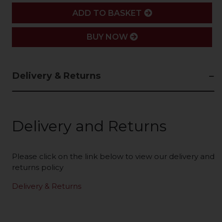
ADD
ADD TO BASKET
BUY NOW
Delivery & Returns
Delivery and Returns
Please click on the link below to view our delivery and
returns policy
Delivery & Returns