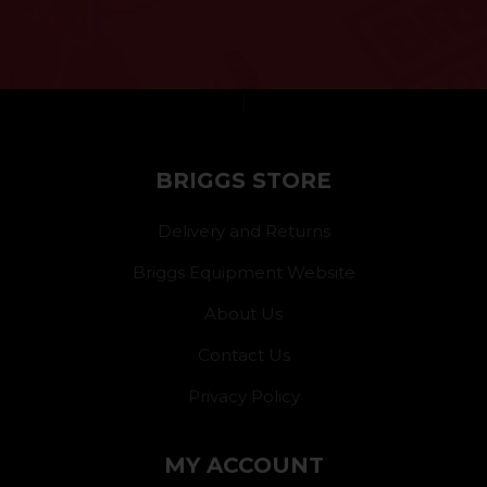
}
BRIGGS STORE
Delivery and Returns
Briggs Equipment Website
About Us
Contact Us
Privacy Policy
MY ACCOUNT