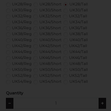
UK28/Reg
UK28/Short
UK28/Tall
UK30/Reg
UK30/Short
UK30/Tall
UK32/Reg
UK32/Short
UK32/Tall
UK34/Reg
UK34/Short
UK34/Tall
UK36/Reg
UK36/Short
UK36/Tall
UK38/Reg
UK38/Short
UK38/Tall
UK40/Reg
UK40/Short
UK40/Tall
UK42/Reg
UK42/Short
UK42/Tall
UK44/Reg
UK44/Short
UK44/Tall
UK46/Reg
UK46/Short
UK46/Tall
UK48/Reg
UK48/Short
UK48/Tall
UK50/Reg
UK50/Short
UK50/Tall
UK52/Reg
UK52/Short
UK52/Tall
UK54/Reg
UK54/Short
UK54/Tall
Quantity
−
+