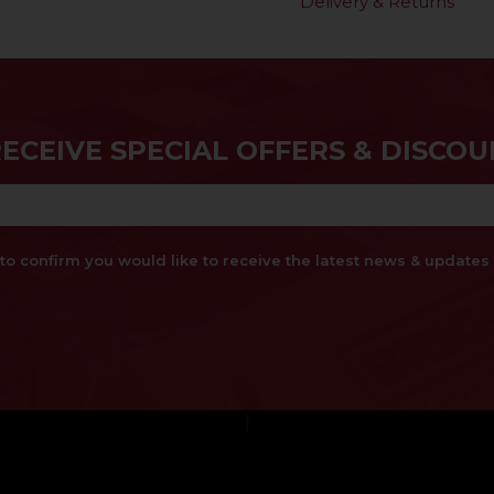
Delivery & Returns
RECEIVE SPECIAL OFFERS & DISCOU
x to confirm you would like to receive the latest news & updat
}