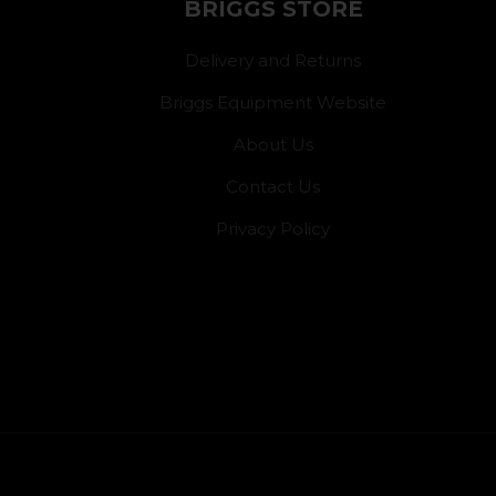
BRIGGS STORE
Delivery and Returns
Briggs Equipment Website
About Us
Contact Us
Privacy Policy