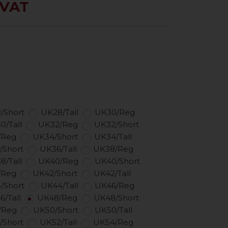
 VAT
/Short
UK28/Tall
UK30/Reg
0/Tall
UK32/Reg
UK32/Short
/Reg
UK34/Short
UK34/Tall
/Short
UK36/Tall
UK38/Reg
8/Tall
UK40/Reg
UK40/Short
/Reg
UK42/Short
UK42/Tall
/Short
UK44/Tall
UK46/Reg
6/Tall
UK48/Reg
UK48/Short
/Reg
UK50/Short
UK50/Tall
/Short
UK52/Tall
UK54/Reg