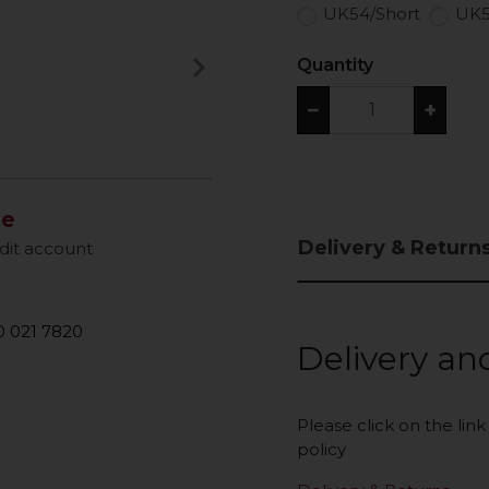
UK54/Short
UK5
keyboard_arrow_right
Quantity
Next
−
+
le
Delivery & Return
dit account
 021 7820
Delivery an
Please click on the lin
policy