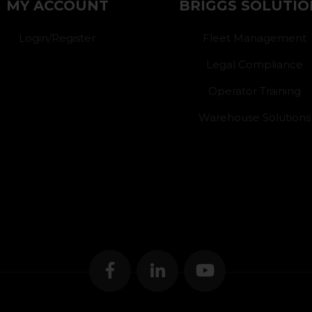
MY ACCOUNT
BRIGGS SOLUTIO
Login/Register
Fleet Management
Legal Compliance
Operator Training
Warehouse Solutions