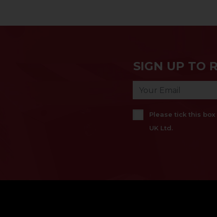
SIGN UP TO 
Please tick this bo
UK Ltd.