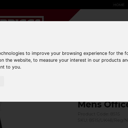
HOME
technologies to improve your browsing experience for the 
YARD &
WAREHOUSE
SPECIALIST
HYSTER-
DING BAY
SAFETY &
EQUIPMENT
OEM PA
on the website
,
to measure your interest in our products a
SOLUTIONS
expand_more
expand_more
expand_more
ant to you
.
expand_more
Office Trouser
Mens Offic
Product Code: 8515
SKU: 8515/UK48/Reg/N