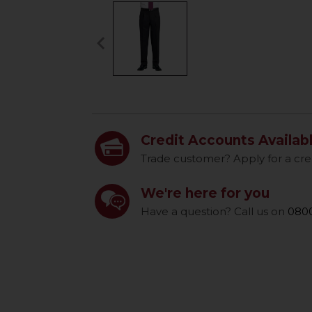
keyboard_arrow_left
Previous
Credit Accounts Availab
Trade customer? Apply for a cre
We're here for you
Have a question? Call us on
0800