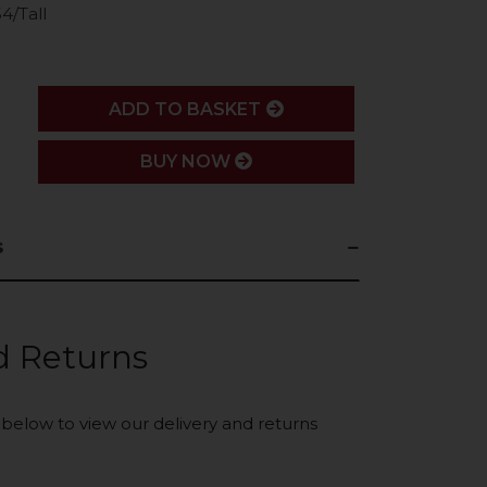
4/Tall
ADD
ADD TO BASKET
BUY NOW
s
d Returns
k below to view our delivery and returns