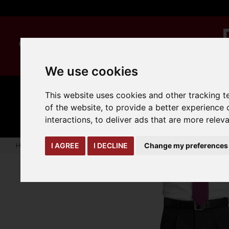
We use cookies
This website uses cookies and other tracking 
MANUAL
TRUCK
CLEANING
HANDLING
ATTACHMENTS
LOA
of the website
,
to provide a better experience 
expand_more
expand_more
expand_more
interactions
,
to deliver ads that are more relev
Home
warehouse-safety-solutions
workwear-ppe
Mens 
I AGREE
I DECLINE
Change my preferences