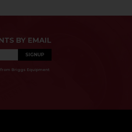
NTS BY EMAIL
SIGNUP
es from Briggs Equipment