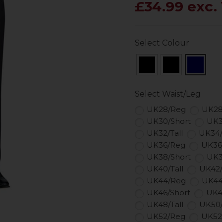
£34.99 exc.
Select Colour
Select Waist/Leg
UK28/Reg
UK28
UK30/Short
UK3
UK32/Tall
UK34
UK36/Reg
UK36
UK38/Short
UK3
UK40/Tall
UK42
UK44/Reg
UK44
UK46/Short
UK4
UK48/Tall
UK50
UK52/Reg
UK52