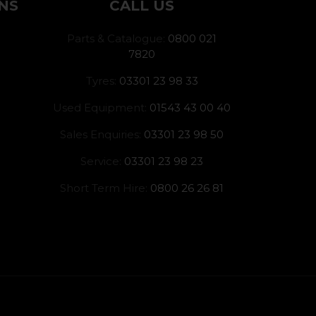
NS
CALL US
Parts & Catalogue:
0800 021
7820
Tyres:
03301 23 98 33
Used Equipment:
01543 43 00 40
Sales Enquiries:
03301 23 98 50
Service:
03301 23 98 23
Short Term Hire:
0800 26 26 81