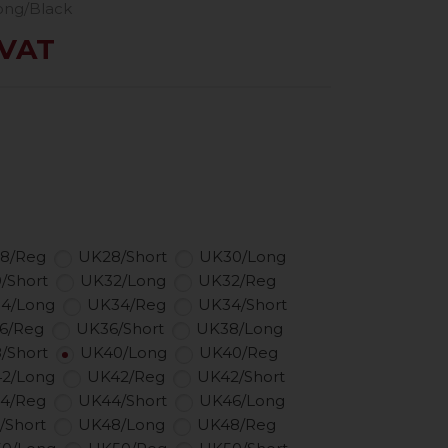
ong/Black
 VAT
8/Reg
UK28/Short
UK30/Long
/Short
UK32/Long
UK32/Reg
4/Long
UK34/Reg
UK34/Short
6/Reg
UK36/Short
UK38/Long
/Short
UK40/Long
UK40/Reg
2/Long
UK42/Reg
UK42/Short
4/Reg
UK44/Short
UK46/Long
/Short
UK48/Long
UK48/Reg