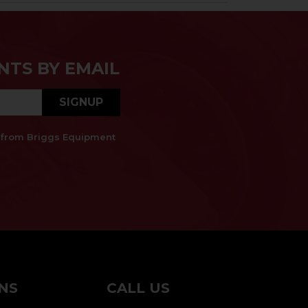
NTS BY EMAIL
SIGNUP
es from Briggs Equipment
NS
CALL US