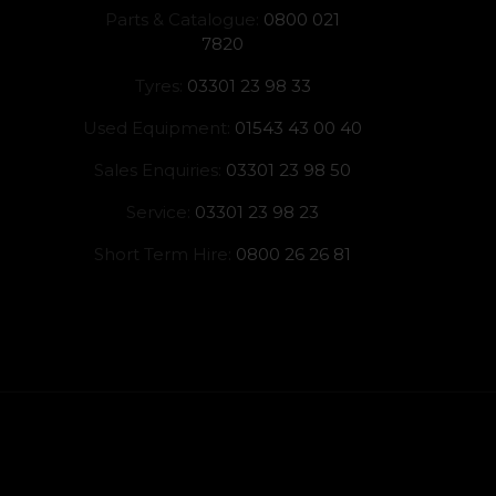
Parts & Catalogue:
0800 021
7820
Tyres:
03301 23 98 33
Used Equipment:
01543 43 00 40
Sales Enquiries:
03301 23 98 50
Service:
03301 23 98 23
Short Term Hire:
0800 26 26 81