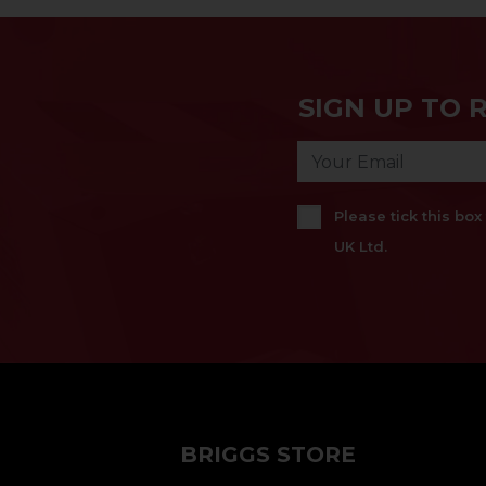
SIGN UP TO 
Please tick this bo
UK Ltd.
BRIGGS STORE