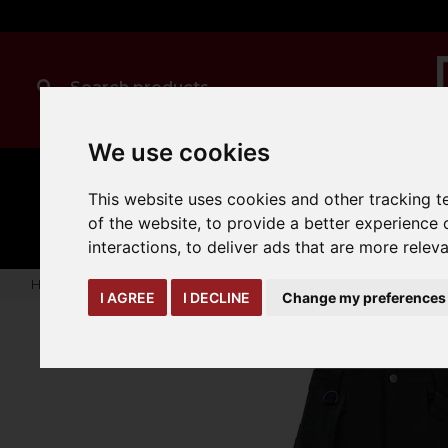
We use cookies
MANUAL
TRUCK
This website uses cookies and other tracking 
CLEANING
HANDLING
ATTACHMENTS
LOA
expand_more
of the website
,
to provide a better experience 
expand_more
expand_more
interactions
,
to deliver ads that are more relev
Home
warehouse-safety-solutions
workwear-ppe
Onyx 
I AGREE
I DECLINE
Change my preferences