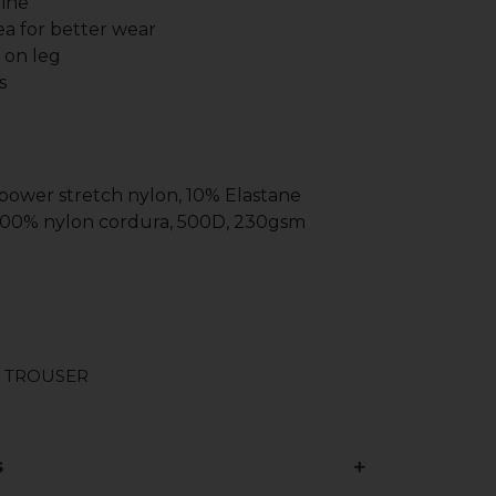
line
a for better wear
g on leg
s
 power stretch nylon, 10% Elastane
 100% nylon cordura, 500D, 230gsm
 TROUSER
s