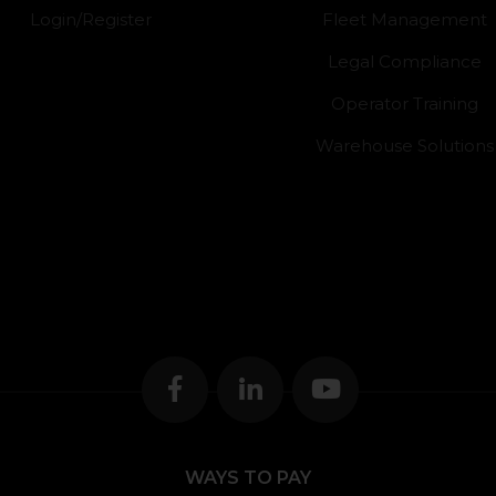
Login/Register
Fleet Management
Legal Compliance
Operator Training
Warehouse Solutions
WAYS TO PAY