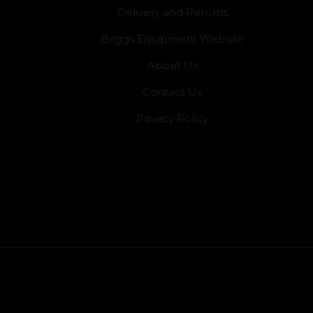
Delivery and Returns
Briggs Equipment Website
About Us
Contact Us
Privacy Policy