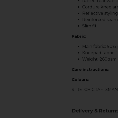
Raised rear waist
Cordura knee are
Reflective stylin
Reinforced seam
Slim fit
Fabric:
Main fabric: 90%
Kneepad fabric:
Weight: 260gsm
Care instructions:
Colours:
STRETCH CRAFTSMAN
Delivery & Return