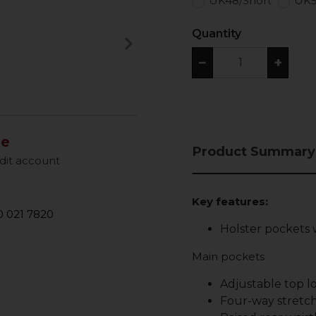
UK48/Short
UK5
Quantity
keyboard_arrow_right
Next
−
+
le
Product Summary
dit account
Key features:
 021 7820
Holster pockets 
Main pockets
Adjustable top 
Four-way stretch