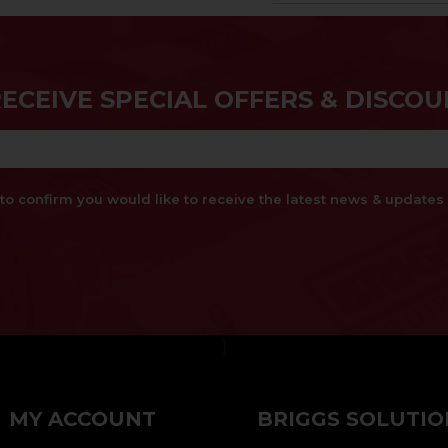
RECEIVE SPECIAL OFFERS & DISCOU
x to confirm you would like to receive the latest news & updat
}
MY ACCOUNT
BRIGGS SOLUTIO