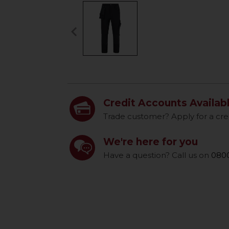
keyboard_arrow_left
Previous
Credit Accounts Availab
Trade customer? Apply for a cre
We're here for you
Have a question? Call us on
0800