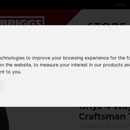
HOME
YARD &
WAREHOUSE
SPECIALIST
HYSTER-
technologies to improve your browsing experience for the 
DING BAY
SAFETY &
EQUIPMENT
OEM PA
on the website
,
to measure your interest in our products a
SOLUTIONS
expand_more
expand_more
expand_more
expand_more
ant to you
.
4 Way Power Stretch Craftsman Trouser
Onyx 4 Way
Craftsman 
Product Code: ONX-37