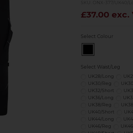
SKU: ONX-377/UK40/L
£37.00 exc.
Select Colour
Select Waist/Leg
UK28/Long
UK2
UK30/Reg
UK30
UK32/Short
UK3
UK36/Long
UK3
UK38/Reg
UK38
UK40/Short
UK4
UK44/Long
UK4
UK46/Reg
UK46