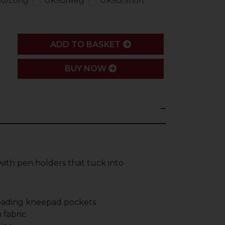
0/Long
UK50/Reg
UK50/Short
ADD
ADD TO BASKET
BUY NOW
with pen holders that tuck into
loading kneepad pockets
 fabric