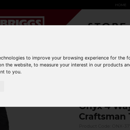
HOME
YARD &
WAREHOUSE
SPECIALIST
HYSTER-
technologies to improve your browsing experience for the 
DING BAY
SAFETY &
EQUIPMENT
OEM PA
on the website
,
to measure your interest in our products a
SOLUTIONS
expand_more
expand_more
expand_more
expand_more
ant to you
.
4 Way Power Stretch Craftsman Trouser
Onyx 4 Way
Craftsman 
Product Code: ONX-37