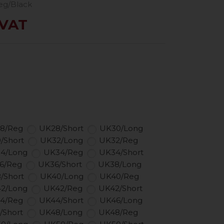
eg/Black
 VAT
8/Reg
UK28/Short
UK30/Long
/Short
UK32/Long
UK32/Reg
4/Long
UK34/Reg
UK34/Short
6/Reg
UK36/Short
UK38/Long
/Short
UK40/Long
UK40/Reg
2/Long
UK42/Reg
UK42/Short
4/Reg
UK44/Short
UK46/Long
/Short
UK48/Long
UK48/Reg