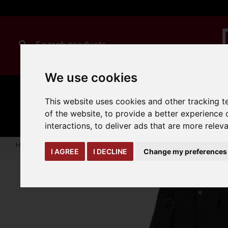
We use cookies
MANUAL
TRUCK
This website uses cookies and other tracking 
CLEANING
HANDLING
ATTACHMENTS
LOA
expand_more
of the website
,
to provide a better experience 
expand_more
expand_more
interactions
,
to deliver ads that are more relev
Home
warehouse-safety-solutions
workwear-ppe
Onyx 
I AGREE
I DECLINE
Change my preferences