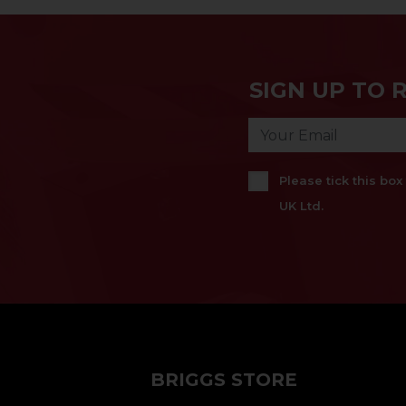
SIGN UP TO 
Please tick this bo
UK Ltd.
BRIGGS STORE