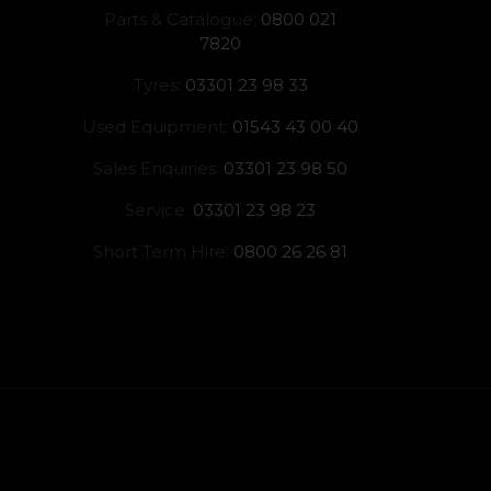
Parts & Catalogue:
0800 021
7820
Tyres:
03301 23 98 33
Used Equipment:
01543 43 00 40
Sales Enquiries:
03301 23 98 50
Service:
03301 23 98 23
Short Term Hire:
0800 26 26 81