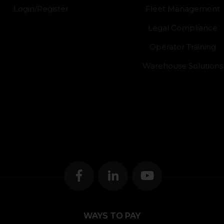
Login/Register
Fleet Management
Legal Compliance
Operator Training
Warehouse Solutions
WAYS TO PAY