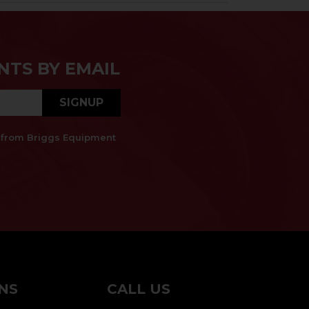
NTS BY EMAIL
SIGNUP
es from Briggs Equipment
NS
CALL US