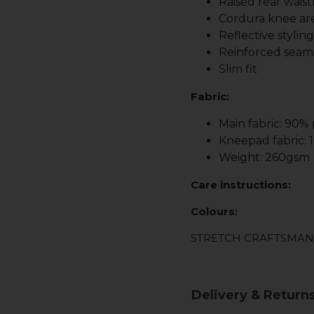
Raised rear waist
Cordura knee are
Reflective stylin
Reinforced seam
Slim fit
Fabric:
Main fabric: 90%
Kneepad fabric:
Weight: 260gsm
Care instructions:
Colours:
STRETCH CRAFTSMAN
Delivery & Return