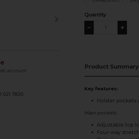
UK48/Short
UK5
Quantity
keyboard_arrow_right
Next
−
+
le
Product Summary
dit account
Key features:
 021 7820
Holster pockets 
Main pockets
Adjustable top 
Four-way stretch