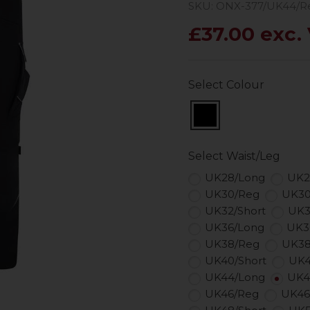
SKU: ONX-377/UK44/R
£37.00 exc.
Select Colour
Select Waist/Leg
UK28/Long
UK2
UK30/Reg
UK30
UK32/Short
UK3
UK36/Long
UK3
UK38/Reg
UK38
UK40/Short
UK4
UK44/Long
UK4
UK46/Reg
UK46