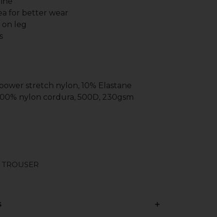
line
a for better wear
g on leg
s
 power stretch nylon, 10% Elastane
 100% nylon cordura, 500D, 230gsm
 TROUSER
s