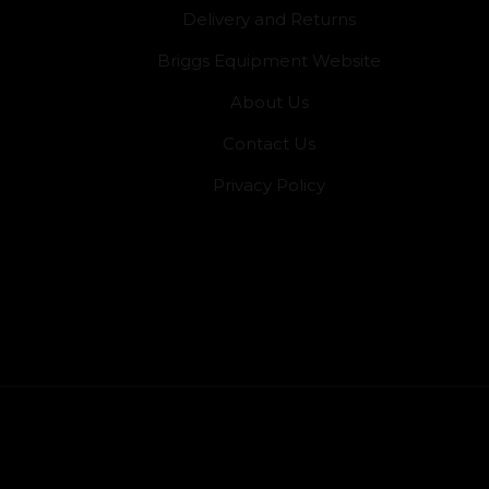
Delivery and Returns
Briggs Equipment Website
About Us
Contact Us
Privacy Policy