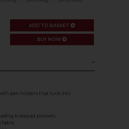
0/Long
UK50/Reg
UK50/Short
ADD
ADD TO BASKET
BUY NOW
with pen holders that tuck into
loading kneepad pockets
 fabric