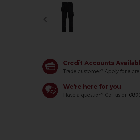
keyboard_arrow_left
Previous
Credit Accounts Availab
Trade customer? Apply for a cre
We're here for you
Have a question? Call us on
0800