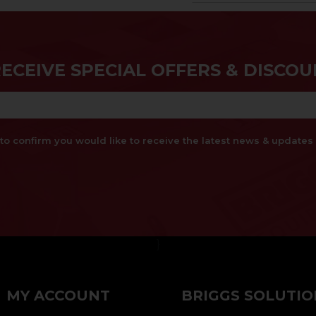
RECEIVE SPECIAL OFFERS & DISCOU
x to confirm you would like to receive the latest news & updat
}
MY ACCOUNT
BRIGGS SOLUTIO