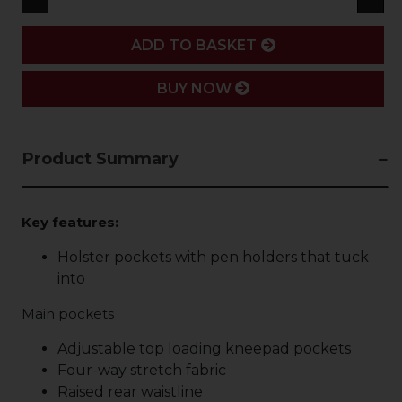
ADD
ADD TO BASKET
BUY NOW
Product Summary
Key features:
Holster pockets with pen holders that tuck
into
Main pockets
Adjustable top loading kneepad pockets
Four-way stretch fabric
Raised rear waistline