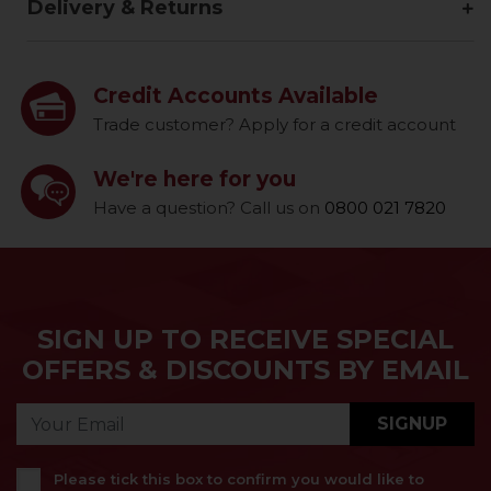
Delivery & Returns
Credit Accounts Available
Trade customer? Apply for a credit account
We're here for you
Have a question? Call us on
0800 021 7820
SIGN UP TO RECEIVE SPECIAL
OFFERS & DISCOUNTS BY EMAIL
SIGNUP
Please tick this box to confirm you would like to