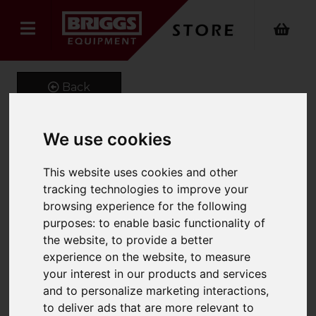
Back
We use cookies
Onyx 4 Way Power
This website uses cookies and other
Stretch Craftsman
tracking technologies to improve your
Trouser
browsing experience for the following
purposes:
to enable basic functionality of
Product Code: ONX-377
the website
,
to provide a better
SKU: ONX-377/UK30/Long/Black
experience on the website
,
to measure
your interest in our products and services
and to personalize marketing interactions
,
to deliver ads that are more relevant to