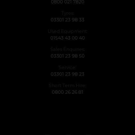
0800 021 7820
Tyres:
03301 23 98 33
Used Equipment:
01543 43 00 40
Sales Enquiries:
03301 23 98 50
Service:
03301 23 98 23
Short Term Hire:
0800 26 26 81