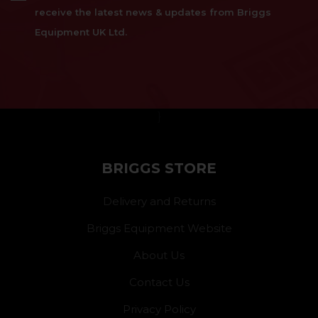
receive the latest news & updates from Briggs
Equipment UK Ltd.
}
BRIGGS STORE
Delivery and Returns
Briggs Equipment Website
About Us
Contact Us
Privacy Policy