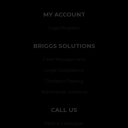
MY ACCOUNT
Login/Register
BRIGGS SOLUTIONS
Fleet Management
Legal Compliance
Operator Training
Warehouse Solutions
CALL US
Parts & Catalogue: