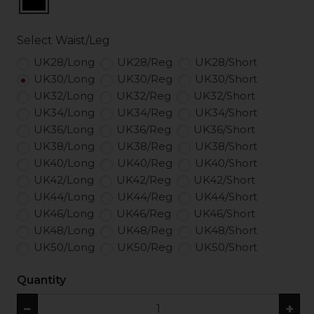
Select Waist/Leg
UK28/Long
UK28/Reg
UK28/Short
UK30/Long
UK30/Reg
UK30/Short
UK32/Long
UK32/Reg
UK32/Short
UK34/Long
UK34/Reg
UK34/Short
UK36/Long
UK36/Reg
UK36/Short
UK38/Long
UK38/Reg
UK38/Short
UK40/Long
UK40/Reg
UK40/Short
UK42/Long
UK42/Reg
UK42/Short
UK44/Long
UK44/Reg
UK44/Short
UK46/Long
UK46/Reg
UK46/Short
UK48/Long
UK48/Reg
UK48/Short
UK50/Long
UK50/Reg
UK50/Short
Quantity
−
+