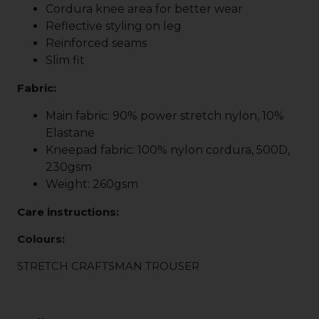
Cordura knee area for better wear
Reflective styling on leg
Reinforced seams
Slim fit
Fabric:
Main fabric: 90% power stretch nylon, 10%
Elastane
Kneepad fabric: 100% nylon cordura, 500D,
230gsm
Weight: 260gsm
Care instructions:
Colours:
STRETCH CRAFTSMAN TROUSER