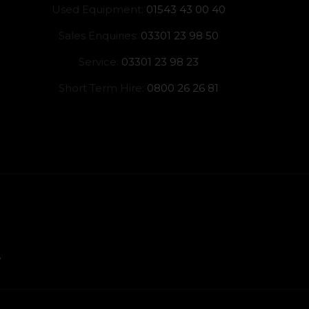
Used Equipment:
01543 43 00 40
Sales Enquiries:
03301 23 98 50
Service:
03301 23 98 23
Short Term Hire:
0800 26 26 81