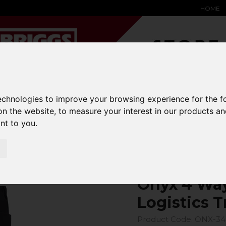
HOME
YARD &
WAREHOUSE
SPECIALIST
HYSTER-
technologies to improve your browsing experience for the 
DING BAY
SAFETY &
EQUIPMENT
OEM PA
on the website
,
to measure your interest in our products a
SOLUTIONS
expand_more
expand_more
expand_more
expand_more
ant to you
.
4 Way Power Stretch Logistics Trouser
Onyx 4 Way
Logistics T
Product Code: ONX-3