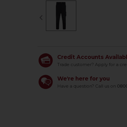
keyboard_arrow_left
Previous
Credit Accounts Availab
Trade customer? Apply for a cre
We're here for you
Have a question? Call us on
0800