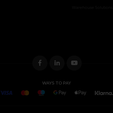
Warehouse Solutions
WAYS TO PAY