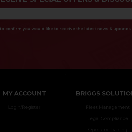
x to confirm you would like to receive the latest news & updat
}
MY ACCOUNT
BRIGGS SOLUTIO
Login/Register
Fleet Management
Legal Compliance
Operator Training