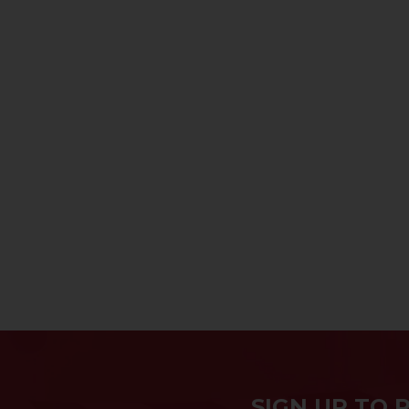
SIGN UP TO 