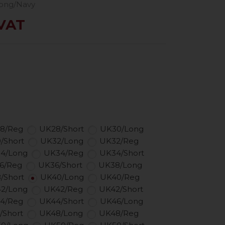
ong/Navy
 VAT
8/Reg
UK28/Short
UK30/Long
/Short
UK32/Long
UK32/Reg
4/Long
UK34/Reg
UK34/Short
6/Reg
UK36/Short
UK38/Long
/Short
UK40/Long
UK40/Reg
2/Long
UK42/Reg
UK42/Short
4/Reg
UK44/Short
UK46/Long
/Short
UK48/Long
UK48/Reg