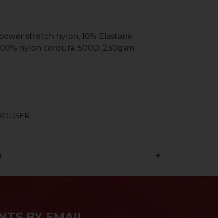
 power stretch nylon, 10% Elastane
 100% nylon cordura, 500D, 230gsm
TROUSER
s
NTS BY EMAIL