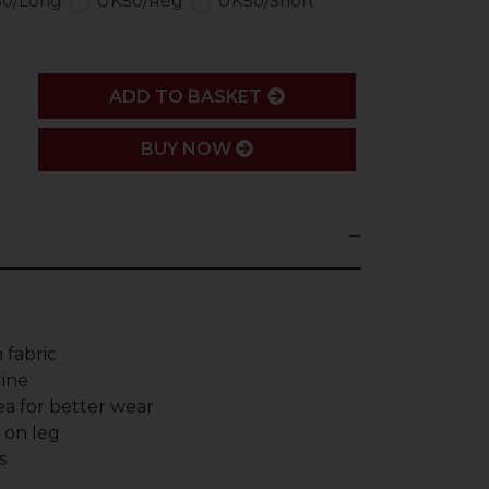
0/Long
UK50/Reg
UK50/Short
ADD
ADD TO BASKET
BUY NOW
 fabric
line
a for better wear
g on leg
s