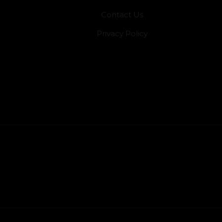
Contact Us
Privacy Policy