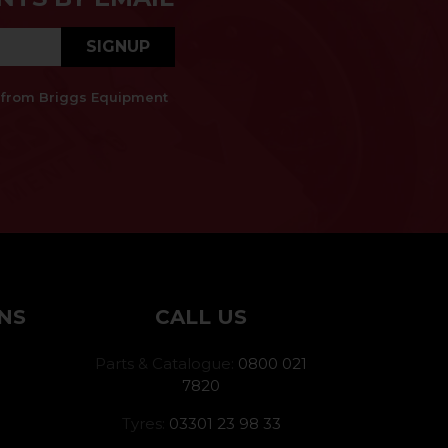
SIGNUP
es from Briggs Equipment
NS
CALL US
Parts & Catalogue:
0800 021
7820
Tyres:
03301 23 98 33