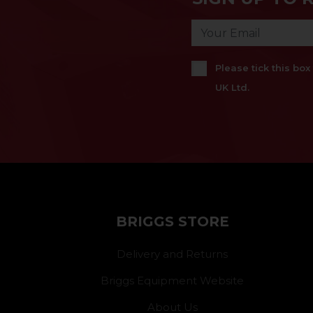
Please tick this bo
UK Ltd.
BRIGGS STORE
Delivery and Returns
Briggs Equipment Website
About Us