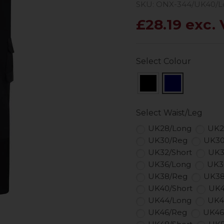
SKU: ONX-344/UK40/L
£28.19 exc.
Select Colour
Select Waist/Leg
UK28/Long
UK2
UK30/Reg
UK30
UK32/Short
UK3
UK36/Long
UK3
UK38/Reg
UK38
UK40/Short
UK4
UK44/Long
UK4
UK46/Reg
UK46