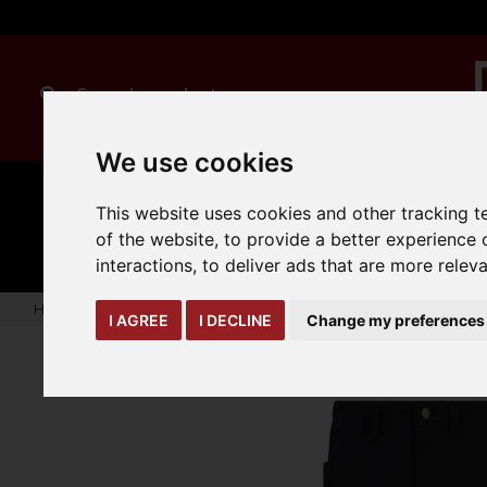
We use cookies
MANUAL
TRUCK
This website uses cookies and other tracking 
CLEANING
HANDLING
ATTACHMENTS
LOA
expand_more
of the website
,
to provide a better experience 
expand_more
expand_more
interactions
,
to deliver ads that are more relev
Home
warehouse-safety-solutions
workwear-ppe
Onyx 
I AGREE
I DECLINE
Change my preferences