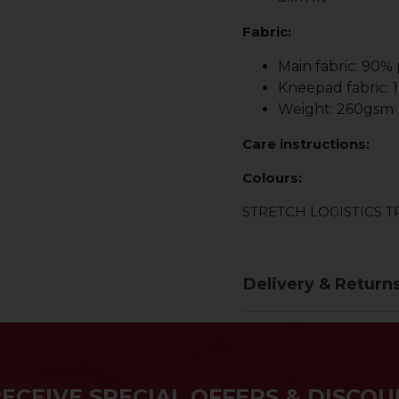
Fabric:
Main fabric: 90%
Kneepad fabric:
Weight: 260gsm
Care instructions:
Colours:
STRETCH LOGISTICS 
Delivery & Return
RECEIVE SPECIAL OFFERS & DISCOU