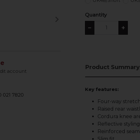
UK48/Short
UK5
Quantity
keyboard_arrow_right
Next
−
+
le
Product Summary
dit account
Key features:
 021 7820
Four-way stretch
Raised rear waist
Cordura knee are
Reflective stylin
Reinforced seam
Slim fit