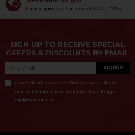
We're here for you
Have a question? Call us on
0800 021 7820
SIGN UP TO RECEIVE SPECIAL
OFFERS & DISCOUNTS BY EMAIL
SIGNUP
Please tick this box to confirm you would like to
receive the latest news & updates from Briggs
Equipment UK Ltd.