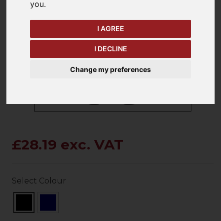
you
.
I AGREE
keyboard_arrow_left
keyboard_arrow_right
Previous
Ne
I DECLINE
Change my preferences
£28.19 exc. VAT
Select Colour