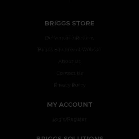
}
BRIGGS STORE
Delivery and Returns
Briggs Equipment Website
About Us
Contact Us
Privacy Policy
MY ACCOUNT
Login/Register
BRIGGS SOLUTIONS