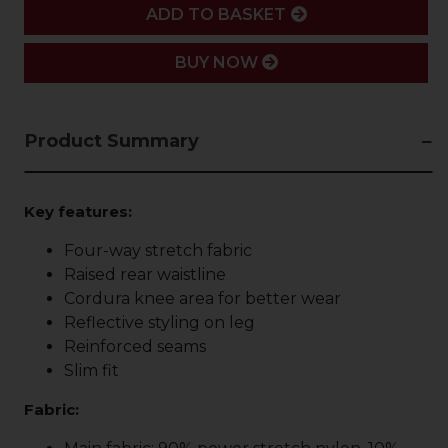
ADD
ADD TO BASKET
BUY NOW
Product Summary
Key features:
Four-way stretch fabric
Raised rear waistline
Cordura knee area for better wear
Reflective styling on leg
Reinforced seams
Slim fit
Fabric: