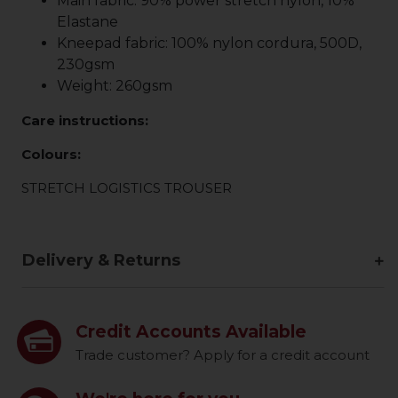
Main fabric: 90% power stretch nylon, 10%
Elastane
Kneepad fabric: 100% nylon cordura, 500D,
230gsm
Weight: 260gsm
Care instructions:
Colours:
STRETCH LOGISTICS TROUSER
Delivery & Returns
Credit Accounts Available
Trade customer? Apply for a credit account