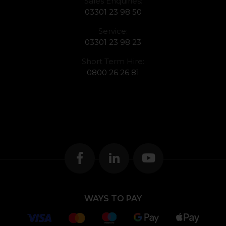
Sales Enquiries:
03301 23 98 50
Service:
03301 23 98 23
Short Term Hire:
0800 26 26 81
WAYS TO PAY