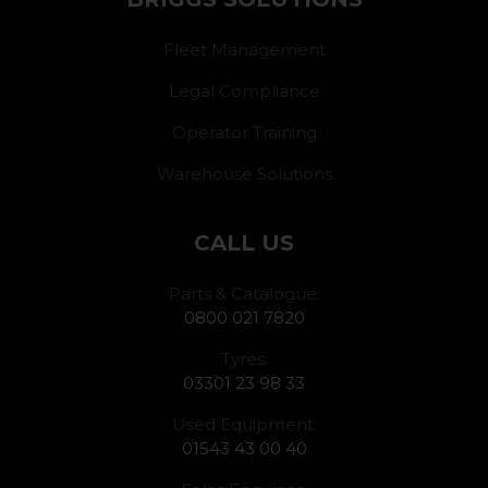
Fleet Management
Legal Compliance
Operator Training
Warehouse Solutions
CALL US
Parts & Catalogue:
0800 021 7820
Tyres:
03301 23 98 33
Used Equipment:
01543 43 00 40