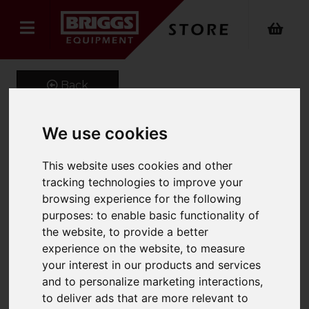
Back
We use cookies
Onyx 4 Way Power
This website uses cookies and other
Stretch Logistics Trouser
tracking technologies to improve your
browsing experience for the following
Product Code: ONX-344
purposes:
to enable basic functionality of
SKU: ONX-344/UK40/Short/Black
the website
,
to provide a better
experience on the website
,
to measure
your interest in our products and services
and to personalize marketing interactions
,
to deliver ads that are more relevant to