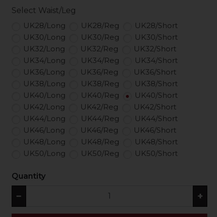
Select Waist/Leg
UK28/Long
UK28/Reg
UK28/Short
UK30/Long
UK30/Reg
UK30/Short
UK32/Long
UK32/Reg
UK32/Short
UK34/Long
UK34/Reg
UK34/Short
UK36/Long
UK36/Reg
UK36/Short
UK38/Long
UK38/Reg
UK38/Short
UK40/Long
UK40/Reg
UK40/Short
UK42/Long
UK42/Reg
UK42/Short
UK44/Long
UK44/Reg
UK44/Short
UK46/Long
UK46/Reg
UK46/Short
UK48/Long
UK48/Reg
UK48/Short
UK50/Long
UK50/Reg
UK50/Short
Quantity
−
+