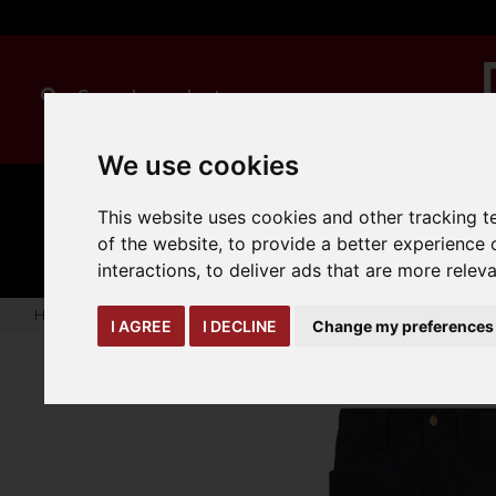
We use cookies
MANUAL
TRUCK
This website uses cookies and other tracking 
CLEANING
HANDLING
ATTACHMENTS
LOA
expand_more
of the website
,
to provide a better experience 
expand_more
expand_more
interactions
,
to deliver ads that are more relev
Home
warehouse-safety-solutions
workwear-ppe
Onyx 
I AGREE
I DECLINE
Change my preferences