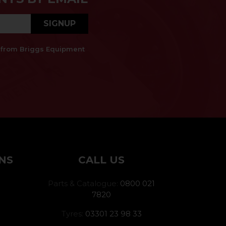
SIGNUP
es from Briggs Equipment
NS
CALL US
Parts & Catalogue:
0800 021
7820
Tyres:
03301 23 98 33