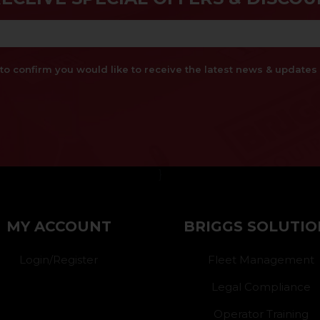
x to confirm you would like to receive the latest news & updat
}
MY ACCOUNT
BRIGGS SOLUTIO
Login/Register
Fleet Management
Legal Compliance
Operator Training