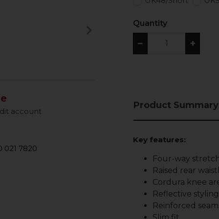
UK48/Short
UK5
Quantity
keyboard_arrow_right
Next
−
+
le
Product Summary
dit account
Key features:
 021 7820
Four-way stretch
Raised rear waist
Cordura knee are
Reflective stylin
Reinforced seam
Slim fit