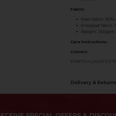
Fabric:
Main fabric: 90%
Kneepad fabric:
Weight: 260gsm
Care instructions:
Colours:
STRETCH LOGISTICS 
Delivery & Return
RECEIVE SPECIAL OFFERS & DISCOU