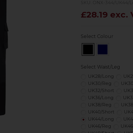
SKU: ONX-344/UK44/L
£28.19 exc.
Select Colour
Select Waist/Leg
UK28/Long
UK2
UK30/Reg
UK30
UK32/Short
UK3
UK36/Long
UK3
UK38/Reg
UK38
UK40/Short
UK4
UK44/Long
UK4
UK46/Reg
UK46