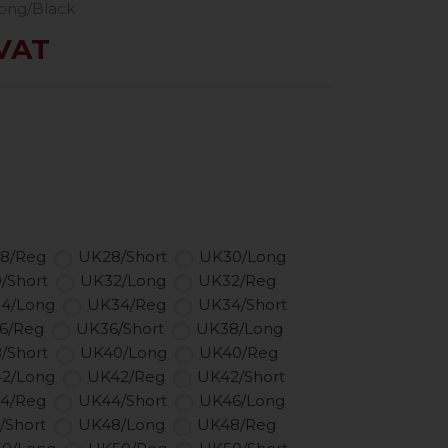
ong/Black
 VAT
8/Reg
UK28/Short
UK30/Long
/Short
UK32/Long
UK32/Reg
4/Long
UK34/Reg
UK34/Short
6/Reg
UK36/Short
UK38/Long
/Short
UK40/Long
UK40/Reg
2/Long
UK42/Reg
UK42/Short
4/Reg
UK44/Short
UK46/Long
/Short
UK48/Long
UK48/Reg