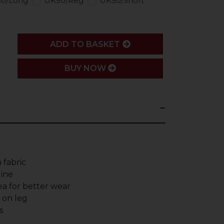
0/Long
UK50/Reg
UK50/Short
ADD
ADD TO BASKET
BUY NOW
 fabric
line
a for better wear
g on leg
s