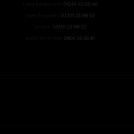
Used Equipment:
01543 43 00 40
Sales Enquiries:
03301 23 98 50
Service:
03301 23 98 23
Short Term Hire:
0800 26 26 81