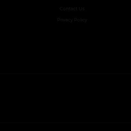
Contact Us
Privacy Policy