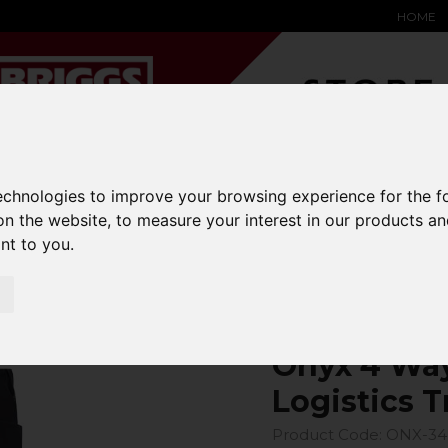
HOME
YARD &
WAREHOUSE
SPECIALIST
HYSTER-
technologies to improve your browsing experience for the 
DING BAY
SAFETY &
EQUIPMENT
OEM PA
on the website
,
to measure your interest in our products a
SOLUTIONS
expand_more
expand_more
expand_more
expand_more
ant to you
.
4 Way Power Stretch Logistics Trouser
Onyx 4 Way
Logistics T
Product Code: ONX-3