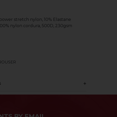
 power stretch nylon, 10% Elastane
 100% nylon cordura, 500D, 230gsm
TROUSER
s
NTS BY EMAIL