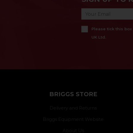
Please tick this bo
UK Ltd.
BRIGGS STORE
Delivery and Returns
Briggs Equipment Website
About Us