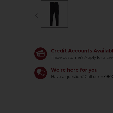
keyboard_arrow_left
Previous
Credit Accounts Availab
Trade customer? Apply for a cre
We're here for you
Have a question? Call us on
0800