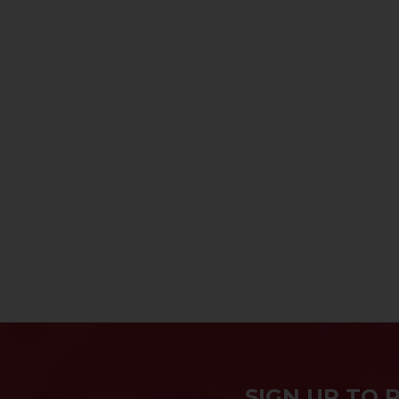
SIGN UP TO 