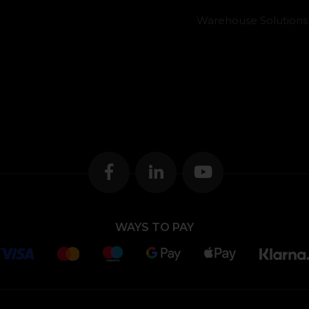
Warehouse Solutions
WAYS TO PAY