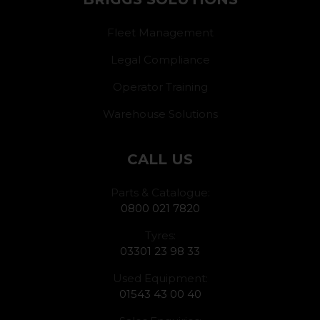
Fleet Management
Legal Compliance
Operator Training
Warehouse Solutions
CALL US
Parts & Catalogue:
0800 021 7820
Tyres:
03301 23 98 33
Used Equipment:
01543 43 00 40