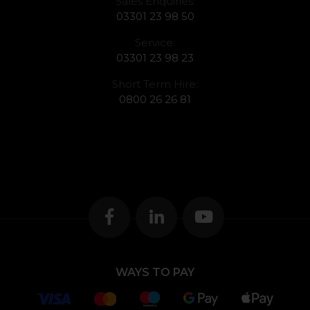
Sales Enquiries:
03301 23 98 50
Service:
03301 23 98 23
Short Term Hire:
0800 26 26 81
WAYS TO PAY