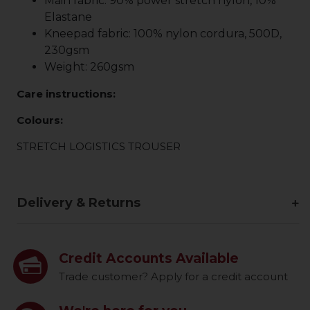
Main fabric: 90% power stretch nylon, 10%
Elastane
Kneepad fabric: 100% nylon cordura, 500D,
230gsm
Weight: 260gsm
Care instructions:
Colours:
STRETCH LOGISTICS TROUSER
Delivery & Returns
Credit Accounts Available
Trade customer? Apply for a credit account