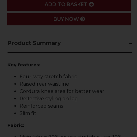
ADD
ADD TO BASKET
BUY NOW
Product Summary
Key features:
Four-way stretch fabric
Raised rear waistline
Cordura knee area for better wear
Reflective styling on leg
Reinforced seams
Slim fit
Fabric: