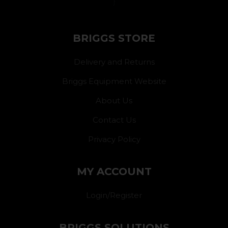
}
BRIGGS STORE
Delivery and Returns
Briggs Equipment Website
About Us
Contact Us
Privacy Policy
MY ACCOUNT
Login/Register
BRIGGS SOLUTIONS