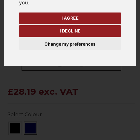
you
.
I AGREE
keyboard_arrow_left
keyboard_arrow_right
Previous
Ne
I DECLINE
Change my preferences
£28.19 exc. VAT
Select Colour