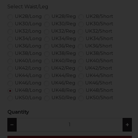
Select Waist/Leg
UK28/Long
UK28/Reg
UK28/Short
UK30/Long
UK30/Reg
UK30/Short
UK32/Long
UK32/Reg
UK32/Short
UK34/Long
UK34/Reg
UK34/Short
UK36/Long
UK36/Reg
UK36/Short
UK38/Long
UK38/Reg
UK38/Short
UK40/Long
UK40/Reg
UK40/Short
UK42/Long
UK42/Reg
UK42/Short
UK44/Long
UK44/Reg
UK44/Short
UK46/Long
UK46/Reg
UK46/Short
UK48/Long
UK48/Reg
UK48/Short
UK50/Long
UK50/Reg
UK50/Short
Quantity
−
+