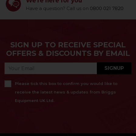
We're here for you
Have a question? Call us on
0800 021 7820
SIGN UP TO RECEIVE SPECIAL
OFFERS & DISCOUNTS BY EMAIL
SIGNUP
Please tick this box to confirm you would like to
receive the latest news & updates from Briggs
Equipment UK Ltd.