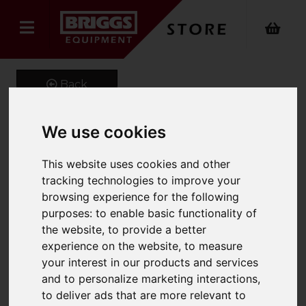
Back
We use cookies
Onyx 4 Way Power
This website uses cookies and other
Stretch Logistics Trouser
tracking technologies to improve your
browsing experience for the following
Product Code: ONX-344
purposes:
to enable basic functionality of
SKU: ONX-344/UK48/Long/Navy
the website
,
to provide a better
experience on the website
,
to measure
your interest in our products and services
and to personalize marketing interactions
,
to deliver ads that are more relevant to