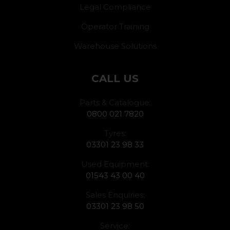
Legal Compliance
Operator Training
Warehouse Solutions
CALL US
Parts & Catalogue:
0800 021 7820
Tyres:
03301 23 98 33
Used Equipment:
01543 43 00 40
Sales Enquiries:
03301 23 98 50
Service: