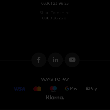
03301 23 98 23
Short Term Hire:
0800 26 26 81
WAYS TO PAY