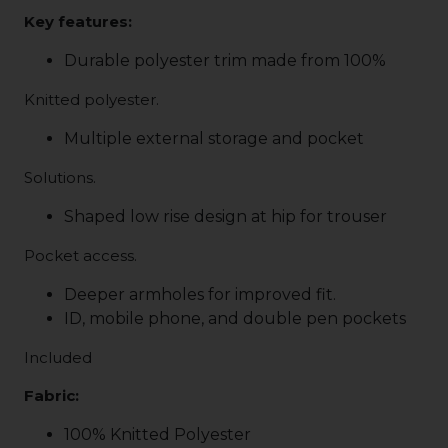
Key features:
Durable polyester trim made from 100%
Knitted polyester.
Multiple external storage and pocket
Solutions.
Shaped low rise design at hip for trouser
Pocket access.
Deeper armholes for improved fit.
ID, mobile phone, and double pen pockets
Included
Fabric:
100% Knitted Polyester