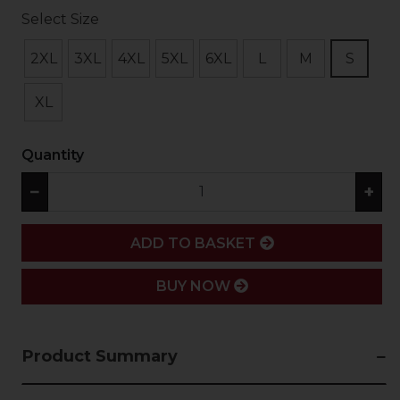
Select Size
2XL
3XL
4XL
5XL
6XL
L
M
S
XL
Quantity
−
+
ADD
ADD TO BASKET
BUY NOW
Product Summary