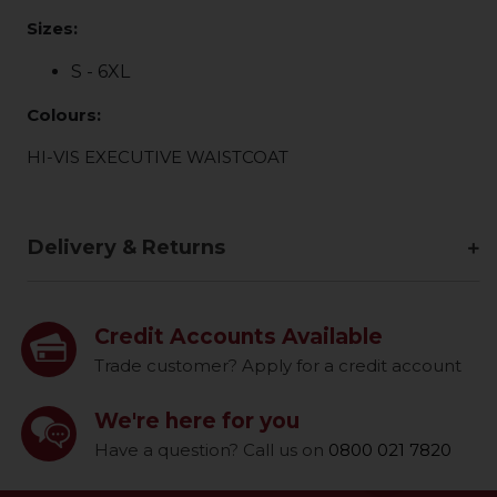
Sizes:
S - 6XL
Colours:
HI-VIS EXECUTIVE WAISTCOAT
Delivery & Returns
Credit Accounts Available
Trade customer? Apply for a credit account
We're here for you
Have a question? Call us on
0800 021 7820