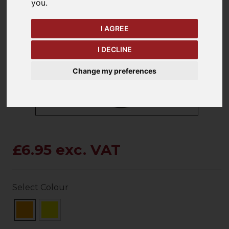
you
.
I AGREE
keyboard_arrow_left
keyboard_arrow_right
Previous
Ne
I DECLINE
Change my preferences
£6.95 exc. VAT
Select Colour