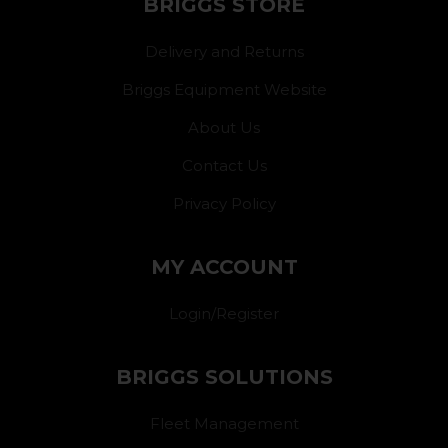
BRIGGS STORE
Delivery and Returns
Briggs Equipment Website
About Us
Contact Us
Privacy Policy
MY ACCOUNT
Login/Register
BRIGGS SOLUTIONS
Fleet Management