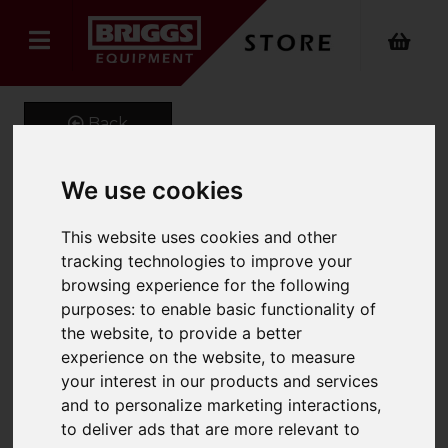
Back
We use cookies
Onyx Hi-Vis Executive
This website uses cookies and other
Waistcoat
tracking technologies to improve your
browsing experience for the following
Product Code: ONX-720
purposes:
to enable basic functionality of
SKU: ONX-720/S/Hi-Vis Orange
the website
,
to provide a better
experience on the website
,
to measure
your interest in our products and services
and to personalize marketing interactions
,
to deliver ads that are more relevant to