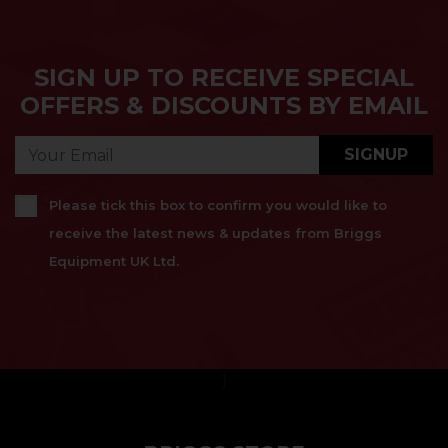
SIGN UP TO RECEIVE SPECIAL
OFFERS & DISCOUNTS BY EMAIL
SIGNUP
Please tick this box to confirm you would like to
receive the latest news & updates from Briggs
Equipment UK Ltd.
}