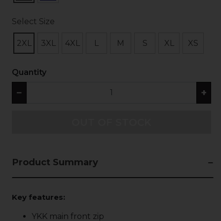
Select Size
2XL
3XL
4XL
L
M
S
XL
XS
Quantity
−
+
OUT OF STOCK
Product Summary
Key features:
YKK main front zip