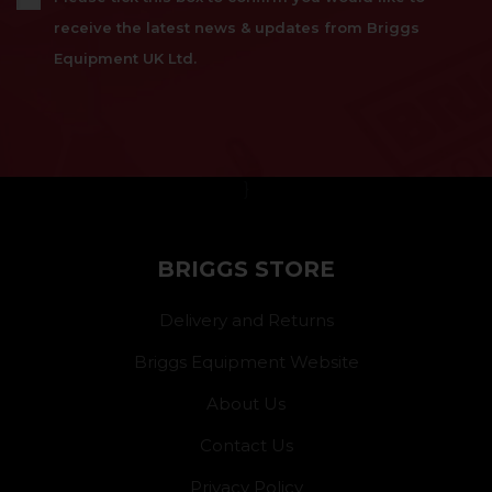
receive the latest news & updates from Briggs
Equipment UK Ltd.
}
BRIGGS STORE
Delivery and Returns
Briggs Equipment Website
About Us
Contact Us
Privacy Policy