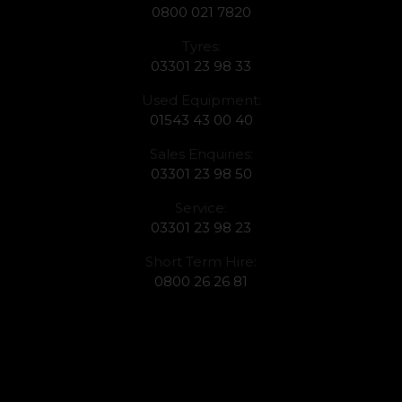
0800 021 7820
Tyres:
03301 23 98 33
Used Equipment:
01543 43 00 40
Sales Enquiries:
03301 23 98 50
Service:
03301 23 98 23
Short Term Hire:
0800 26 26 81