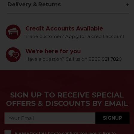
Delivery & Returns
Credit Accounts Available
Trade customer? Apply for a credit account
We're here for you
Have a question? Call us on
0800 021 7820
SIGN UP TO RECEIVE SPECIAL
OFFERS & DISCOUNTS BY EMAIL
SIGNUP
Please tick this box to confirm you would like to