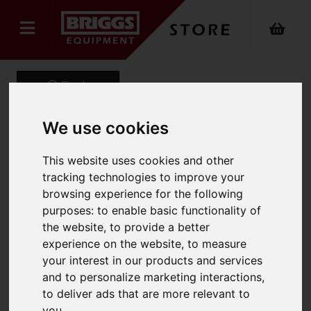
Back
We use cookies
Onyx Sustainable Puffer
This website uses cookies and other
tracking technologies to improve your
Gilet
browsing experience for the following
Product Code: ONX-740
purposes:
to enable basic functionality of
SKU: ONX-740/2XL/Black
the website
,
to provide a better
experience on the website
,
to measure
your interest in our products and services
and to personalize marketing interactions
,
to deliver ads that are more relevant to
you
.