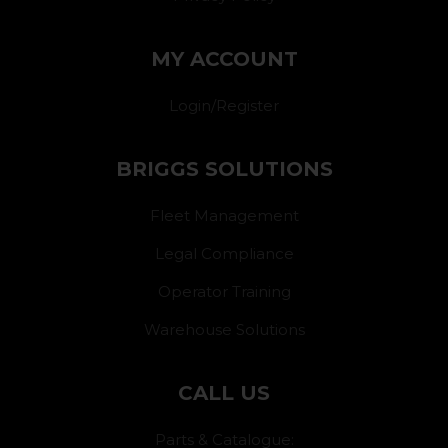
MY ACCOUNT
Login/Register
BRIGGS SOLUTIONS
Fleet Management
Legal Compliance
Operator Training
Warehouse Solutions
CALL US
Parts & Catalogue: