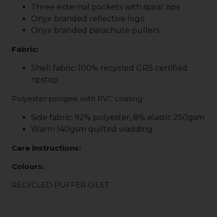
Three external pockets with spiral zips
Onyx branded reflective logo
Onyx branded parachute pullers
Fabric:
Shell fabric: 100% recycled GRS certified
ripstop
Polyester pongee with PVC coating
Side fabric: 92% polyester, 8% elastic 250gsm
Warm 140gsm quilted wadding
Care instructions:
Colours:
RECYCLED PUFFER GILET