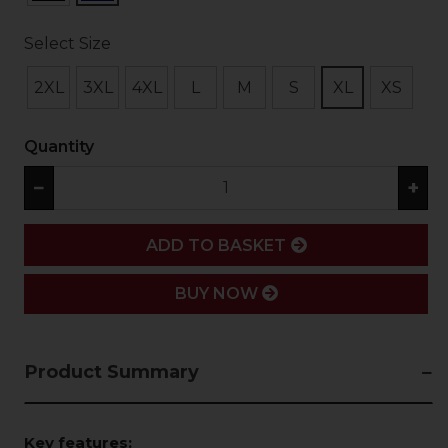
Select Size
2XL
3XL
4XL
L
M
S
XL
XS
Quantity
−
+
ADD
ADD TO BASKET
BUY NOW
Product Summary
Key features: