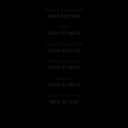
Parts & Catalogue:
0800 021 7820
Tyres:
03301 23 98 33
Used Equipment:
01543 43 00 40
Sales Enquiries:
03301 23 98 50
Service:
03301 23 98 23
Short Term Hire:
0800 26 26 81