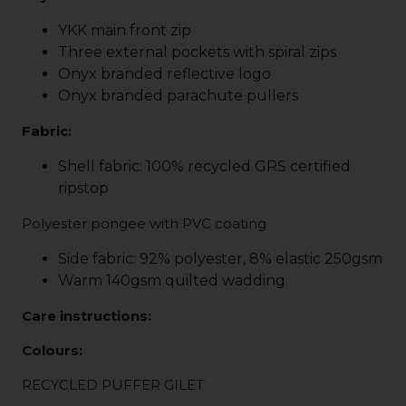
YKK main front zip
Three external pockets with spiral zips
Onyx branded reflective logo
Onyx branded parachute pullers
Fabric:
Shell fabric: 100% recycled GRS certified
ripstop
Polyester pongee with PVC coating
Side fabric: 92% polyester, 8% elastic 250gsm
Warm 140gsm quilted wadding
Care instructions:
Colours:
RECYCLED PUFFER GILET