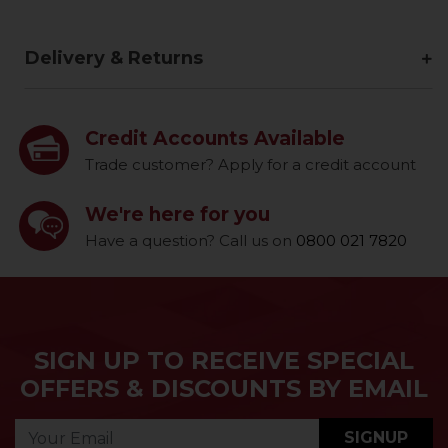
Delivery & Returns
Credit Accounts Available
Trade customer? Apply for a credit account
We're here for you
Have a question? Call us on
0800 021 7820
SIGN UP TO RECEIVE SPECIAL
OFFERS & DISCOUNTS BY EMAIL
SIGNUP