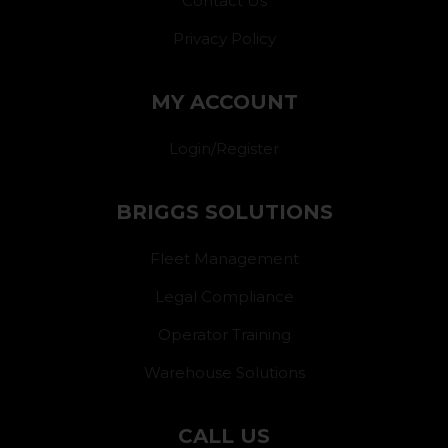
Contact Us
Privacy Policy
MY ACCOUNT
Login/Register
BRIGGS SOLUTIONS
Fleet Management
Legal Compliance
Operator Training
Warehouse Solutions
CALL US