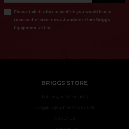
Please tick this box to confirm you would like to
receive the latest news & updates from Briggs
Equipment UK Ltd.
}
BRIGGS STORE
Delivery and Returns
Briggs Equipment Website
About Us