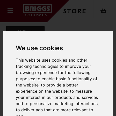
Back
We use cookies
Onyx Sustainable Puffer
This website uses cookies and other
Gilet
tracking technologies to improve your
browsing experience for the following
Product Code: ONX-740
purposes:
to enable basic functionality of
SKU: ONX-740/XL/Navy
the website
,
to provide a better
experience on the website
,
to measure
your interest in our products and services
and to personalize marketing interactions
,
to deliver ads that are more relevant to