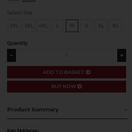
Select Size
2XL
3XL
4XL
L
M
S
XL
XS
Quantity
−
+
ADD
ADD TO BASKET
BUY NOW
Product Summary
Key features: