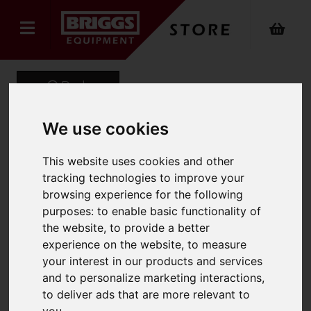
Back
We use cookies
Onyx Sustainable Puffer
This website uses cookies and other
Gilet
tracking technologies to improve your
browsing experience for the following
Product Code: ONX-740
purposes:
to enable basic functionality of
SKU: ONX-740/M/Navy
the website
,
to provide a better
experience on the website
,
to measure
your interest in our products and services
and to personalize marketing interactions
,
to deliver ads that are more relevant to