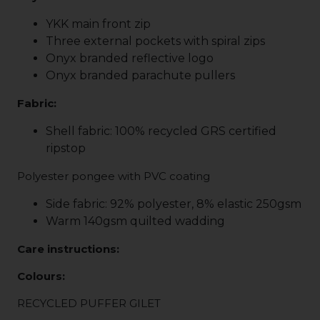
YKK main front zip
Three external pockets with spiral zips
Onyx branded reflective logo
Onyx branded parachute pullers
Fabric:
Shell fabric: 100% recycled GRS certified
ripstop
Polyester pongee with PVC coating
Side fabric: 92% polyester, 8% elastic 250gsm
Warm 140gsm quilted wadding
Care instructions:
Colours:
RECYCLED PUFFER GILET