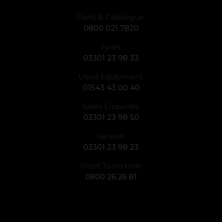
Parts & Catalogue:
0800 021 7820
Tyres:
03301 23 98 33
Used Equipment:
01543 43 00 40
Sales Enquiries:
03301 23 98 50
Service:
03301 23 98 23
Short Term Hire:
0800 26 26 81