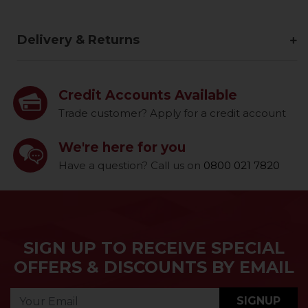
Delivery & Returns
Credit Accounts Available
Trade customer? Apply for a credit account
We're here for you
Have a question? Call us on
0800 021 7820
SIGN UP TO RECEIVE SPECIAL
OFFERS & DISCOUNTS BY EMAIL
SIGNUP