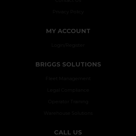
Contact Us
Privacy Policy
MY ACCOUNT
Login/Register
BRIGGS SOLUTIONS
Fleet Management
Legal Compliance
Operator Training
Warehouse Solutions
CALL US