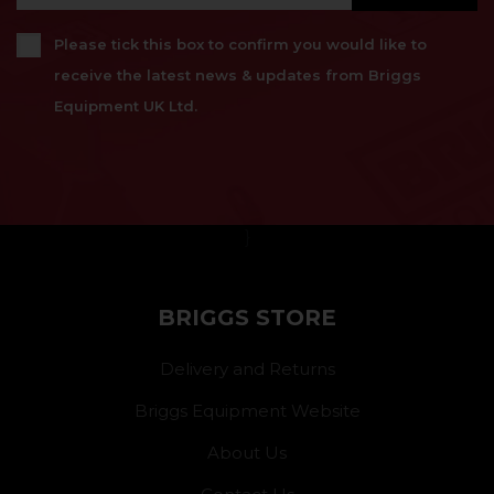
Please tick this box to confirm you would like to
receive the latest news & updates from Briggs
Equipment UK Ltd.
}
BRIGGS STORE
Delivery and Returns
Briggs Equipment Website
About Us