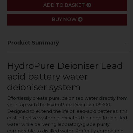
ADD
ADD TO BASKET
BUY NOW
Product Summary
HydroPure Deioniser
Lead
acid battery water
deioniser system
Effortlessly create pure, deionised water directly from
your tap with the HydroPure Deioniser PS300.
Designed to extend the life of lead-acid batteries, this
cost-effective system eliminates the need for bottled
water while delivering laboratory-grade purity
comparable to distilled water. Perfectly compatible