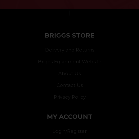
}
BRIGGS STORE
Delivery and Returns
Briggs Equipment Website
About Us
Contact Us
Privacy Policy
MY ACCOUNT
Login/Register