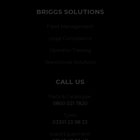
BRIGGS SOLUTIONS
Fleet Management
Legal Compliance
Operator Training
Warehouse Solutions
CALL US
Parts & Catalogue:
0800 021 7820
Tyres:
03301 23 98 33
Used Equipment: