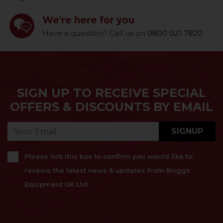
We're here for you
Have a question? Call us on
0800 021 7820
SIGN UP TO RECEIVE SPECIAL
OFFERS & DISCOUNTS BY EMAIL
SIGNUP
Please tick this box to confirm you would like to
receive the latest news & updates from Briggs
Equipment UK Ltd.