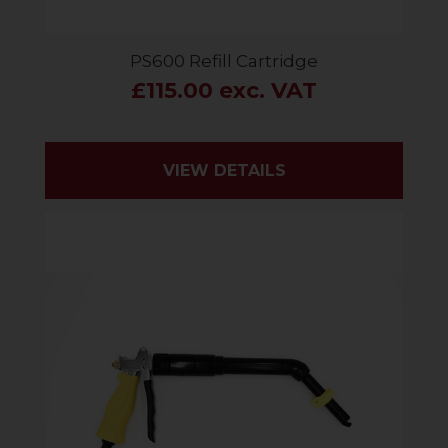
PS600 Refill Cartridge
£115.00 exc. VAT
VIEW DETAILS