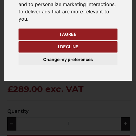
and to personalize marketing interactions
,
to deliver ads that are more relevant to
you
.
keyboard_arrow_left
keyboard_arrow_right
Previous
Ne
I AGREE
I DECLINE
Change my preferences
£289.00 exc. VAT
Quantity
−
+