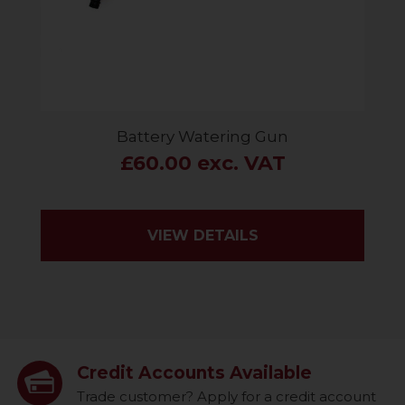
Battery Watering Gun
£60.00 exc. VAT
VIEW DETAILS
Credit Accounts Available
Trade customer? Apply for a credit account