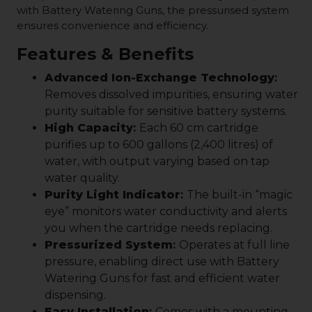
with Battery Watering Guns, the pressurised system
ensures convenience and efficiency.
Features & Benefits
Advanced Ion-Exchange Technology
:
Removes dissolved impurities, ensuring water
purity suitable for sensitive battery systems.
High Capacity
:
Each 60 cm cartridge
purifies up to 600 gallons (2,400 litres) of
water, with output varying based on tap
water quality.
Purity Light Indicator
:
The built-in “magic
eye” monitors water conductivity and alerts
you when the cartridge needs replacing.
Pressurized System
:
Operates at full line
pressure, enabling direct use with Battery
Watering Guns for fast and efficient water
dispensing.
Easy Installation
:
Comes with a mounting