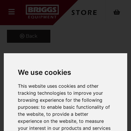
Back
HydroPure Deioniser
We use cookies
PS300
This website uses cookies and other
Product Code: BOS000303
tracking technologies to improve your
SKU: BOS000303
browsing experience for the following
purposes:
to enable basic functionality of
the website
,
to provide a better
experience on the website
,
to measure
your interest in our products and services