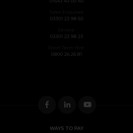
01543 43 00 40
Sales Enquiries:
03301 23 98 50
Service:
03301 23 98 23
Short Term Hire:
0800 26 26 81
WAYS TO PAY