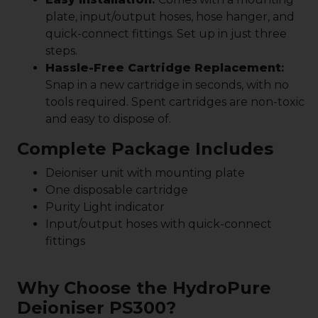
plate, input/output hoses, hose hanger, and
quick-connect fittings. Set up in just three
steps.
Hassle-Free Cartridge Replacement
:
Snap in a new cartridge in seconds, with no
tools required. Spent cartridges are non-toxic
and easy to dispose of.
Complete Package Includes
Deioniser unit with mounting plate
One disposable cartridge
Purity Light indicator
Input/output hoses with quick-connect
fittings
Why Choose the HydroPure
Deioniser PS300?