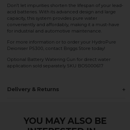
Don’t let impurities shorten the lifespan of your lead-
acid batteries. With its advanced design and large
capacity, this system provides pure water
conveniently and affordably, making it a must-have
for industrial and automotive maintenance.
For more information or to order your HydroPure
Deioniser PS300, contact Briggs Store today!
Optional Battery Watering Gun for direct water
application sold separately SKU BOS000617
Delivery & Returns
YOU MAY ALSO BE