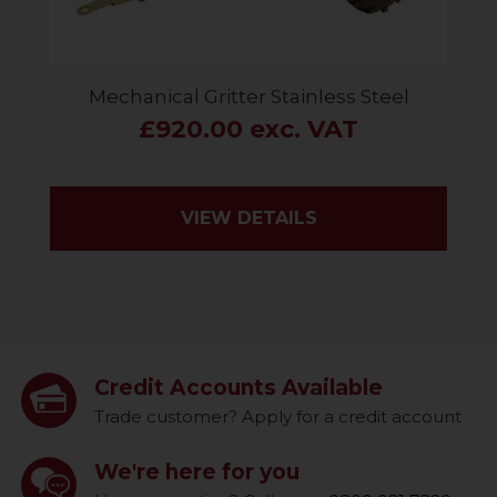
Mechanical Gritter Stainless Steel
£920.00 exc. VAT
VIEW DETAILS
Credit Accounts Available
Trade customer? Apply for a credit account
We're here for you