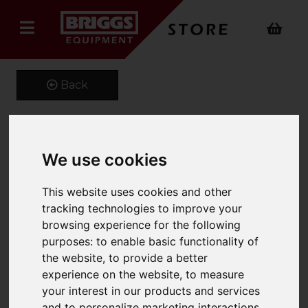
Back
Towable Commercial Salt
We use cookies
Spreader
This website uses cookies and other
Product Code: SSM-661-190L
tracking technologies to improve your
SKU: SSM-661-190L
browsing experience for the following
purposes:
to enable basic functionality of
the website
,
to provide a better
experience on the website
,
to measure
your interest in our products and services
and to personalize marketing interactions
,