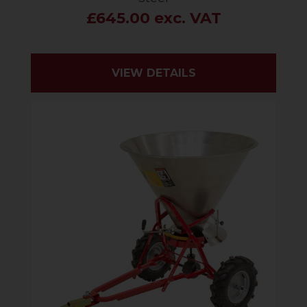
£645.00 exc. VAT
VIEW DETAILS