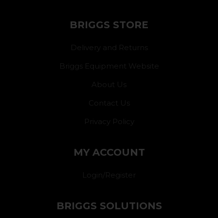
BRIGGS STORE
Delivery and Returns
Briggs Equipment Website
About Us
Contact Us
Privacy Policy
MY ACCOUNT
Login/Register
BRIGGS SOLUTIONS