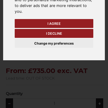
to deliver ads that are more relevant to
you
.
keyboard_arrow_left
keyboard_arrow_right
Previous
Ne
I AGREE
I DECLINE
Change my preferences
From: £735.00 exc. VAT
Lead time: OUT OF STOCK
Quantity
−
+