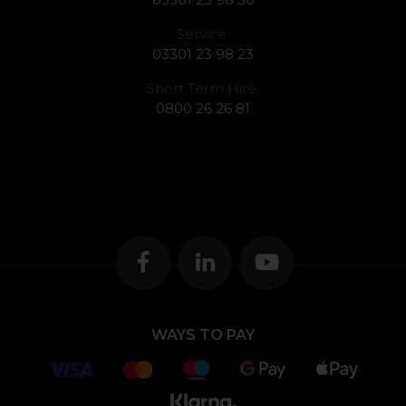
Service:
03301 23 98 23
Short Term Hire:
0800 26 26 81
WAYS TO PAY