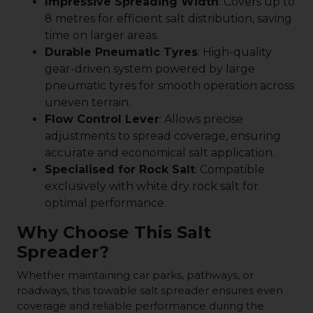
Impressive Spreading Width
: Covers up to
8 metres for efficient salt distribution, saving
time on larger areas.
Durable Pneumatic Tyres
: High-quality
gear-driven system powered by large
pneumatic tyres for smooth operation across
uneven terrain.
Flow Control Lever
: Allows precise
adjustments to spread coverage, ensuring
accurate and economical salt application.
Specialised for Rock Salt
: Compatible
exclusively with white dry rock salt for
optimal performance.
Why Choose This Salt
Spreader?
Whether maintaining car parks, pathways, or
roadways, this towable salt spreader ensures even
coverage and reliable performance during the