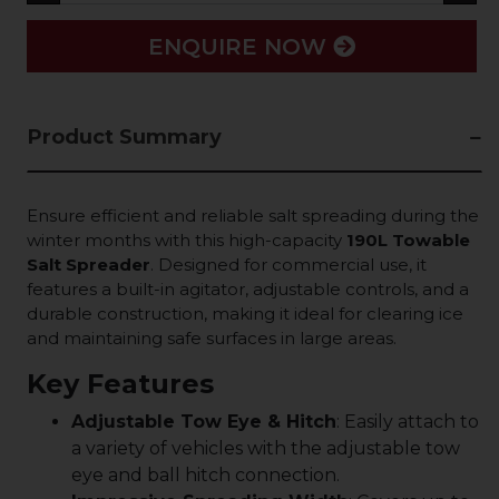
ENQUIRE NOW
Product Summary
Ensure efficient and reliable salt spreading during the
winter months with this high-capacity
190L Towable
Salt Spreader
. Designed for commercial use, it
features a built-in agitator, adjustable controls, and a
durable construction, making it ideal for clearing ice
and maintaining safe surfaces in large areas.
Key Features
Adjustable Tow Eye & Hitch
: Easily attach to
a variety of vehicles with the adjustable tow
eye and ball hitch connection.