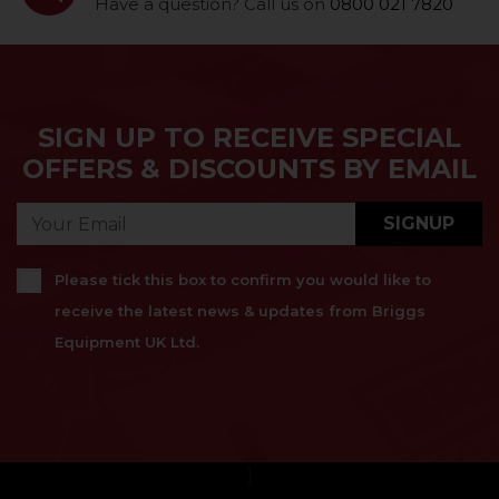
Have a question? Call us on
0800 021 7820
SIGN UP TO RECEIVE SPECIAL
OFFERS & DISCOUNTS BY EMAIL
SIGNUP
Please tick this box to confirm you would like to
receive the latest news & updates from Briggs
Equipment UK Ltd.
}