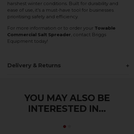
harshest winter conditions. Built for durability and
ease of use, it’s a must-have tool for businesses
prioritising safety and efficiency.
For more information or to order your
Towable
Commercial Salt Spreader
, contact Briggs
Equipment today!
Delivery & Returns
YOU MAY ALSO BE
INTERESTED IN...