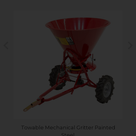
Previous
N
Towable Mechanical Gritter Painted
Steel