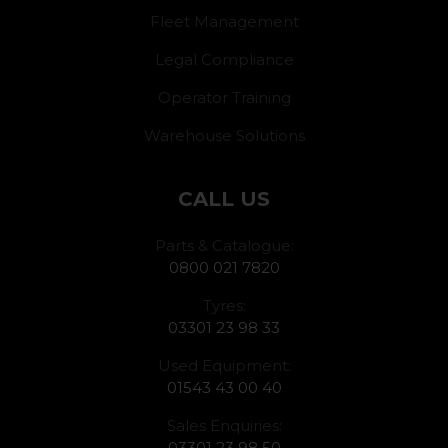
Fleet Management
Legal Compliance
Operator Training
Warehouse Solutions
CALL US
Parts & Catalogue:
0800 021 7820
Tyres:
03301 23 98 33
Used Equipment:
01543 43 00 40
Sales Enquiries:
03301 23 98 50