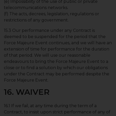
(e) Impossibility of the use of public or private
telecommunications networks.
(f) The acts, decrees, legislation, regulations or
restrictions of any government.
15.3 Our performance under any Contract is
deemed to be suspended for the period that the
Force Majeure Event continues, and we will have an
extension of time for performance for the duration
of that period. We will use our reasonable
endeavours to bring the Force Majeure Event to a
close or to find a solution by which our obligations
under the Contract may be performed despite the
Force Majeure Event.
16. WAIVER
16.1 If we fail, at any time during the term of a
Contract, to insist upon strict performance of any of