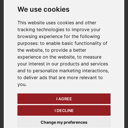
we supply any of the products listed on our website
We use cookies
briggsstore.co.uk
to you. Please read these terms
and conditions carefully before ordering any
products from our site. You should understand that
This website uses cookies and other
by ordering any of our products, you agree to be
tracking technologies to improve your
bound by these terms and conditions.
browsing experience for the following
purposes:
to enable basic functionality of
You should print a copy of these terms and
the website
,
to provide a better
conditions for future reference.
experience on the website
,
to measure
your interest in our products and services
Please click on the button marked "I Accept" at the
and to personalize marketing interactions
,
end of these terms and conditions if you accept
to deliver ads that are more relevant to
them. Please understand that if you refuse to
you
.
accept these terms and conditions, you will not be
able to order any products from our site.
I AGREE
1. INFORMATION ABOUT
I DECLINE
US
Change my preferences