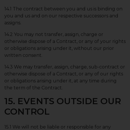
14.1 The contract between you and us is binding on
you and us and on our respective successors and
assigns.
14.2 You may not transfer, assign, charge or
otherwise dispose of a Contract, or any of your rights
or obligations arising under it, without our prior
written consent.
14.3 We may transfer, assign, charge, sub-contract or
otherwise dispose of a Contract, or any of our rights
or obligations arising under it, at any time during
the term of the Contract.
15. EVENTS OUTSIDE OUR
CONTROL
15.1 We will not be liable or responsible for any