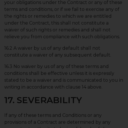
your obligations under the Contract or any of these
terms and conditions, or if we fail to exercise any of
the rights or remedies to which we are entitled
under the Contract, this shall not constitute a
waiver of such rights or remedies and shall not
relieve you from compliance with such obligations.
16.2 A waiver by us of any default shall not
constitute a waiver of any subsequent default.
16.3 No waiver by us of any of these terms and
conditions shall be effective unless it is expressly
stated to be a waiver and is communicated to you in
writing in accordance with clause 14 above.
17. SEVERABILITY
If any of these terms and Conditions or any
provisions of a Contract are determined by any