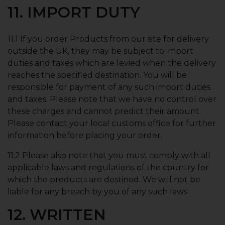
11. IMPORT DUTY
11.1 If you order Products from our site for delivery
outside the UK, they may be subject to import
duties and taxes which are levied when the delivery
reaches the specified destination. You will be
responsible for payment of any such import duties
and taxes. Please note that we have no control over
these charges and cannot predict their amount.
Please contact your local customs office for further
information before placing your order.
11.2 Please also note that you must comply with all
applicable laws and regulations of the country for
which the products are destined. We will not be
liable for any breach by you of any such laws.
12. WRITTEN