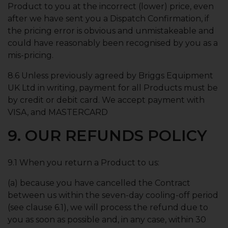
Product to you at the incorrect (lower) price, even
after we have sent you a Dispatch Confirmation, if
the pricing error is obvious and unmistakeable and
could have reasonably been recognised by you as a
mis-pricing.
8.6 Unless previously agreed by Briggs Equipment
UK Ltd in writing, payment for all Products must be
by credit or debit card. We accept payment with
VISA, and MASTERCARD
9. OUR REFUNDS POLICY
9.1 When you return a Product to us:
(a) because you have cancelled the Contract
between us within the seven-day cooling-off period
(see clause 6.1), we will process the refund due to
you as soon as possible and, in any case, within 30