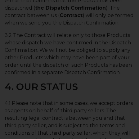
e-mail that confirms that the Product has been
dispatched (
the Dispatch Confirmation
). The
contract between us (
Contract
) will only be formed
when we send you the Dispatch Confirmation.
3.2 The Contract will relate only to those Products
whose dispatch we have confirmed in the Dispatch
Confirmation. We will not be obliged to supply any
other Products which may have been part of your
order until the dispatch of such Products has been
confirmed in a separate Dispatch Confirmation.
4. OUR STATUS
4.1 Please note that in some cases, we accept orders
as agents on behalf of third party sellers. The
resulting legal contract is between you and that
third party seller, and is subject to the terms and
conditions of that third party seller, which they will