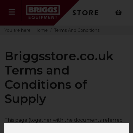
You are here:
Home
Terms And Conditions
Briggsstore.co.uk
Terms and
Conditions of
Supply
This page (together with the documents referred
to on it) tells you the terms and conditions on which