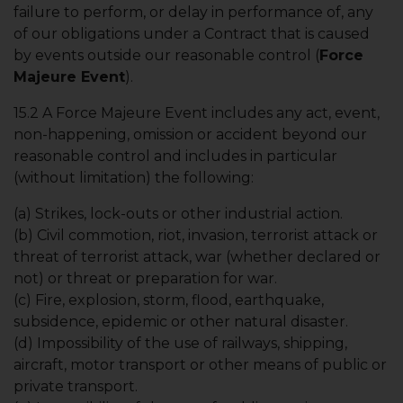
failure to perform, or delay in performance of, any
of our obligations under a Contract that is caused
by events outside our reasonable control (
Force
Majeure Event
).
15.2 A Force Majeure Event includes any act, event,
non-happening, omission or accident beyond our
reasonable control and includes in particular
(without limitation) the following:
(a) Strikes, lock-outs or other industrial action.
(b) Civil commotion, riot, invasion, terrorist attack or
threat of terrorist attack, war (whether declared or
not) or threat or preparation for war.
(c) Fire, explosion, storm, flood, earthquake,
subsidence, epidemic or other natural disaster.
(d) Impossibility of the use of railways, shipping,
aircraft, motor transport or other means of public or
private transport.