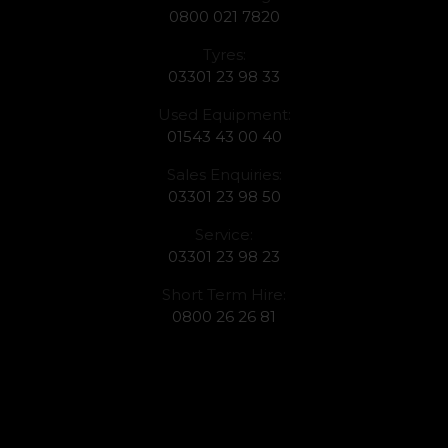
0800 021 7820
Tyres:
03301 23 98 33
Used Equipment:
01543 43 00 40
Sales Enquiries:
03301 23 98 50
Service:
03301 23 98 23
Short Term Hire:
0800 26 26 81