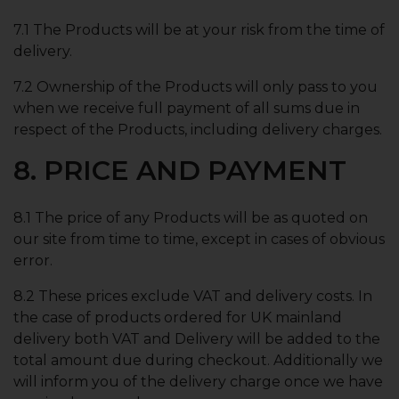
7.1 The Products will be at your risk from the time of
delivery.
7.2 Ownership of the Products will only pass to you
when we receive full payment of all sums due in
respect of the Products, including delivery charges.
8. PRICE AND PAYMENT
8.1 The price of any Products will be as quoted on
our site from time to time, except in cases of obvious
error.
8.2 These prices exclude VAT and delivery costs. In
the case of products ordered for UK mainland
delivery both VAT and Delivery will be added to the
total amount due during checkout. Additionally we
will inform you of the delivery charge once we have