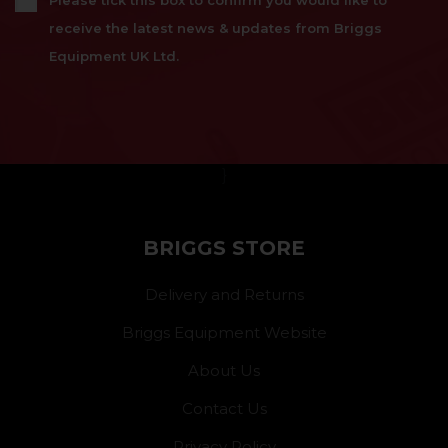
Please tick this box to confirm you would like to
receive the latest news & updates from Briggs
Equipment UK Ltd.
}
BRIGGS STORE
Delivery and Returns
Briggs Equipment Website
About Us
Contact Us
Privacy Policy