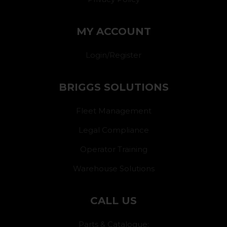
MY ACCOUNT
Login/Register
BRIGGS SOLUTIONS
Fleet Management
Legal Compliance
Operator Training
Warehouse Solutions
CALL US
Parts & Catalogue: