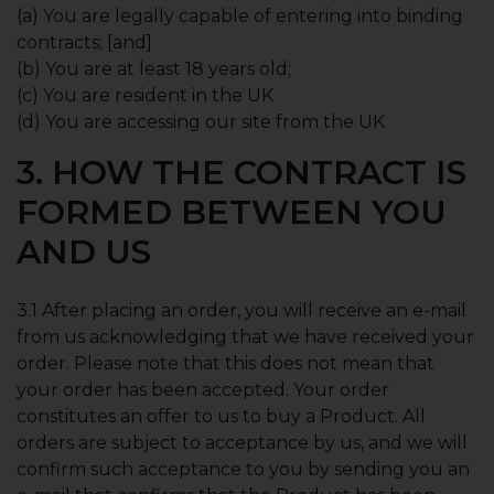
(a) You are legally capable of entering into binding
contracts; [and]
(b) You are at least 18 years old;
(c) You are resident in the UK
(d) You are accessing our site from the UK
3. HOW THE CONTRACT IS
FORMED BETWEEN YOU
AND US
3.1 After placing an order, you will receive an e-mail
from us acknowledging that we have received your
order. Please note that this does not mean that
your order has been accepted. Your order
constitutes an offer to us to buy a Product. All
orders are subject to acceptance by us, and we will
confirm such acceptance to you by sending you an