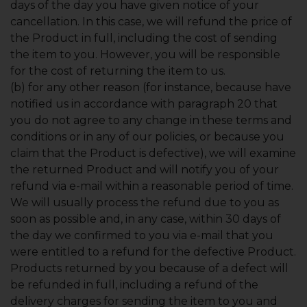
days of the day you have given notice of your
cancellation. In this case, we will refund the price of
the Product in full, including the cost of sending
the item to you. However, you will be responsible
for the cost of returning the item to us.
(b) for any other reason (for instance, because have
notified us in accordance with paragraph 20 that
you do not agree to any change in these terms and
conditions or in any of our policies, or because you
claim that the Product is defective), we will examine
the returned Product and will notify you of your
refund via e-mail within a reasonable period of time.
We will usually process the refund due to you as
soon as possible and, in any case, within 30 days of
the day we confirmed to you via e-mail that you
were entitled to a refund for the defective Product.
Products returned by you because of a defect will
be refunded in full, including a refund of the
delivery charges for sending the item to you and