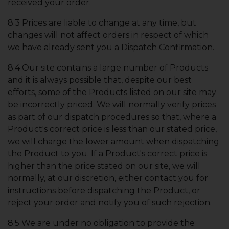
received your order.
8.3 Prices are liable to change at any time, but
changes will not affect orders in respect of which
we have already sent you a Dispatch Confirmation.
8.4 Our site contains a large number of Products
and it is always possible that, despite our best
efforts, some of the Products listed on our site may
be incorrectly priced. We will normally verify prices
as part of our dispatch procedures so that, where a
Product's correct price is less than our stated price,
we will charge the lower amount when dispatching
the Product to you. If a Product's correct price is
higher than the price stated on our site, we will
normally, at our discretion, either contact you for
instructions before dispatching the Product, or
reject your order and notify you of such rejection.
8.5 We are under no obligation to provide the