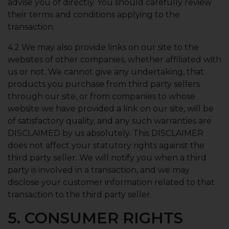
advise you of directly. You should carefully review
their terms and conditions applying to the
transaction.
4.2 We may also provide links on our site to the
websites of other companies, whether affiliated with
us or not. We cannot give any undertaking, that
products you purchase from third party sellers
through our site, or from companies to whose
website we have provided a link on our site, will be
of satisfactory quality, and any such warranties are
DISCLAIMED by us absolutely. This DISCLAIMER
does not affect your statutory rights against the
third party seller. We will notify you when a third
party is involved in a transaction, and we may
disclose your customer information related to that
transaction to the third party seller.
5. CONSUMER RIGHTS