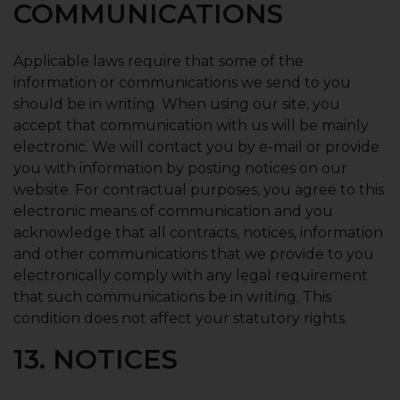
COMMUNICATIONS
Applicable laws require that some of the
information or communications we send to you
should be in writing. When using our site, you
accept that communication with us will be mainly
electronic. We will contact you by e-mail or provide
you with information by posting notices on our
website. For contractual purposes, you agree to this
electronic means of communication and you
acknowledge that all contracts, notices, information
and other communications that we provide to you
electronically comply with any legal requirement
that such communications be in writing. This
condition does not affect your statutory rights.
13. NOTICES