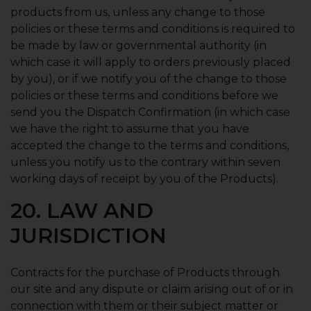
products from us, unless any change to those
policies or these terms and conditions is required to
be made by law or governmental authority (in
which case it will apply to orders previously placed
by you), or if we notify you of the change to those
policies or these terms and conditions before we
send you the Dispatch Confirmation (in which case
we have the right to assume that you have
accepted the change to the terms and conditions,
unless you notify us to the contrary within seven
working days of receipt by you of the Products).
20. LAW AND
JURISDICTION
Contracts for the purchase of Products through
our site and any dispute or claim arising out of or in
connection with them or their subject matter or