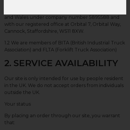
1.1 Briggsstore.co.uk is a site operated by Briggs
Equipment UK Ltd. We are registered in England
and Wales under company number 5895588 and
with our registered office at Orbital 7, Orbital Way,
Cannock, Staffordshire, WS11 8XW.
1.2 We are members of BITA (British Industrial Truck
Association) and FLTA (Forklift Truck Association)
2. SERVICE AVAILABILITY
Our site is only intended for use by people resident
in the UK. We do not accept orders from individuals
outside the UK.
Your status
By placing an order through our site, you warrant
that: