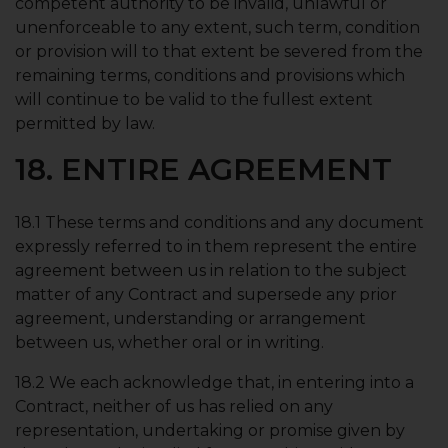
competent authority to be invalid, unlawful or
unenforceable to any extent, such term, condition
or provision will to that extent be severed from the
remaining terms, conditions and provisions which
will continue to be valid to the fullest extent
permitted by law.
18. ENTIRE AGREEMENT
18.1 These terms and conditions and any document
expressly referred to in them represent the entire
agreement between us in relation to the subject
matter of any Contract and supersede any prior
agreement, understanding or arrangement
between us, whether oral or in writing.
18.2 We each acknowledge that, in entering into a
Contract, neither of us has relied on any
representation, undertaking or promise given by