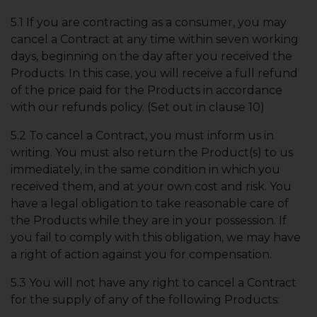
5.1 If you are contracting as a consumer, you may
cancel a Contract at any time within seven working
days, beginning on the day after you received the
Products. In this case, you will receive a full refund
of the price paid for the Products in accordance
with our refunds policy. (Set out in clause 10)
5.2 To cancel a Contract, you must inform us in
writing. You must also return the Product(s) to us
immediately, in the same condition in which you
received them, and at your own cost and risk. You
have a legal obligation to take reasonable care of
the Products while they are in your possession. If
you fail to comply with this obligation, we may have
a right of action against you for compensation.
5.3 You will not have any right to cancel a Contract
for the supply of any of the following Products: