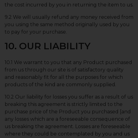
the cost incurred by you in returning the item to us.
9.2 We will usually refund any money received from
you using the same method originally used by you
to pay for your purchase.
10. OUR LIABILITY
10.1 We warrant to you that any Product purchased
from us through our site is of satisfactory quality
and reasonably fit for all the purposes for which
products of the kind are commonly supplied.
10.2 Our liability for losses you suffer as a result of us
breaking this agreement is strictly limited to the
purchase price of the Product you purchased [and
any losses which are a foreseeable consequence of
us breaking the agreement. Losses are foreseeable
where they could be contemplated by you and us