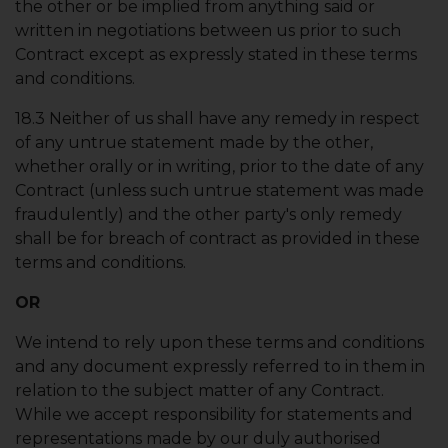
the other or be implied from anything said or
written in negotiations between us prior to such
Contract except as expressly stated in these terms
and conditions.
18.3 Neither of us shall have any remedy in respect
of any untrue statement made by the other,
whether orally or in writing, prior to the date of any
Contract (unless such untrue statement was made
fraudulently) and the other party's only remedy
shall be for breach of contract as provided in these
terms and conditions.
OR
We intend to rely upon these terms and conditions
and any document expressly referred to in them in
relation to the subject matter of any Contract.
While we accept responsibility for statements and
representations made by our duly authorised