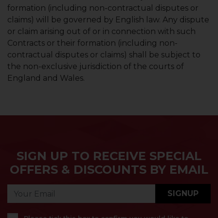
formation (including non-contractual disputes or
claims) will be governed by English law. Any dispute
or claim arising out of or in connection with such
Contracts or their formation (including non-
contractual disputes or claims) shall be subject to
the non-exclusive jurisdiction of the courts of
England and Wales.
SIGN UP TO RECEIVE SPECIAL
OFFERS & DISCOUNTS BY EMAIL
SIGNUP