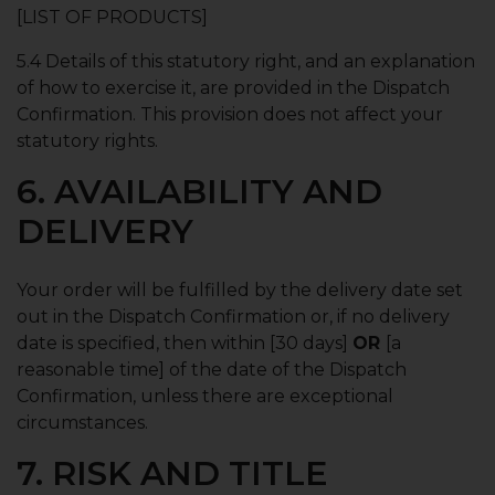
[LIST OF PRODUCTS]
5.4 Details of this statutory right, and an explanation
of how to exercise it, are provided in the Dispatch
Confirmation. This provision does not affect your
statutory rights.
6. AVAILABILITY AND
DELIVERY
Your order will be fulfilled by the delivery date set
out in the Dispatch Confirmation or, if no delivery
date is specified, then within [30 days]
OR
[a
reasonable time] of the date of the Dispatch
Confirmation, unless there are exceptional
circumstances.
7. RISK AND TITLE