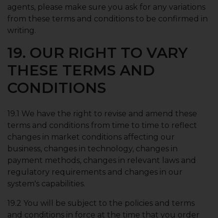
agents, please make sure you ask for any variations
from these terms and conditions to be confirmed in
writing.
19. OUR RIGHT TO VARY
THESE TERMS AND
CONDITIONS
19.1 We have the right to revise and amend these
terms and conditions from time to time to reflect
changes in market conditions affecting our
business, changes in technology, changes in
payment methods, changes in relevant laws and
regulatory requirements and changes in our
system's capabilities.
19.2 You will be subject to the policies and terms
and conditions in force at the time that you order