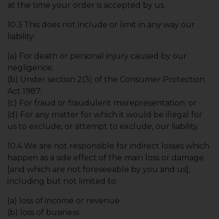
at the time your order is accepted by us.
10.3 This does not include or limit in any way our
liability:
(a) For death or personal injury caused by our
negligence;
(b) Under section 2(3) of the Consumer Protection
Act 1987;
(c) For fraud or fraudulent misrepresentation; or
(d) For any matter for which it would be illegal for
us to exclude, or attempt to exclude, our liability.
10.4 We are not responsible for indirect losses which
happen as a side effect of the main loss or damage
[and which are not foreseeable by you and us],
including but not limited to:
(a) loss of income or revenue
(b) loss of business