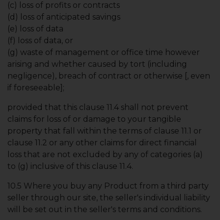
(c) loss of profits or contracts
(d) loss of anticipated savings
(e) loss of data
(f) loss of data, or
(g) waste of management or office time however
arising and whether caused by tort (including
negligence), breach of contract or otherwise [, even
if foreseeable];
provided that this clause 11.4 shall not prevent
claims for loss of or damage to your tangible
property that fall within the terms of clause 11.1 or
clause 11.2 or any other claims for direct financial
loss that are not excluded by any of categories (a)
to (g) inclusive of this clause 11.4.
10.5 Where you buy any Product from a third party
seller through our site, the seller's individual liability
will be set out in the seller's terms and conditions.