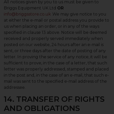
All notices given by you to us must be given to
Briggs Equipment UK Ltd
OR
info@briggsstore.co.uk
.We may give notice to you
at either the e-mail or postal address you provide to
us when placing an order, or in any of the ways
specified in clause 13 above. Notice will be deemed
received and properly served immediately when
posted on our website, 24 hours after an e-mail is
sent, or three days after the date of posting of any
letter. In proving the service of any notice, it will be
sufficient to prove, in the case of a letter, that such
letter was properly addressed, stamped and placed
in the post and, in the case of an e-mail, that such e-
mail was sent to the specified e-mail address of the
addressee.
14. TRANSFER OF RIGHTS
AND OBLIGATIONS