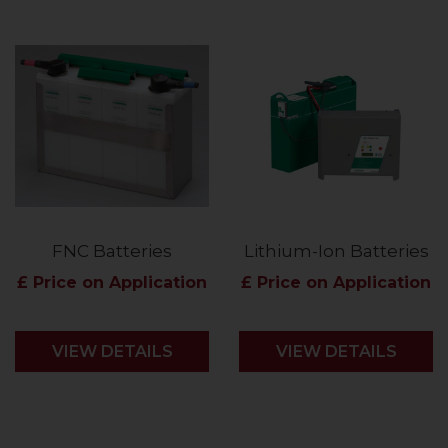
FNC Batteries
Lithium-Ion Batteries
£ Price on Application
£ Price on Application
VIEW DETAILS
VIEW DETAILS