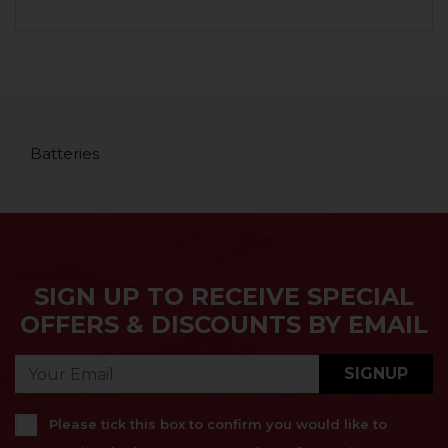
Batteries
SIGN UP TO RECEIVE SPECIAL
OFFERS & DISCOUNTS BY EMAIL
SIGNUP
Please tick this box to confirm you would like to