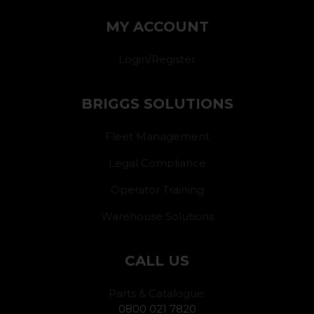
MY ACCOUNT
Login/Register
BRIGGS SOLUTIONS
Fleet Management
Legal Compliance
Operator Training
Warehouse Solutions
CALL US
Parts & Catalogue:
0800 021 7820