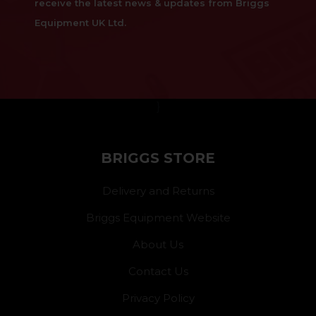
receive the latest news & updates from Briggs
Equipment UK Ltd.
}
BRIGGS STORE
Delivery and Returns
Briggs Equipment Website
About Us
Contact Us
Privacy Policy