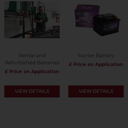
Rental and
Starter Battery
Refurbished Batteries
£ Price on Application
£ Price on Application
VIEW DETAILS
VIEW DETAILS