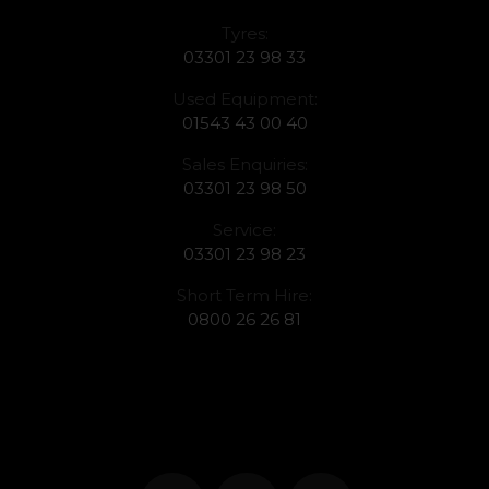
Tyres:
03301 23 98 33
Used Equipment:
01543 43 00 40
Sales Enquiries:
03301 23 98 50
Service:
03301 23 98 23
Short Term Hire:
0800 26 26 81