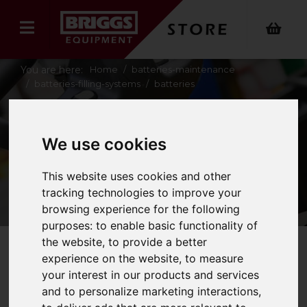
You are here:
Home
batteries-maintenance
batteries-filling-systems
batteries
BATTERIES
We use cookies
This website uses cookies and other
tracking technologies to improve your
browsing experience for the following
purposes:
to enable basic functionality of
the website
,
to provide a better
experience on the website
,
to measure
Refine Your Search
your interest in our products and services
and to personalize marketing interactions
,