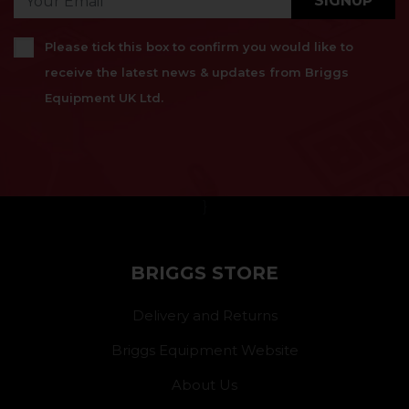
SIGNUP
Please tick this box to confirm you would like to
receive the latest news & updates from Briggs
Equipment UK Ltd.
}
BRIGGS STORE
Delivery and Returns
Briggs Equipment Website
About Us