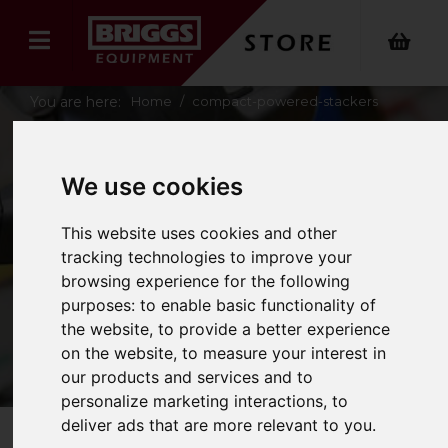
You are here:
Home
compact-powered-stackers
COMPACT
We use cookies
POWERED
This website uses cookies and other
tracking technologies to improve your
STACKERS
browsing experience for the following
purposes:
to enable basic functionality of
the website
,
to provide a better experience
on the website
,
to measure your interest in
our products and services and to
personalize marketing interactions
,
to
deliver ads that are more relevant to you
.