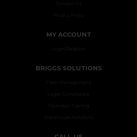
Contact Us
Privacy Policy
MY ACCOUNT
Login/Register
BRIGGS SOLUTIONS
Fleet Management
Legal Compliance
Operator Training
Warehouse Solutions
CALL US