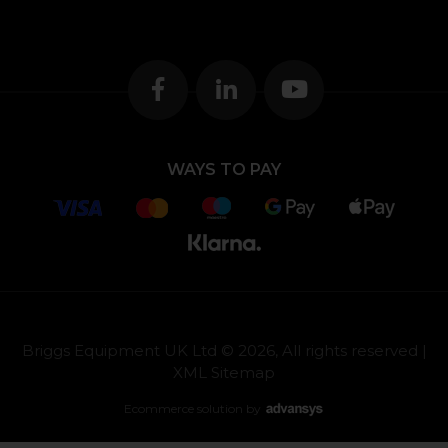
WAYS TO PAY
Briggs Equipment UK Ltd © 2026, All rights reserved |
XML Sitemap
Ecommerce solution
by