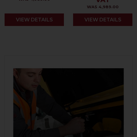
WAS 4,989.00
VIEW DETAILS
VIEW DETAILS