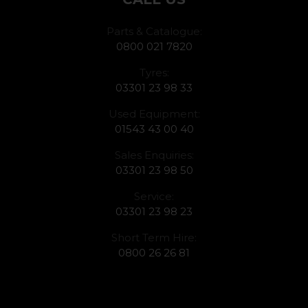
Parts & Catalogue:
0800 021 7820
Tyres:
03301 23 98 33
Used Equipment:
01543 43 00 40
Sales Enquiries:
03301 23 98 50
Service:
03301 23 98 23
Short Term Hire:
0800 26 26 81