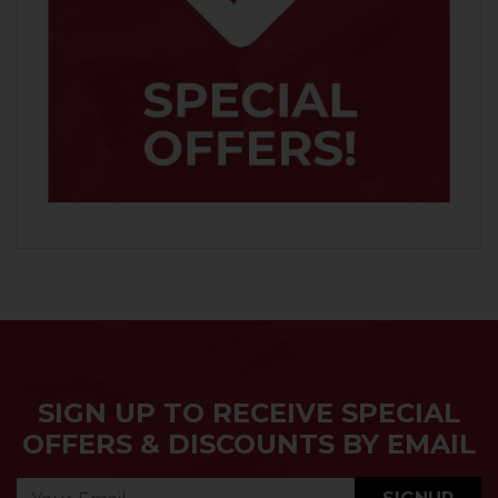
SIGN UP TO RECEIVE SPECIAL
OFFERS & DISCOUNTS BY EMAIL