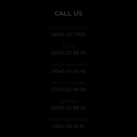
CALL US
Parts & Catalogue:
0800 021 7820
Tyres:
03301 23 98 33
Used Equipment:
01543 43 00 40
Sales Enquiries:
03301 23 98 50
Service:
03301 23 98 23
Short Term Hire:
0800 26 26 81