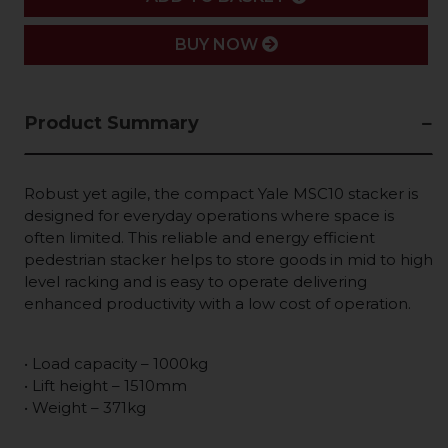
BUY NOW
Product Summary
Robust yet agile, the compact Yale MSC10 stacker is
designed for everyday operations where space is
often limited. This reliable and energy efficient
pedestrian stacker helps to store goods in mid to high
level racking and is easy to operate delivering
enhanced productivity with a low cost of operation.
• Load capacity – 1000kg
• Lift height – 1510mm
• Weight – 371kg