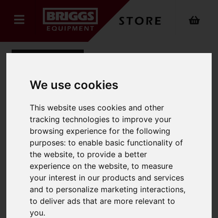
Back
We use cookies
Yale Compact Stacker
This website uses cookies and other
tracking technologies to improve your
Product Code: MSC1.0
browsing experience for the following
SKU: MSC1.0
purposes:
to enable basic functionality of
the website
,
to provide a better
experience on the website
,
to measure
your interest in our products and services
and to personalize marketing interactions
,
to deliver ads that are more relevant to
you
.