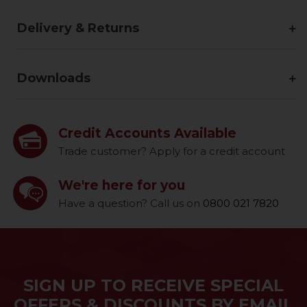
Delivery & Returns
Downloads
Credit Accounts Available
Trade customer? Apply for a credit account
We're here for you
Have a question? Call us on
0800 021 7820
SIGN UP TO RECEIVE SPECIAL
OFFERS & DISCOUNTS BY EMAIL