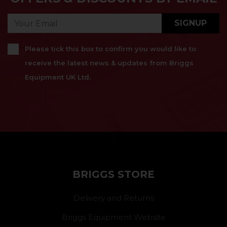
SIGNUP
Please tick this box to confirm you would like to
receive the latest news & updates from Briggs
Equipment UK Ltd.
}
BRIGGS STORE
Delivery and Returns
Briggs Equipment Website