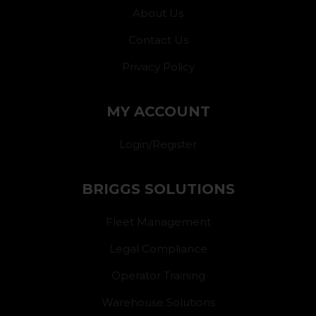
About Us
Contact Us
Privacy Policy
MY ACCOUNT
Login/Register
BRIGGS SOLUTIONS
Fleet Management
Legal Compliance
Operator Training
Warehouse Solutions