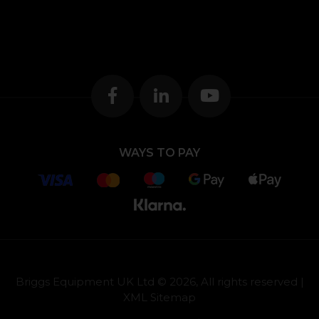
WAYS TO PAY
Briggs Equipment UK Ltd © 2026, All rights reserved |
XML Sitemap